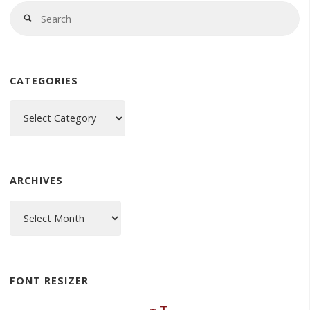
Se
Search
fo
CATEGORIES
Categories
ARCHIVES
Archives
FONT RESIZER
Decrease
Reset
Increase