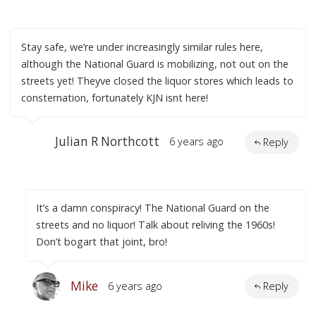
Stay safe, we’re under increasingly similar rules here,
although the National Guard is mobilizing, not out on the
streets yet! Theyve closed the liquor stores which leads to
consternation, fortunately KJN isnt here!
Julian R Northcott
6 years ago
Reply
It’s a damn conspiracy! The National Guard on the
streets and no liquor! Talk about reliving the 1960s!
Don’t bogart that joint, bro!
Mike
6 years ago
Reply