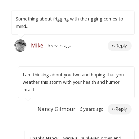
Something about frigging with the rigging comes to
mind…
Mike
6 years ago
Reply
I am thinking about you two and hoping that you
weather this storm with your health and humor
intact.
Nancy Gilmour
6 years ago
Reply
Thanks Nancy – we’re all hunkered down and