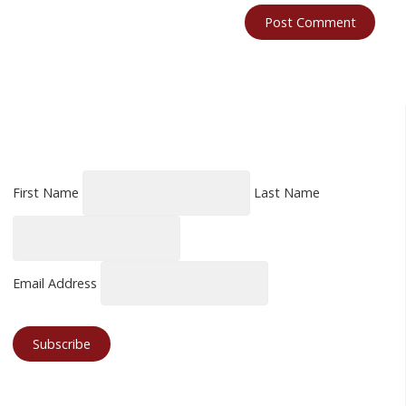
First Name
Last Name
Email Address