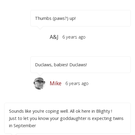
Thumbs (paws?) up!
A&J
6 years ago
Duclaws, babies! Duclaws!
Mike
6 years ago
Sounds like you’re coping well. All ok here in Blighty !
Just to let you know your goddaughter is expecting twins
in September