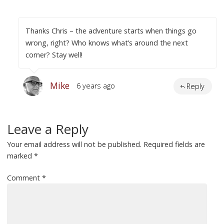
Thanks Chris – the adventure starts when things go
wrong, right? Who knows what’s around the next
corner? Stay well!
Mike
6 years ago
Reply
Leave a Reply
Your email address will not be published.
Required fields are
marked
*
Comment
*