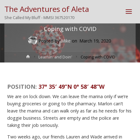
The Adventures of Aleta
She Called My Bluff - MMSI 367520170
Coping with COVID
Posted by
Mike
on
March 19, 2020
Home
Learnin' and Doin'
Coping with COVID
POSITION:
37° 35′ 49”N 0° 58′ 48”W
We are on lock down. We can leave the marina only if we’re
buying groceries or going to the pharmacy. Marlon can’t
leave the marina and can walk only as far as he needs for his
doggie business. Streets are empty and the police are
taking their job seriously.
Two weeks ago, our friends Lauren and Wade arrived in