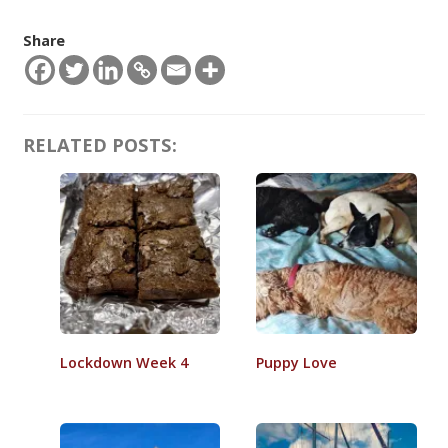
Share
RELATED POSTS:
Lockdown Week 4
Puppy Love