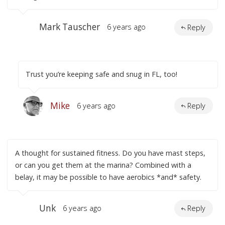
Mark Tauscher
6 years ago
Reply
Trust you’re keeping safe and snug in FL, too!
Mike
6 years ago
Reply
A thought for sustained fitness. Do you have mast steps,
or can you get them at the marina? Combined with a
belay, it may be possible to have aerobics *and* safety.
Unk
6 years ago
Reply