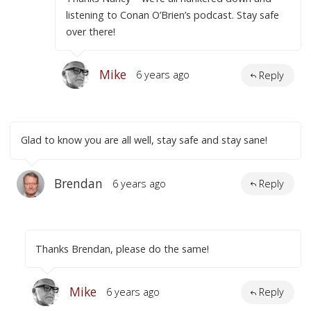
listening to Conan O’Brien’s podcast. Stay safe
over there!
Mike
6 years ago
Reply
Glad to know you are all well, stay safe and stay sane!
Brendan
6 years ago
Reply
Thanks Brendan, please do the same!
Mike
6 years ago
Reply