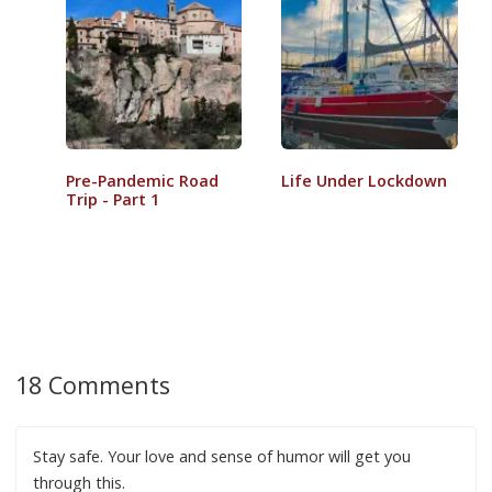
Pre-Pandemic Road
Life Under Lockdown
Trip - Part 1
18 Comments
Stay safe. Your love and sense of humor will get you
through this.