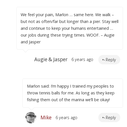
We feel your pain, Marlon … same here. We walk –
but not as often/far but longer than a pier. Stay well
and continue to keep your humans entertained …
our jobs during these trying times. WOOF. – Augie
and Jasper
Augie & Jasper
6 years ago
Reply
Marlon said: I’m happy I trained my peoples to
throw tennis balls for me. As long as they keep
fishing them out of the marina we’ll be okay!
Mike
6 years ago
Reply