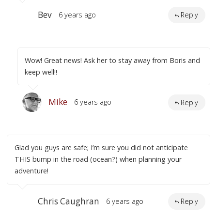
Bev
6 years ago
Reply
Wow! Great news! Ask her to stay away from Boris and
keep well!!
Mike
6 years ago
Reply
Glad you guys are safe; I’m sure you did not anticipate
THIS bump in the road (ocean?) when planning your
adventure!
Chris Caughran
6 years ago
Reply