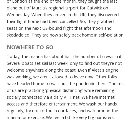
of London at the end of the month, they caught the last
plane out of Murcia’s regional airport for Gatwick on
Wednesday. When they arrived in the UK, they discovered
their flight home had been cancelled. So, they grabbed
seats on the next US-bound flight that afternoon and
skedaddled. They are now safely back home in self-isolation.
NOWHERE TO GO
Today, the marina has about half the number of crews in it.
Several boats set sail last week, only to find out they’re not
welcome anywhere along the coast. Even if Aleta’s engine
was working, we aren’t allowed to leave now. Other folks
have headed home to wait out the pandemic there. The rest
of us are practicing ‘physical distancing’ while remaining
socially connected via a daily VHF net. We have internet
access and therefore entertainment. We wash our hands
regularly, try not to touch our faces, and walk around the
marina for exercise. We feel a bit like very big hamsters.