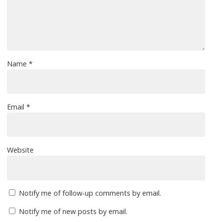
Name
*
Email
*
Website
Notify me of follow-up comments by email.
Notify me of new posts by email.