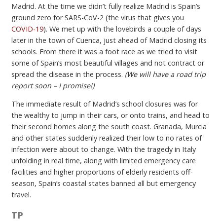
Madrid. At the time we didn’t fully realize Madrid is Spain’s
ground zero for SARS-CoV-2 (the virus that gives you
COVID-19
). We met up with the lovebirds a couple of days
later in the town of Cuenca, just ahead of Madrid closing its
schools. From there it was a foot race as we tried to visit
some of Spain’s most beautiful villages and not contract or
spread the disease in the process.
(We will have a road trip
report soon – I promise!)
The immediate result of Madrid’s school closures was for
the wealthy to jump in their cars, or onto trains, and head to
their second homes along the south coast. Granada, Murcia
and other states suddenly realized their low to no rates of
infection were about to change. With the tragedy in Italy
unfolding in real time, along with limited emergency care
facilities and higher proportions of elderly residents off-
season, Spain’s coastal states banned all but emergency
travel.
TP