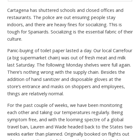
Cartagena has shuttered schools and closed offices and
restaurants. The police are out ensuring people stay
indoors, and there are heavy fines for socializing. This is
tough for Spaniards. Socializing is the essential fabric of their
culture.
Panic-buying of toilet paper lasted a day. Our local Carrefour
(a big supermarket chain) was out of fresh meat and milk
last Saturday. The following Monday shelves were full again.
There’s nothing wrong with the supply chain. Besides the
addition of hand sanitizer and disposable gloves at the
store’s entrance and masks on shoppers and employees,
things are relatively normal.
For the past couple of weeks, we have been monitoring
each other and taking our temperatures regularly. Being
symptom free, and with the looming spectre of a global
travel ban, Lauren and Wade headed back to the States two
weeks earlier than planned. Originally booked on flights out