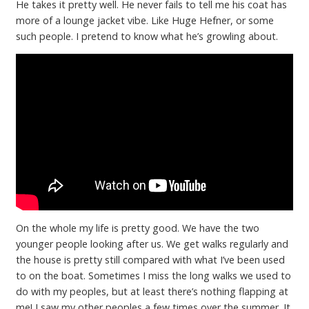
He takes it pretty well. He never fails to tell me his coat has
more of a lounge jacket vibe. Like Huge Hefner, or some
such people. I pretend to know what he’s growling about.
On the whole my life is pretty good. We have the two
younger people looking after us. We get walks regularly and
the house is pretty still compared with what I’ve been used
to on the boat. Sometimes I miss the long walks we used to
do with my peoples, but at least there’s nothing flapping at
me! I saw my other peoples a few times over the summer. It