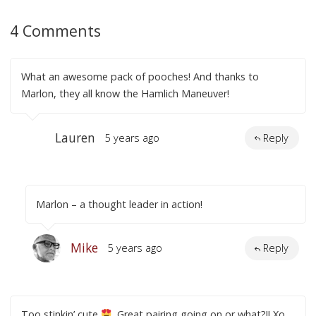
4 Comments
What an awesome pack of pooches! And thanks to
Marlon, they all know the Hamlich Maneuver!
Lauren
5 years ago
Reply
Marlon – a thought leader in action!
Mike
5 years ago
Reply
Too stinkin’ cute
. Great pairing going on or what?!! Xo