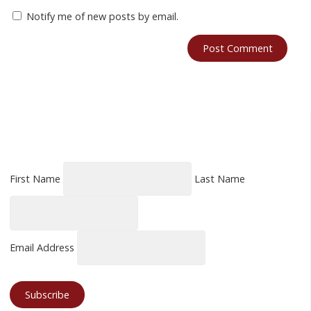
Notify me of new posts by email.
First Name
Last Name
Email Address