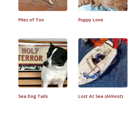
Piles of Too
Puppy Love
Sea Dog Tails
Lost At Sea (Almost)