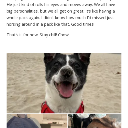
He just kind of rolls his eyes and moves away. We all have
big personalities, but we all get on great. It’s like having a
whole pack again. I didn’t know how much I’d missed just
horsing around in a pack like that. Good times!
That’s it for now. Stay chill! Chow!