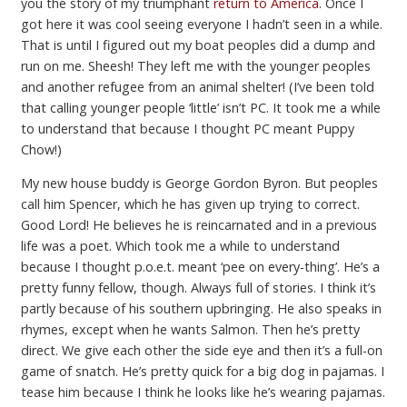
you the story of my triumphant
return to America
. Once I
got here it was cool seeing everyone I hadn’t seen in a while.
That is until I figured out my boat peoples did a dump and
run on me. Sheesh! They left me with the younger peoples
and another refugee from an animal shelter! (I’ve been told
that calling younger people ‘little’ isn’t PC. It took me a while
to understand that because I thought PC meant Puppy
Chow!)
My new house buddy is George Gordon Byron. But peoples
call him Spencer, which he has given up trying to correct.
Good Lord! He believes he is reincarnated and in a previous
life was a poet. Which took me a while to understand
because I thought p.o.e.t. meant ‘pee on every-thing’. He’s a
pretty funny fellow, though. Always full of stories. I think it’s
partly because of his southern upbringing. He also speaks in
rhymes, except when he wants Salmon. Then he’s pretty
direct. We give each other the side eye and then it’s a full-on
game of snatch. He’s pretty quick for a big dog in pajamas. I
tease him because I think he looks like he’s wearing pajamas.