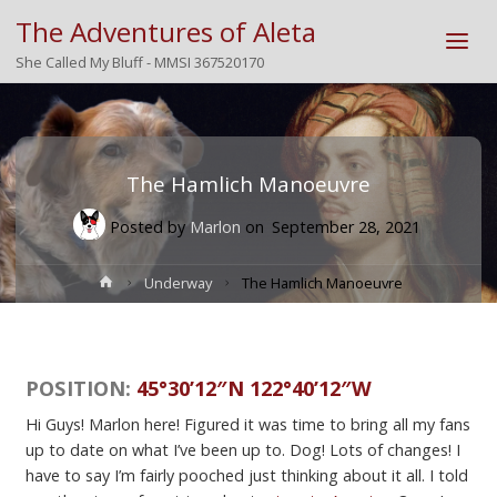
The Adventures of Aleta
She Called My Bluff - MMSI 367520170
The Hamlich Manoeuvre
Posted by
Marlon
on
September 28, 2021
Home
Underway
The Hamlich Manoeuvre
POSITION:
45°30’12″N 122°40’12″W
Hi Guys! Marlon here! Figured it was time to bring all my fans
up to date on what I’ve been up to. Dog! Lots of changes! I
have to say I’m fairly pooched just thinking about it all. I told