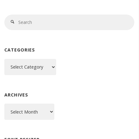
Se
Search
fo
CATEGORIES
Categories
ARCHIVES
Archives