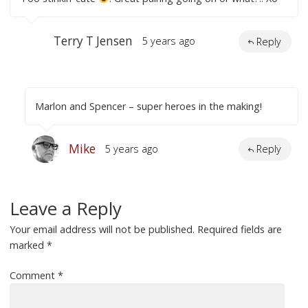
Terry T Jensen
5 years ago
Reply
Marlon and Spencer – super heroes in the making!
Mike
5 years ago
Reply
Leave a Reply
Your email address will not be published.
Required fields are
marked
*
Comment
*