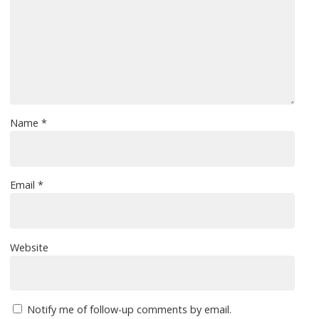
Name
*
Email
*
Website
Notify me of follow-up comments by email.