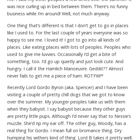
was nice curling up in bed between them. There’s no funny
business while I’m around! Well, not much anyway.
One thing that’s different is that I don’t get to go in places
like I used to. For the last couple of years everyone was so
happy to see me. I loved it! I got to go into all kinds of
places. Like eating places with lots of peoples. Peoples who
used to give me luvvies. Occasionally I’d get a bite of
something, too. I’d go up quietly and just look cute. And
hungry. I call it the Hamlich Manoeuvre. Geddit?? Almost
never fails to get me a piece of ham. ROTFW!*
Recently Lord Gordo Byron (aka. Spencer) and I have been
visiting a couple of pretty chill dogs that we got to know
over the summer. My younger peoples take us with them
when they babysit. I say babysit because they other guys
are pretty little pups. Although I’d never say that to Nessie’s
muzzle. She’d rip my ear off. The other guy, Woody, has a
real thing for Gordo. I mean full on bromance thing. Dry
humping his withers kind of thing. Lord B takes it pretty well.