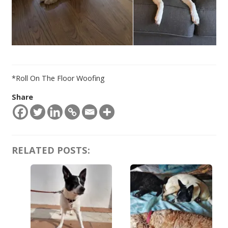
*Roll On The Floor Woofing
Share
RELATED POSTS: