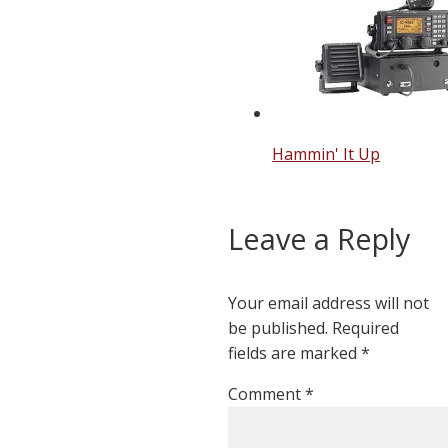
Hammin' It Up
Leave a Reply
Your email address will not
be published.
Required
fields are marked
*
Comment
*