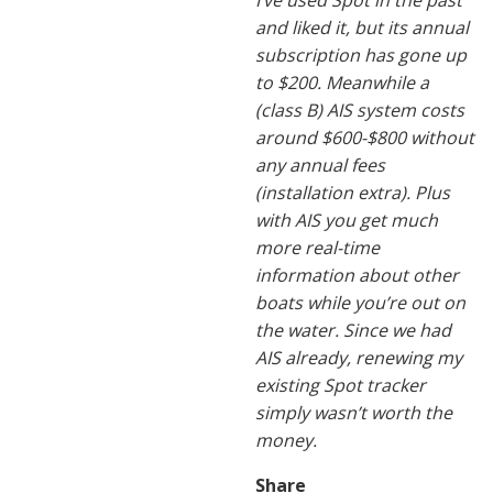
I’ve used Spot in the past
and liked it, but its annual
subscription has gone up
to $200. Meanwhile a
(class B) AIS system costs
around $600-$800 without
any annual fees
(installation extra). Plus
with AIS you get much
more real-time
information about other
boats while you’re out on
the water. Since we had
AIS already, renewing my
existing Spot tracker
simply wasn’t worth the
money.
Share