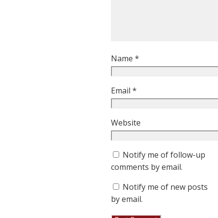
Name
*
Email
*
Website
Notify me of follow-up
comments by email.
Notify me of new posts
by email.