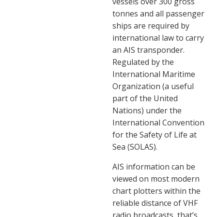
vessels over 300 gross
tonnes and all passenger
ships are required by
international law to carry
an AIS transponder.
Regulated by the
International Maritime
Organization (a useful
part of the United
Nations) under the
International Convention
for the Safety of Life at
Sea (SOLAS).
AIS information can be
viewed on most modern
chart plotters within the
reliable distance of VHF
radio broadcasts, that’s