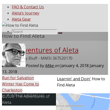
FAQ & Contact Us
Aleta’s Journey
Aleta Gear
Search
Search
How to Find Aleta
Search
The Adventures of Aleta
for:
She Called My Bluff - MMSI 367520170
Posted by
Mike
on
January 4, 2018
January
13, 2018
Run for Salvation
Home
Learnin' and Doin'
How to
Winter Has Come to
Find Aleta
Skip
Charleston
to
FAQ & Contact Us
Back
©2026 The Adventures of
content
to
Aleta
Top