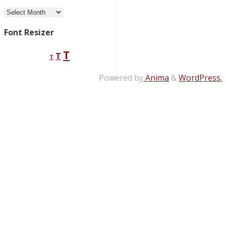
Archives
Font Resizer
Decrease
Reset
Increase
T
T
T
font
font
size.
font
size.
Powered by
Anima
&
WordPress.
size.