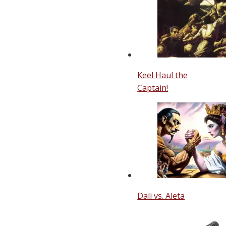
Keel Haul the
Captain!
Dali vs. Aleta