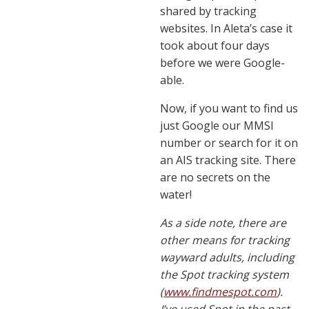
shared by tracking
websites. In Aleta’s case it
took about four days
before we were Google-
able.
Now, if you want to find us
just Google our MMSI
number or search for it on
an AIS tracking site. There
are no secrets on the
water!
As a side note, there are
other means for tracking
wayward adults, including
the Spot tracking system
(
www.findmespot.com
).