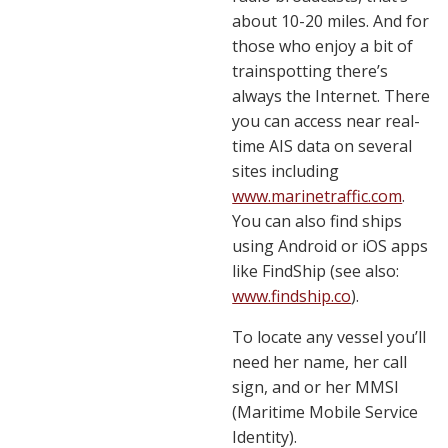
about 10-20 miles. And for
those who enjoy a bit of
trainspotting there’s
always the Internet. There
you can access near real-
time AIS data on several
sites including
www.marinetraffic.com
.
You can also find ships
using Android or iOS apps
like FindShip (see also:
www.findship.co
).
To locate any vessel you’ll
need her name, her call
sign, and or her MMSI
(Maritime Mobile Service
Identity).