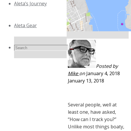
Aleta’s Journey
Aleta Gear
Search
Search
Search
Posted by
for:
Mike
on
January 4, 2018
January 13, 2018
Several people, well at
least one, have asked,
“How can I track you?”
Unlike most things boaty,