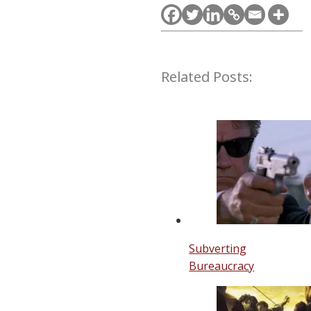
Related Posts:
Subverting
Bureaucracy