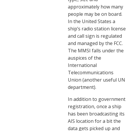
approximately how many
people may be on board.
In the United States a
ship’s radio station license
and call sign is regulated
and managed by the FCC.
The MMSI falls under the
auspices of the
International
Telecommunications
Union (another useful UN
department).
In addition to government
registration, once a ship
has been broadcasting its
AIS location for a bit the
data gets picked up and