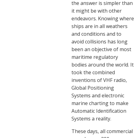
the answer is simpler than
it might be with other
endeavors. Knowing where
ships are in all weathers
and conditions and to
avoid collisions has long
been an objective of most
maritime regulatory
bodies around the world. It
took the combined
inventions of VHF radio,
Global Positioning
Systems and electronic
marine charting to make
Automatic Identification
Systems a reality.
These days, all commercial