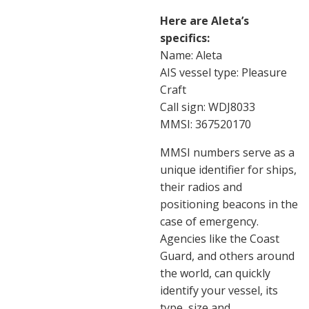
Here are Aleta’s
specifics:
Name: Aleta
AIS vessel type: Pleasure
Craft
Call sign: WDJ8033
MMSI: 367520170
MMSI numbers serve as a
unique identifier for ships,
their radios and
positioning beacons in the
case of emergency.
Agencies like the Coast
Guard, and others around
the world, can quickly
identify your vessel, its
type, size and