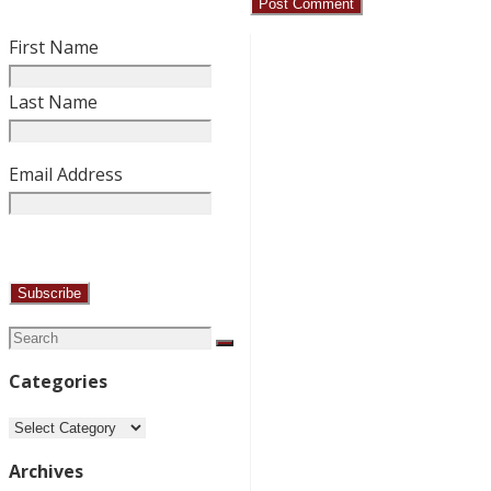
First Name
Last Name
Email Address
Search
Search
for:
Categories
Categories
Archives