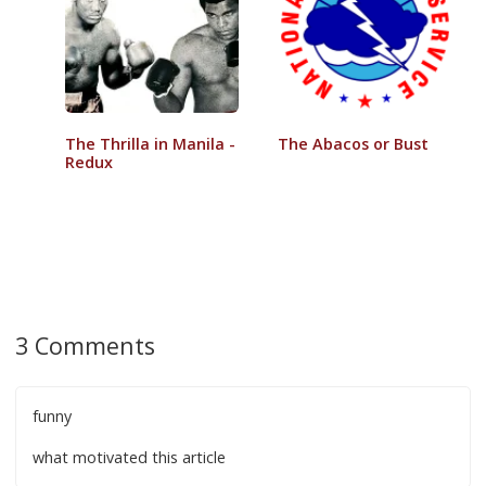
The Thrilla in Manila -
The Abacos or Bust
Redux
3 Comments
funny
what motivated this article