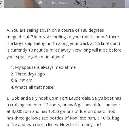
Home
Underway
Pop Quiz
A. You are sailing south on a course of 180 degrees
magnetic at 7 knots. According to your radar and AIS there
is a large ship sailing north along your track at 25 knots and
is currently 10 nautical miles away. How long will it be before
your spouse gets mad at you?
My spouse is always mad at me
Three days ago
In 18’ 45”
What’s all that noise?
B. Bob and Sally hook up in Fort Lauderdale. Sally’s boat has
a cruising speed of 12 knots, burns 8 gallons of fuel an hour
at 3,000 rpm and has 1,450 gallons of fuel on board. Bob
has three gallon-sized bottles of Ron Rico rum, a 10 lb. bag
of ice and two dozen limes. How far can they sail?