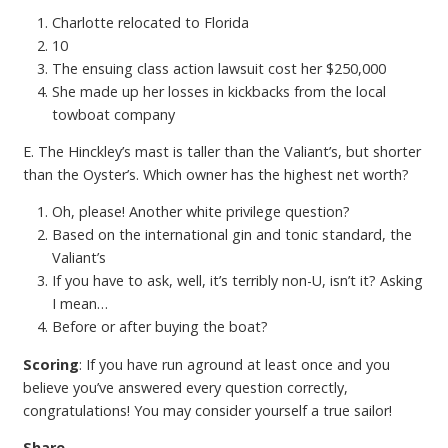
Charlotte relocated to Florida
10
The ensuing class action lawsuit cost her $250,000
She made up her losses in kickbacks from the local
towboat company
E. The Hinckley’s mast is taller than the Valiant’s, but shorter
than the Oyster’s. Which owner has the highest net worth?
Oh, please! Another white privilege question?
Based on the international gin and tonic standard, the
Valiant’s
If you have to ask, well, it’s terribly non-U, isn’t it? Asking
I mean…
Before or after buying the boat?
Scoring
: If you have run aground at least once and you
believe you’ve answered every question correctly,
congratulations! You may consider yourself a true sailor!
Share