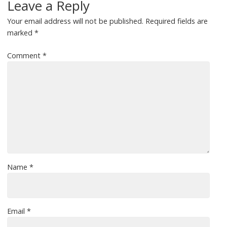
Leave a Reply
Your email address will not be published.
Required fields are
marked
*
Comment
*
Name
*
Email
*