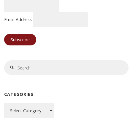
Email Address
Se
Search
fo
CATEGORIES
Categories