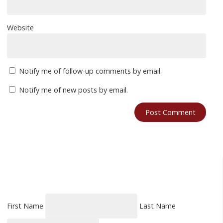
Website
Notify me of follow-up comments by email.
Notify me of new posts by email.
First Name
Last Name