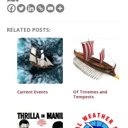
RELATED POSTS:
Current Events
Of Triremes and
Tempests