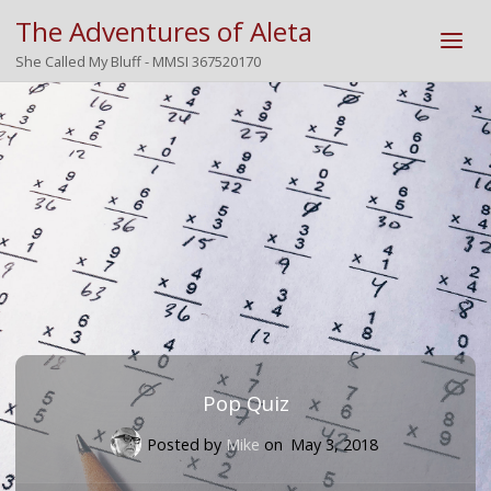
The Adventures of Aleta
She Called My Bluff - MMSI 367520170
Pop Quiz
Posted by
Mike
on
May 3, 2018