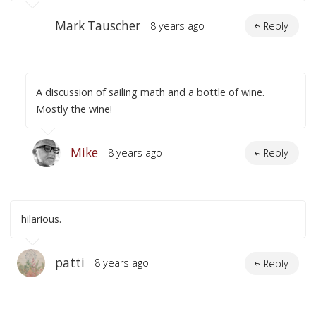
Mark Tauscher
8 years ago
Reply
A discussion of sailing math and a bottle of wine.
Mostly the wine!
Mike
8 years ago
Reply
hilarious.
patti
8 years ago
Reply