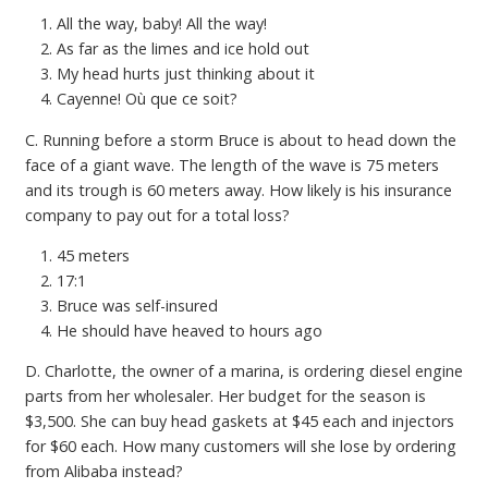
All the way, baby! All the way!
As far as the limes and ice hold out
My head hurts just thinking about it
Cayenne! Où que ce soit?
C. Running before a storm Bruce is about to head down the
face of a giant wave. The length of the wave is 75 meters
and its trough is 60 meters away. How likely is his insurance
company to pay out for a total loss?
45 meters
17:1
Bruce was self-insured
He should have heaved to hours ago
D. Charlotte, the owner of a marina, is ordering diesel engine
parts from her wholesaler. Her budget for the season is
$3,500. She can buy head gaskets at $45 each and injectors
for $60 each. How many customers will she lose by ordering
from Alibaba instead?