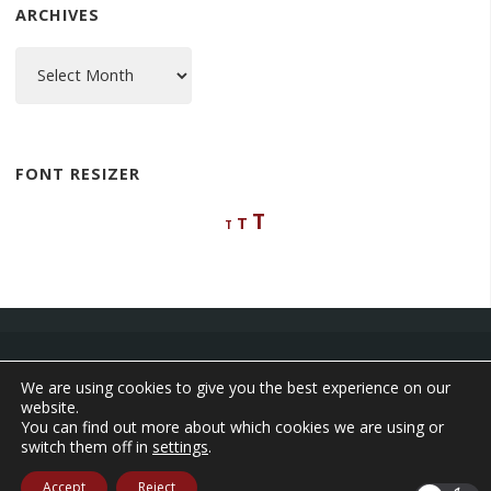
ARCHIVES
Archives
FONT RESIZER
Decrease
Reset
Increase
T
T
T
font
font
font
size.
size.
size.
We are using cookies to give you the best experience on our
website.
©2026 The Adventures of Aleta
You can find out more about which cookies we are using or
switch them off in
settings
.
Powered by
Anima
&
WordPress.
Accept
Reject