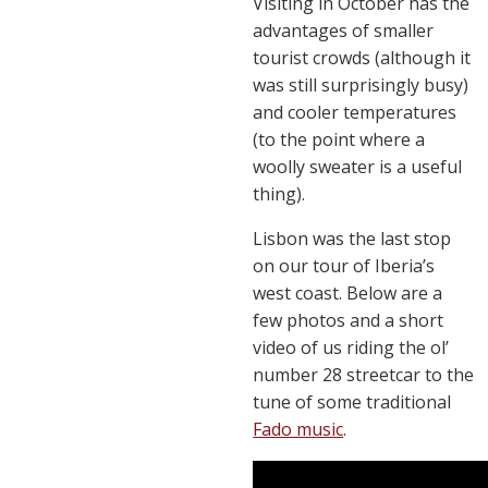
Visiting in October has the
advantages of smaller
tourist crowds (although it
was still surprisingly busy)
and cooler temperatures
(to the point where a
woolly sweater is a useful
thing).
Lisbon was the last stop
on our tour of Iberia’s
west coast. Below are a
few photos and a short
video of us riding the ol’
number 28 streetcar to the
tune of some traditional
Fado music
.