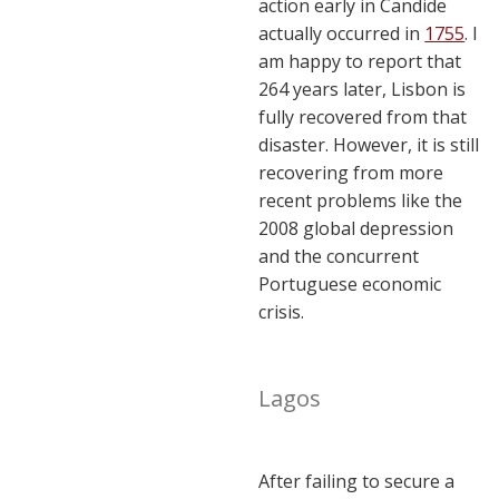
action early in Candide
actually occurred in
1755
. I
am happy to report that
264 years later, Lisbon is
fully recovered from that
disaster. However, it is still
recovering from more
recent problems like the
2008 global depression
and the concurrent
Portuguese economic
crisis.
Lagos
After failing to secure a