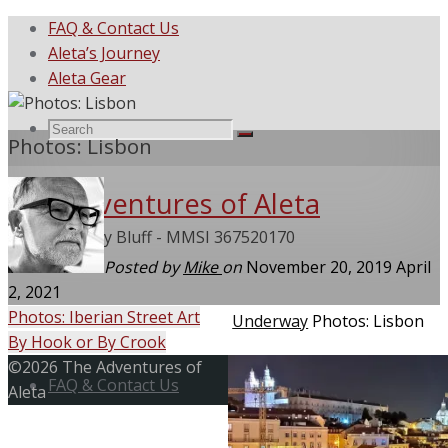
FAQ & Contact Us
Aleta’s Journey
Aleta Gear
Search
Search
Photos: Lisbon
Search
The Adventures of Aleta
for:
She Called My Bluff - MMSI 367520170
Posted by
Mike
on
November 20, 2019
April
2, 2021
Photos: Iberian Street Art
Home
Underway
Photos: Lisbon
By Hook or By Crook
Skip
Back
©2026 The Adventures of
to
FAQ & Contact Us
to
Aleta
content
Top