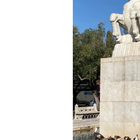
Video: Nazaré,
Portugal
Man (soon to be)
Overboard