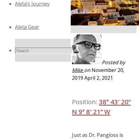
Aleta’s Journey
Aleta Gear
Search
Search
Search
Posted by
Mike
on
November 20,
for:
2019
April 2, 2021
Position:
38° 43′ 20”
N
9° 8′ 21” W
Just as Dr. Pangloss is