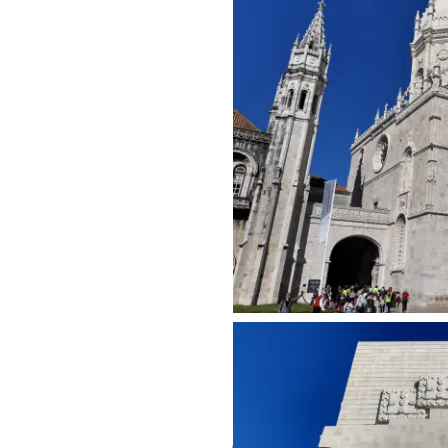
Share