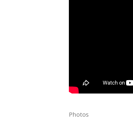
Photos