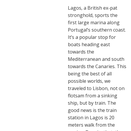
Lagos, a British ex-pat
stronghold, sports the
first large marina along
Portugal’s southern coast.
It’s a popular stop for
boats heading east
towards the
Mediterranean and south
towards the Canaries. This
being the best of all
possible worlds, we
traveled to Lisbon, not on
flotsam from a sinking
ship, but by train. The
good news is the train
station in Lagos is 20
meters walk from the