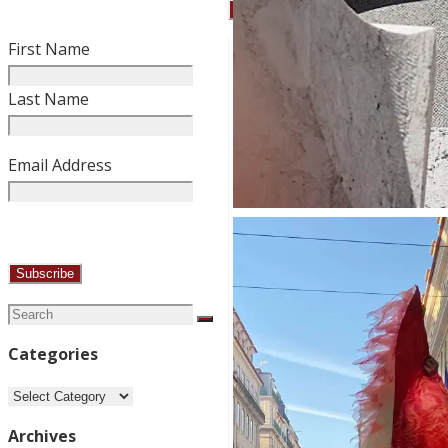
First Name
Last Name
Email Address
Search
Search
for:
Categories
Categories
Archives