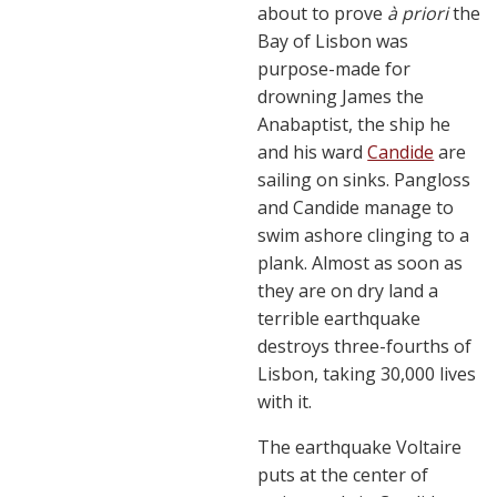
about to prove
à priori
the
Bay of Lisbon was
purpose-made for
drowning James the
Anabaptist, the ship he
and his ward
Candide
are
sailing on sinks. Pangloss
and Candide manage to
swim ashore clinging to a
plank. Almost as soon as
they are on dry land a
terrible earthquake
destroys three-fourths of
Lisbon, taking 30,000 lives
with it.
The earthquake Voltaire
puts at the center of