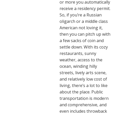
or more you automatically
receive a residency permit.
So, if you’re a Russian
oligarch or a middle class
American not loving it,
then you can pitch up with
a few sacks of coin and
settle down. With its cozy
restaurants, sunny
weather, access to the
ocean, winding hilly
streets, lively arts scene,
and relatively low cost of
living, there’s a lot to like
about the place. Public
transportation is modern
and comprehensive, and
even includes throwback