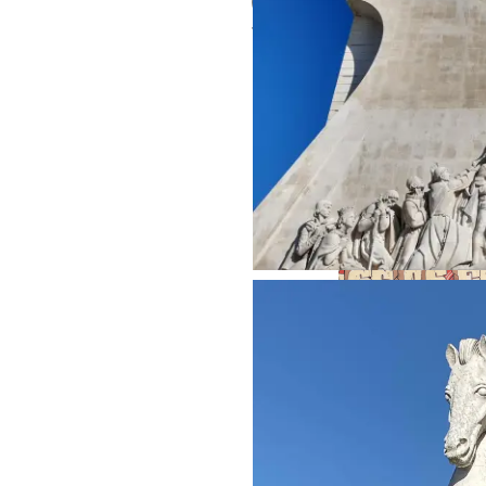
Related Posts:
A Credo from a Door
in Lisbon