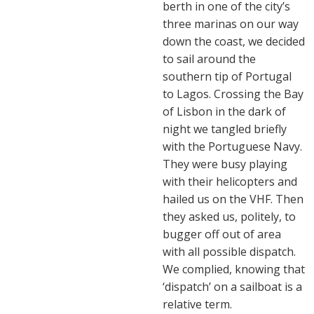
berth in one of the city’s
three marinas on our way
down the coast, we decided
to sail around the
southern tip of Portugal
to Lagos. Crossing the Bay
of Lisbon in the dark of
night we tangled briefly
with the Portuguese Navy.
They were busy playing
with their helicopters and
hailed us on the VHF. Then
they asked us, politely, to
bugger off out of area
with all possible dispatch.
We complied, knowing that
‘dispatch’ on a sailboat is a
relative term.