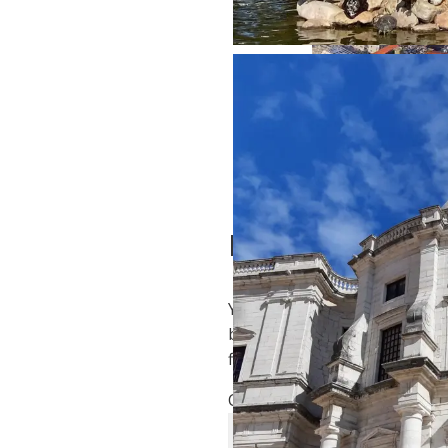
Türkiye’s Earthquake
Leave a Reply
Your email address will not
be published.
Required
fields are marked
*
Comment
*