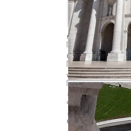
Name
*
Email
*
Website
Notify me of follow-up
comments by email.
Notify me of new posts
by email.