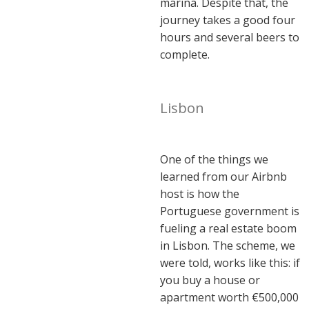
marina. Despite that, the
journey takes a good four
hours and several beers to
complete.
Lisbon
One of the things we
learned from our Airbnb
host is how the
Portuguese government is
fueling a real estate boom
in Lisbon. The scheme, we
were told, works like this: if
you buy a house or
apartment worth €500,000