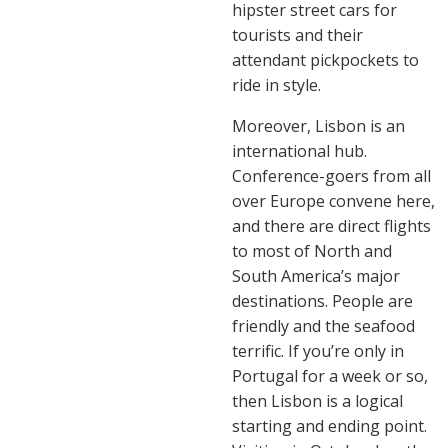
hipster street cars for
tourists and their
attendant pickpockets to
ride in style.
Moreover, Lisbon is an
international hub.
Conference-goers from all
over Europe convene here,
and there are direct flights
to most of North and
South America’s major
destinations. People are
friendly and the seafood
terrific. If you’re only in
Portugal for a week or so,
then Lisbon is a logical
starting and ending point.