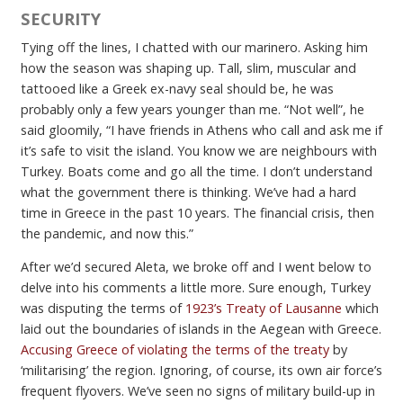
SECURITY
Tying off the lines, I chatted with our marinero. Asking him
how the season was shaping up. Tall, slim, muscular and
tattooed like a Greek ex-navy seal should be, he was
probably only a few years younger than me. “Not well”, he
said gloomily, “I have friends in Athens who call and ask me if
it’s safe to visit the island. You know we are neighbours with
Turkey. Boats come and go all the time. I don’t understand
what the government there is thinking. We’ve had a hard
time in Greece in the past 10 years. The financial crisis, then
the pandemic, and now this.”
After we’d secured Aleta, we broke off and I went below to
delve into his comments a little more. Sure enough, Turkey
was disputing the terms of
1923’s Treaty of Lausanne
which
laid out the boundaries of islands in the Aegean with Greece.
Accusing Greece of violating the terms of the treaty
by
‘militarising’ the region. Ignoring, of course, its own air force’s
frequent flyovers. We’ve seen no signs of military build-up in