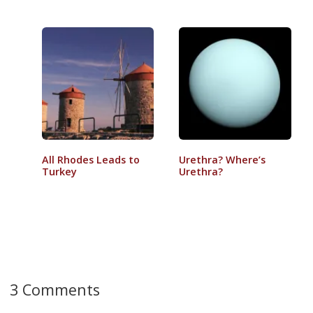
All Rhodes Leads to
Urethra? Where’s
Turkey
Urethra?
3 Comments