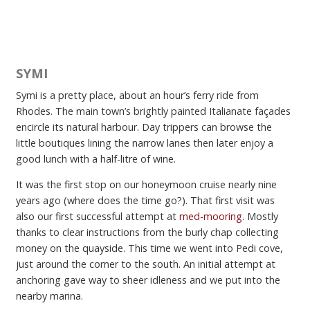
SYMI
Symi is a pretty place, about an hour’s ferry ride from
Rhodes. The main town’s brightly painted Italianate façades
encircle its natural harbour. Day trippers can browse the
little boutiques lining the narrow lanes then later enjoy a
good lunch with a half-litre of wine.
It was the first stop on our honeymoon cruise nearly nine
years ago (where does the time go?). That first visit was
also our first successful attempt at
med-mooring
. Mostly
thanks to clear instructions from the burly chap collecting
money on the quayside. This time we went into Pedi cove,
just around the corner to the south. An initial attempt at
anchoring gave way to sheer idleness and we put into the
nearby marina.