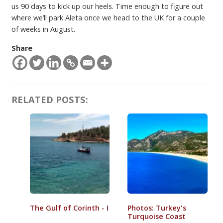
us 90 days to kick up our heels. Time enough to figure out
where we’ll park Aleta once we head to the UK for a couple
of weeks in August.
Share
RELATED POSTS:
The Gulf of Corinth - I
Photos: Turkey's
Turquoise Coast