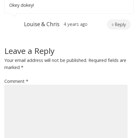
Okey dokey!
Louise & Chris
4 years ago
Reply
Leave a Reply
Your email address will not be published.
Required fields are
marked
*
Comment
*