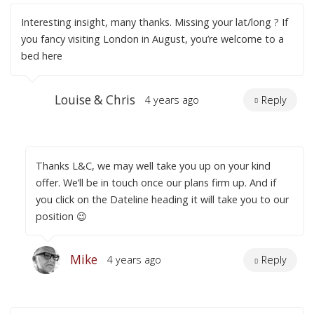
Interesting insight, many thanks. Missing your lat/long ? If
you fancy visiting London in August, you’re welcome to a
bed here
Louise & Chris
4 years ago
Reply
Thanks L&C, we may well take you up on your kind
offer. We’ll be in touch once our plans firm up. And if
you click on the Dateline heading it will take you to our
position 😉
Mike
4 years ago
Reply