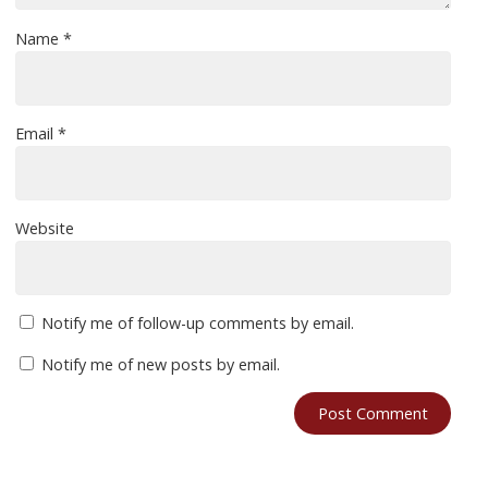
Name
*
Email
*
Website
Notify me of follow-up comments by email.
Notify me of new posts by email.