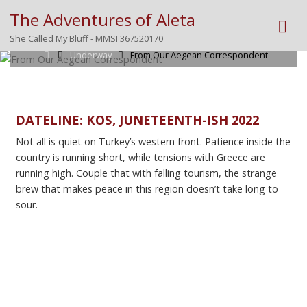
The Adventures of Aleta
Posted by
Mike
on
June 17, 2022
She Called My Bluff - MMSI 367520170
Home
Underway
From Our Aegean Correspondent
DATELINE: KOS, JUNETEENTH-ISH 2022
Not all is quiet on Turkey’s western front. Patience inside the
country is running short, while tensions with Greece are
running high. Couple that with falling tourism, the strange
brew that makes peace in this region doesn’t take long to
sour.