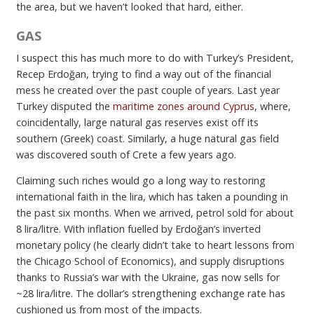
the area, but we haven’t looked that hard, either.
GAS
I suspect this has much more to do with Turkey’s President,
Recep Erdoğan, trying to find a way out of the financial
mess he created over the past couple of years. Last year
Turkey disputed the
maritime zones around Cyprus
, where,
coincidentally, large natural gas reserves exist off its
southern (Greek) coast. Similarly, a huge natural gas field
was discovered south of Crete a few years ago.
Claiming such riches would go a long way to restoring
international faith in the lira, which has taken a pounding in
the past six months. When we arrived, petrol sold for about
8 lira/litre. With inflation fuelled by Erdoğan’s inverted
monetary policy (he clearly didn’t take to heart lessons from
the Chicago School of Economics), and supply disruptions
thanks to Russia’s war with the Ukraine, gas now sells for
~28 lira/litre. The dollar’s strengthening exchange rate has
cushioned us from most of the impacts.