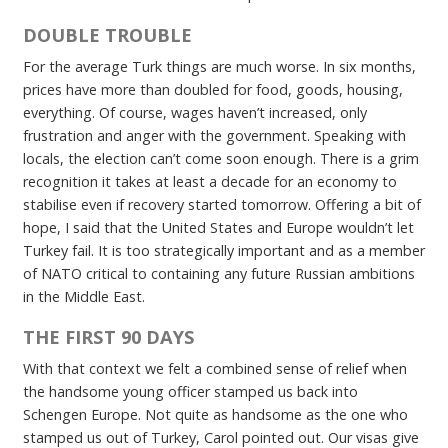
DOUBLE TROUBLE
For the average Turk things are much worse. In six months,
prices have more than doubled for food, goods, housing,
everything. Of course, wages haven’t increased, only
frustration and anger with the government. Speaking with
locals, the election can’t come soon enough. There is a grim
recognition it takes at least a decade for an economy to
stabilise even if recovery started tomorrow. Offering a bit of
hope, I said that the United States and Europe wouldn’t let
Turkey fail. It is too strategically important and as a member
of NATO critical to containing any future Russian ambitions
in the Middle East.
THE FIRST 90 DAYS
With that context we felt a combined sense of relief when
the handsome young officer stamped us back into
Schengen Europe. Not quite as handsome as the one who
stamped us out of Turkey, Carol pointed out. Our visas give