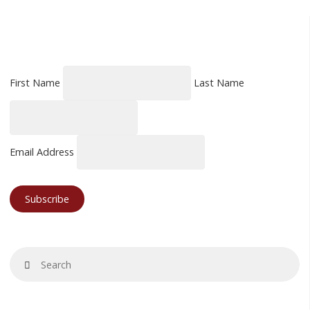
First Name
Last Name
Email Address
Se
Search
fo