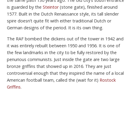
the same path 130 years ago. The old city’s south entrance
is guarded by the
Steintor
(stone gate), finished around
1577. Built in the Dutch Renaissance style, its tall slender
spire doesn’t quite fit with either traditional Dutch or
German designs of the period. It is its own thing.
The RAF bombed the dickens out of the tower in 1942 and
it was entirely rebuilt between 1950 and 1956. It is one of
the few landmarks in the city to be fully restored by the
penurious communists. Just inside the gate are two large
bronze griffins that showed up in 2016. They are just
controversial enough that they inspired the name of a local
American football team, called the (wait for it)
Rostock
Griffins
.