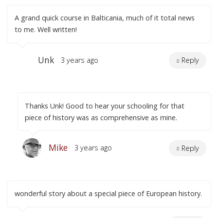
A grand quick course in Balticania, much of it total news
to me. Well written!
Unk
3 years ago
Reply
Thanks Unk! Good to hear your schooling for that
piece of history was as comprehensive as mine.
Mike
3 years ago
Reply
wonderful story about a special piece of European history.