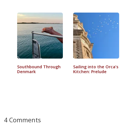
Southbound Through
Sailing into the Orca’s
Denmark
Kitchen: Prelude
4 Comments