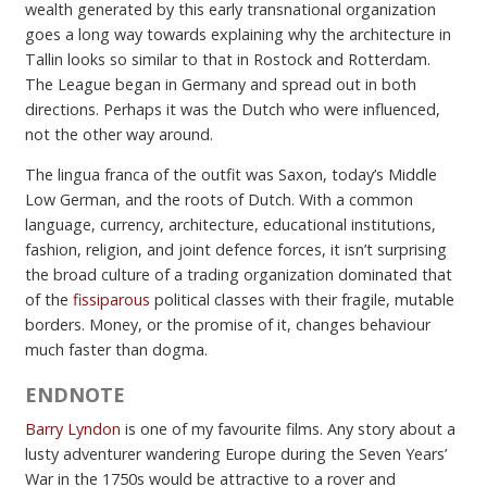
wealth generated by this early transnational organization
goes a long way towards explaining why the architecture in
Tallin looks so similar to that in Rostock and Rotterdam.
The League began in Germany and spread out in both
directions. Perhaps it was the Dutch who were influenced,
not the other way around.
The lingua franca of the outfit was Saxon, today’s Middle
Low German, and the roots of Dutch. With a common
language, currency, architecture, educational institutions,
fashion, religion, and joint defence forces, it isn’t surprising
the broad culture of a trading organization dominated that
of the
fissiparous
political classes with their fragile, mutable
borders. Money, or the promise of it, changes behaviour
much faster than dogma.
ENDNOTE
Barry Lyndon
is one of my favourite films. Any story about a
lusty adventurer wandering Europe during the Seven Years’
War in the 1750s would be attractive to a rover and