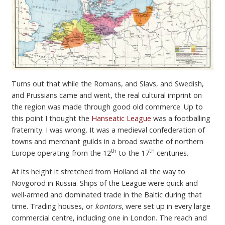
Turns out that while the Romans, and Slavs, and Swedish,
and Prussians came and went, the real cultural imprint on
the region was made through good old commerce. Up to
this point I thought the
Hanseatic League
was a footballing
fraternity. I was wrong. It was a medieval confederation of
towns and merchant guilds in a broad swathe of northern
th
th
Europe operating from the 12
to the 17
centuries.
At its height it stretched from Holland all the way to
Novgorod in Russia. Ships of the League were quick and
well-armed and dominated trade in the Baltic during that
time. Trading houses, or
kontors
, were set up in every large
commercial centre, including one in London. The reach and