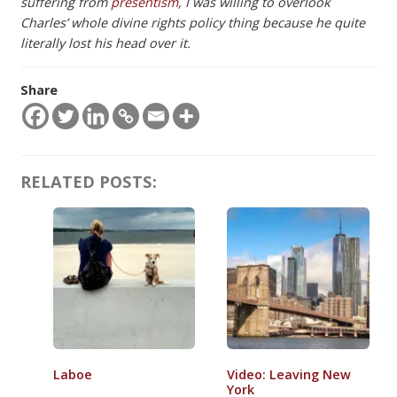
suffering from
presentism
, I was willing to overlook
Charles’ whole divine rights policy thing because he quite
literally lost his head over it.
Share
RELATED POSTS:
Laboe
Video: Leaving New
York