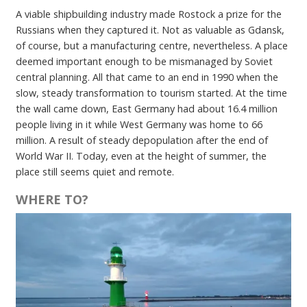
A viable shipbuilding industry made Rostock a prize for the
Russians when they captured it. Not as valuable as Gdansk,
of course, but a manufacturing centre, nevertheless. A place
deemed important enough to be mismanaged by Soviet
central planning. All that came to an end in 1990 when the
slow, steady transformation to tourism started. At the time
the wall came down, East Germany had about 16.4 million
people living in it while West Germany was home to 66
million. A result of steady depopulation after the end of
World War II. Today, even at the height of summer, the
place still seems quiet and remote.
WHERE TO?