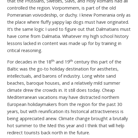
that the Prussians, Swedes, Slavs, and Holy Romans had all
controlled the region. Vorpommern, is part of the old
Pomeranian voivodeship, or duchy. I knew Pomerania only as
the place where fluffy yappy lap dogs must have originated.
It’s the same logic I used to figure out that Dalmatians must
have come from Dalmatia. Whatever my high school history
lessons lacked in content was made up for by training in
critical reasoning.
th
th
For decades in the 18
and 19
century this part of the
Baltic was the go-to holiday destination for aesthetes,
intellectuals, and barons of industry. Long white sand
beaches, baroque houses, and a relatively mild summer
climate drew the crowds in. It still does today. Cheap
Mediterranean vacations may have distracted northern
European holidaymakers from the region for the past 30
years, but with reunification its historical attractiveness is
being appreciated anew. Climate change brought a brutally
hot summer to the Med this year and I think that will help
redirect tourists back north in the future.