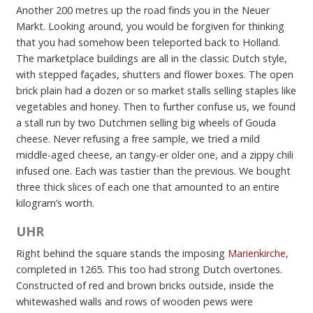
Another 200 metres up the road finds you in the Neuer
Markt. Looking around, you would be forgiven for thinking
that you had somehow been teleported back to Holland.
The marketplace buildings are all in the classic Dutch style,
with stepped façades, shutters and flower boxes. The open
brick plain had a dozen or so market stalls selling staples like
vegetables and honey. Then to further confuse us, we found
a stall run by two Dutchmen selling big wheels of Gouda
cheese. Never refusing a free sample, we tried a mild
middle-aged cheese, an tangy-er older one, and a zippy chili
infused one. Each was tastier than the previous. We bought
three thick slices of each one that amounted to an entire
kilogram’s worth.
UHR
Right behind the square stands the imposing
Marienkirche
,
completed in 1265. This too had strong Dutch overtones.
Constructed of red and brown bricks outside, inside the
whitewashed walls and rows of wooden pews were