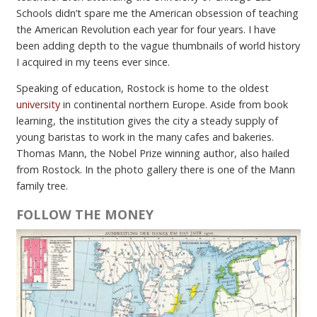
Schools didn’t spare me the American obsession of teaching
the American Revolution each year for four years. I have
been adding depth to the vague thumbnails of world history
I acquired in my teens ever since.
Speaking of education, Rostock is home to the oldest
university
in continental northern Europe. Aside from book
learning, the institution gives the city a steady supply of
young baristas to work in the many cafes and bakeries.
Thomas Mann, the Nobel Prize winning author, also hailed
from Rostock. In the photo gallery there is one of the Mann
family tree.
FOLLOW THE MONEY