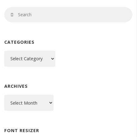
Se
Search
fo
CATEGORIES
Categories
ARCHIVES
Archives
FONT RESIZER