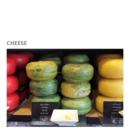
CHEESE