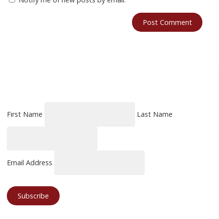
First Name
Last Name
Email Address