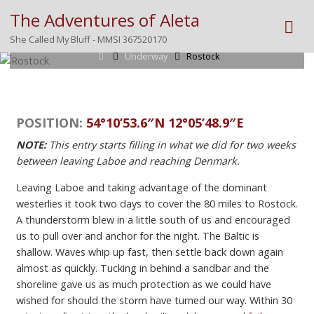
The Adventures of Aleta
Posted by
Mike
on
October 6, 2023
She Called My Bluff - MMSI 367520170
Home
Underway
Rostock
POSITION:
54°10’53.6″N 12°05’48.9″E
NOTE:
This entry starts filling in what we did for two weeks
between leaving Laboe and reaching Denmark.
Leaving Laboe and taking advantage of the dominant
westerlies it took two days to cover the 80 miles to Rostock.
A thunderstorm blew in a little south of us and encouraged
us to pull over and anchor for the night. The Baltic is
shallow. Waves whip up fast, then settle back down again
almost as quickly. Tucking in behind a sandbar and the
shoreline gave us as much protection as we could have
wished for should the storm have turned our way. Within 30