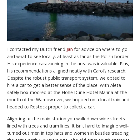
I contacted my Dutch friend
Jan
for advice on where to go
and what to see locally, at least as far as the Polish border.
His experience caravanning in the area was invaluable. Plus,
his recommendations aligned neatly with Carol’s research.
Despite the robust public transport system, we opted to
hire a car to get a better sense of the place. With Aleta
safely box-moored at the Hohe Düne Hotel Marina at the
mouth of the Warnow river, we hopped on a local train and
headed to Rostock proper to collect a car.
Alighting at the main station you walk down wide streets
lined with trees and tram lines. It isn’t hard to imagine well-
turned out men in top hats and women in bustles treading