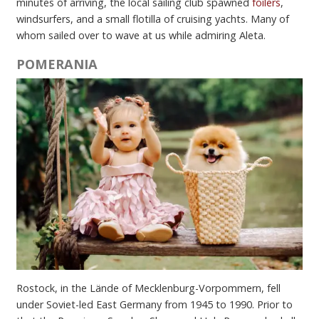
minutes of arriving, the local sailing club spawned
foilers
,
windsurfers, and a small flotilla of cruising yachts. Many of
whom sailed over to wave at us while admiring Aleta.
POMERANIA
Rostock, in the Lände of Mecklenburg-Vorpommern, fell
under Soviet-led East Germany from 1945 to 1990. Prior to