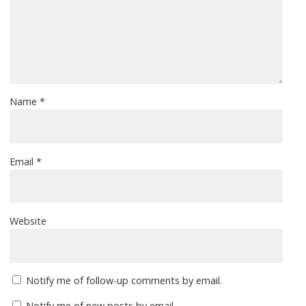
Name
*
Email
*
Website
Notify me of follow-up comments by email.
Notify me of new posts by email.