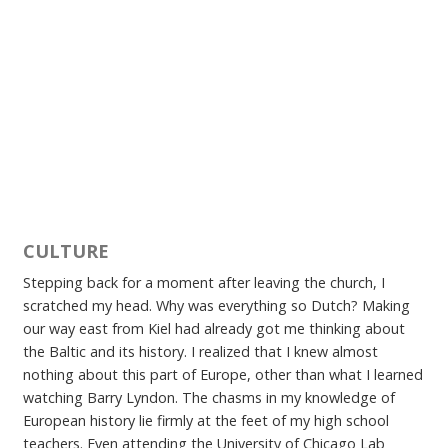
CULTURE
Stepping back for a moment after leaving the church, I
scratched my head. Why was everything so Dutch? Making
our way east from Kiel had already got me thinking about
the Baltic and its history. I realized that I knew almost
nothing about this part of Europe, other than what I learned
watching Barry Lyndon. The chasms in my knowledge of
European history lie firmly at the feet of my high school
teachers. Even attending the University of Chicago Lab