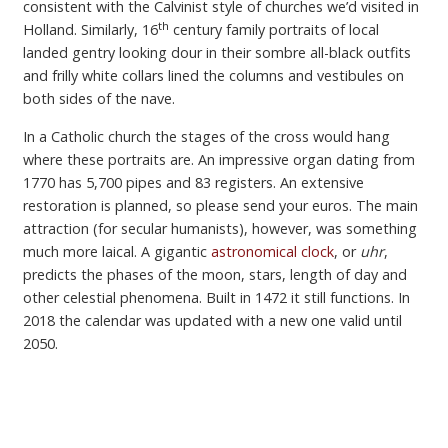
consistent with the Calvinist style of churches we’d visited in
th
Holland. Similarly, 16
century family portraits of local
landed gentry looking dour in their sombre all-black outfits
and frilly white collars lined the columns and vestibules on
both sides of the nave.
In a Catholic church the stages of the cross would hang
where these portraits are. An impressive organ dating from
1770 has 5,700 pipes and 83 registers. An extensive
restoration is planned, so please send your euros. The main
attraction (for secular humanists), however, was something
much more laical. A gigantic
astronomical clock
, or
uhr
,
predicts the phases of the moon, stars, length of day and
other celestial phenomena. Built in 1472 it still functions. In
2018 the calendar was updated with a new one valid until
2050.