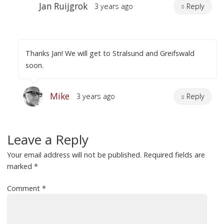
Jan Ruijgrok
3 years ago
Reply
Thanks Jan! We will get to Stralsund and Greifswald
soon.
Mike
3 years ago
Reply
Leave a Reply
Your email address will not be published.
Required fields are
marked
*
Comment
*