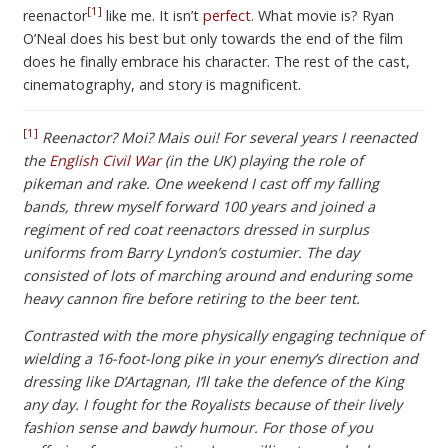
[1]
reenactor
like me. It isn’t
perfect
. What movie is? Ryan
O’Neal does his best but only towards the end of the film
does he finally embrace his character. The rest of the cast,
cinematography, and story is magnificent.
[1]
Reenactor? Moi? Mais oui! For several years I reenacted
the
English Civil War
(in the UK) playing the role of
pikeman and rake. One weekend I cast off my falling
bands, threw myself forward 100 years and joined a
regiment of red coat reenactors dressed in surplus
uniforms from Barry Lyndon’s costumier. The day
consisted of lots of marching around and enduring some
heavy cannon fire before retiring to the beer tent.
Contrasted with the more physically engaging technique of
wielding a 16-foot-long pike in your enemy’s direction and
dressing like D’Artagnan, I’ll take the defence of the King
any day. I fought for the Royalists because of their lively
fashion sense and bawdy humour. For those of you