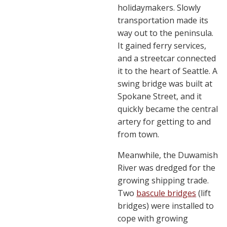
holidaymakers. Slowly
transportation made its
way out to the peninsula.
It gained ferry services,
and a streetcar connected
it to the heart of Seattle. A
swing bridge was built at
Spokane Street, and it
quickly became the central
artery for getting to and
from town.
Meanwhile, the Duwamish
River was dredged for the
growing shipping trade.
Two
bascule bridges
(lift
bridges) were installed to
cope with growing