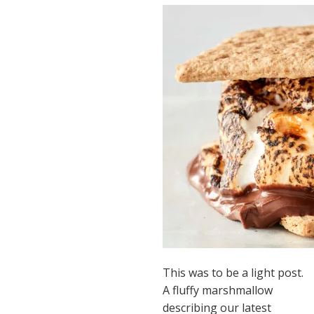
This was to be a light post.
A fluffy marshmallow
describing our latest