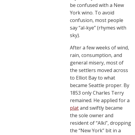
be confused with a New
York wino. To avoid
confusion, most people
say “al-kye” (rhymes with
sky).
After a few weeks of wind,
rain, consumption, and
general misery, most of
the settlers moved across
to Elliot Bay to what
became Seattle proper. By
1853 only Charles Terry
remained. He applied for a
plat
and swiftly became
the sole owner and
resident of “Alki”, dropping
the “New York” bit in a