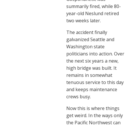
summarily fired, while 80-
year-old Neslund retired
two weeks later.
The accident finally
galvanized Seattle and
Washington state
politicians into action. Over
the next six years a new,
high bridge was built. It
remains in somewhat
tenuous service to this day
and keeps maintenance
crews busy.
Now this is where things
get weird. In the ways only
the Pacific Northwest can