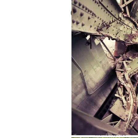
Comments
Not all 80-year-olds
are drooling or
incompetent.
Kathleen Baker
February 14, 2025 at
10:04
1 year ago
Reply
True! But, it is an
age better suited
for writing
memoirs, not