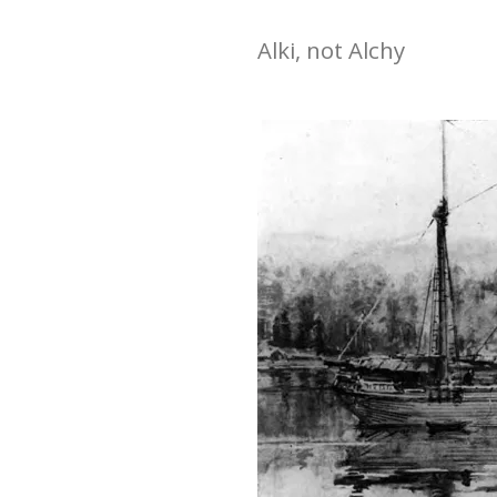
Alki, not Alchy