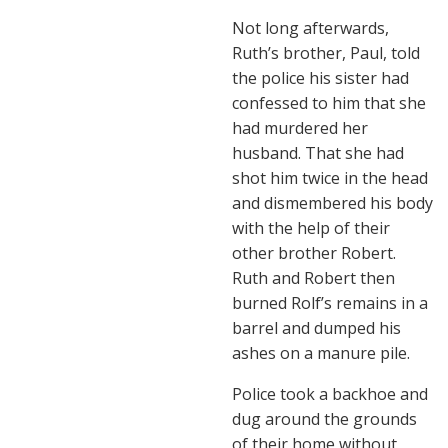
Not long afterwards,
Ruth’s brother, Paul, told
the police his sister had
confessed to him that she
had murdered her
husband. That she had
shot him twice in the head
and dismembered his body
with the help of their
other brother Robert.
Ruth and Robert then
burned Rolf’s remains in a
barrel and dumped his
ashes on a manure pile.
Police took a backhoe and
dug around the grounds
of their home without