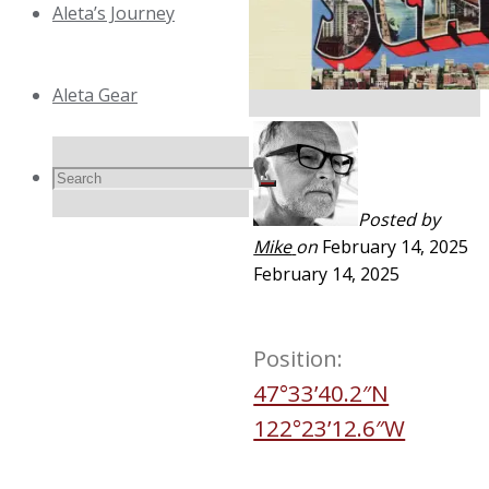
Aleta’s Journey
Aleta Gear
Search
Search
Search
Posted by
Mike
on
February 14, 2025
for:
February 14, 2025
Position:
47°33’40.2″N
122°23’12.6″W