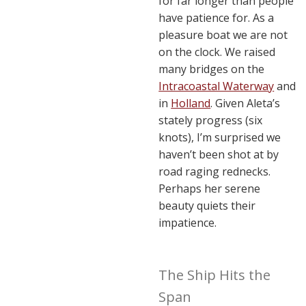
for far longer than people
have patience for. As a
pleasure boat we are not
on the clock. We raised
many bridges on the
Intracoastal Waterway
and
in
Holland
. Given Aleta’s
stately progress (six
knots), I’m surprised we
haven’t been shot at by
road raging rednecks.
Perhaps her serene
beauty quiets their
impatience.
The Ship Hits the
Span