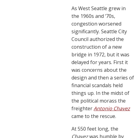
As West Seattle grew in
the 1960s and ‘70s,
congestion worsened
significantly. Seattle City
Council authorized the
construction of a new
bridge in 1972, but it was
delayed for years. First it
was concerns about the
design and then a series of
financial scandals held
things up. In the midst of
the political morass the
freighter
Antonio Chavez
came to the rescue.
At 550 feet long, the
Chavez
was humble by