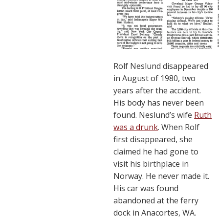
Rolf Neslund disappeared
in August of 1980, two
years after the accident.
His body has never been
found. Neslund’s wife
Ruth
was a drunk
. When Rolf
first disappeared, she
claimed he had gone to
visit his birthplace in
Norway. He never made it.
His car was found
abandoned at the ferry
dock in Anacortes, WA.