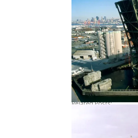
Share
Related Posts: