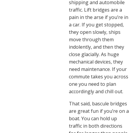
shipping and automobile
traffic. Lift bridges are a
pain in the arse if you’re in
a car. If you get stopped,
they open slowly, ships
move through them
indolently, and then they
close glacially. As huge
mechanical devices, they
need maintenance. If your
commute takes you across
one you need to plan
accordingly and chill out.
That said, bascule bridges
are great fun if you’re on a
boat. You can hold up
traffic in both directions