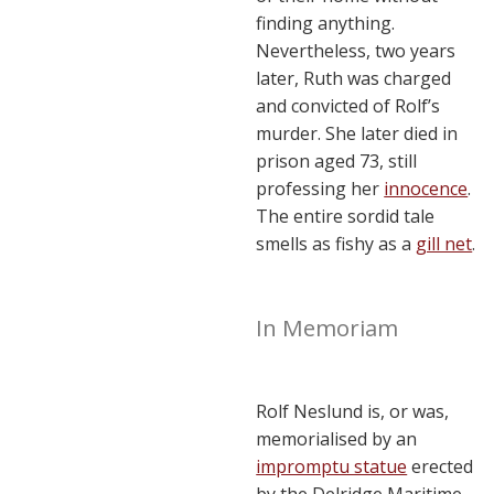
finding anything.
Nevertheless, two years
later, Ruth was charged
and convicted of Rolf’s
murder. She later died in
prison aged 73, still
professing her
innocence
.
The entire sordid tale
smells as fishy as a
gill net
.
In Memoriam
Rolf Neslund is, or was,
memorialised by an
impromptu statue
erected
by the Delridge Maritime