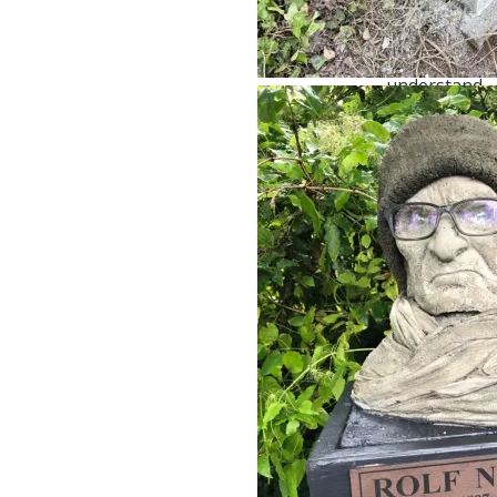
Not all 80-
year-olds
are alike. I
understand
it was in
jest, but I
don’t think
ageism is
ever
entertaining.
Kathleen
Baker
February
14, 2025 at
11:39
1 year