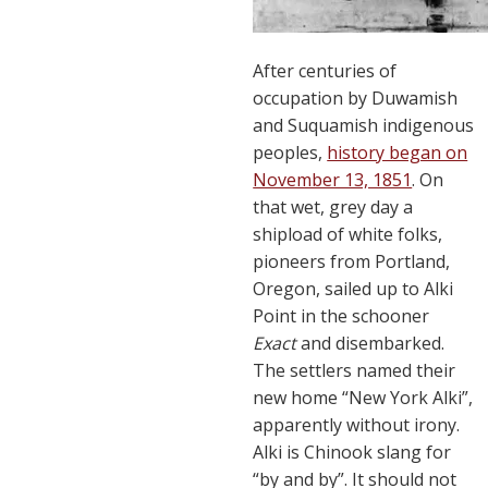
After centuries of
occupation by Duwamish
and Suquamish indigenous
peoples,
history began on
November 13, 1851
. On
that wet, grey day a
shipload of white folks,
pioneers from Portland,
Oregon, sailed up to Alki
Point in the schooner
Exact
and disembarked.
The settlers named their
new home “New York Alki”,
apparently without irony.
Alki is Chinook slang for
“by and by”. It should not