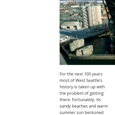
For the next 100 years
most of West Seattle’s
history is taken up with
the problem of getting
there. Fortunately, its
sandy beaches and warm
summer sun beckoned