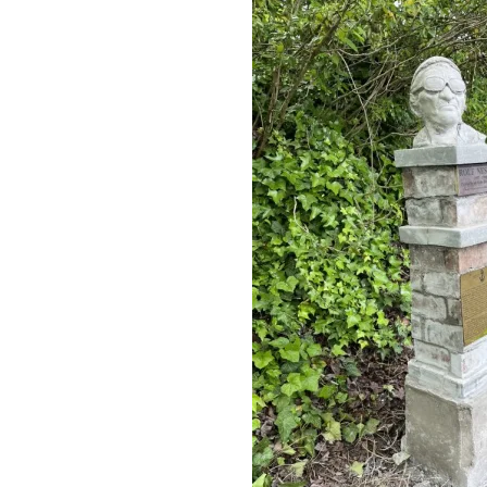
running a
country. For
example.
Mike
February 14,
2025 at 10:48
1
year ago
Reply
Big
difference
between
running a
remote and
running a
country.