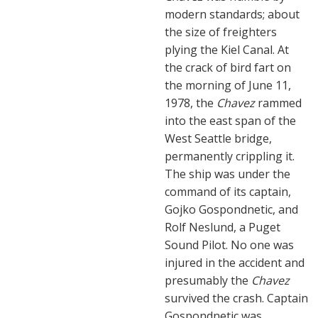
modern standards; about
the size of freighters
plying the Kiel Canal. At
the crack of bird fart on
the morning of June 11,
1978, the
Chavez
rammed
into the east span of the
West Seattle bridge,
permanently crippling it.
The ship was under the
command of its captain,
Gojko Gospondnetic, and
Rolf Neslund, a Puget
Sound Pilot. No one was
injured in the accident and
presumably the
Chavez
survived the crash. Captain
Gospondnetic was