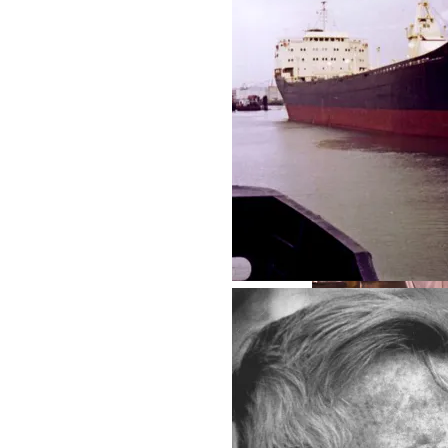
West Seattle - 2
Der Zwischenzeit