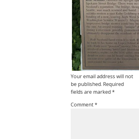
at
12:05
1
year
ago
Reply
Leave a Reply
Your email address will not
be published.
Required
fields are marked
*
Comment
*