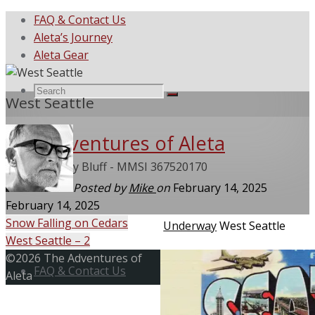
FAQ & Contact Us
Aleta’s Journey
Aleta Gear
Search
Search
West Seattle
Search
The Adventures of Aleta
for:
She Called My Bluff - MMSI 367520170
Posted by
Mike
on
February 14, 2025
February 14, 2025
Snow Falling on Cedars
Home
Underway
West Seattle
West Seattle – 2
Skip
Back
©2026 The Adventures of
to
FAQ & Contact Us
to
Aleta
content
Top