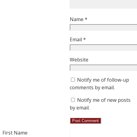
Name
*
Email
*
Website
Notify me of follow-up
comments by email.
Notify me of new posts
by email.
First Name