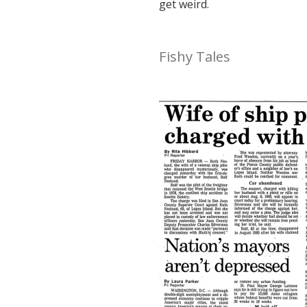
get weird.
Fishy Tales