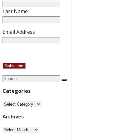
Last Name
Email Address
Search
Search
for:
Categories
Categories
Archives
Archives