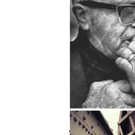
Seattle for Tourists
Gus
4