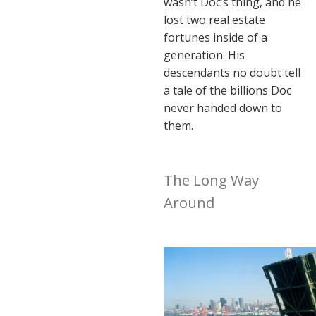
wasn’t Doc’s thing, and he
lost two real estate
fortunes inside of a
generation. His
descendants no doubt tell
a tale of the billions Doc
never handed down to
them.
The Long Way
Around