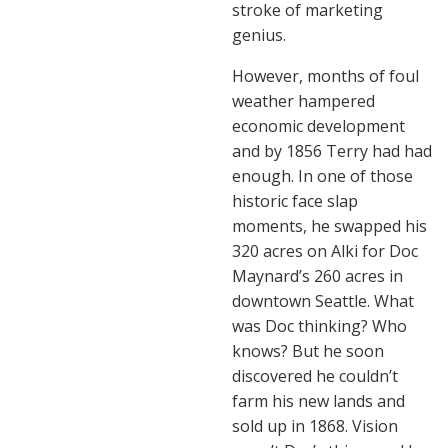
stroke of marketing
genius.
However, months of foul
weather hampered
economic development
and by 1856 Terry had had
enough. In one of those
historic face slap
moments, he swapped his
320 acres on Alki for Doc
Maynard’s 260 acres in
downtown Seattle. What
was Doc thinking? Who
knows? But he soon
discovered he couldn’t
farm his new lands and
sold up in 1868. Vision