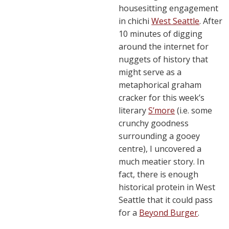
housesitting engagement
in chichi
West Seattle
. After
10 minutes of digging
around the internet for
nuggets of history that
might serve as a
metaphorical graham
cracker for this week’s
literary
S’more
(i.e. some
crunchy goodness
surrounding a gooey
centre), I uncovered a
much meatier story. In
fact, there is enough
historical protein in West
Seattle that it could pass
for a
Beyond Burger
.