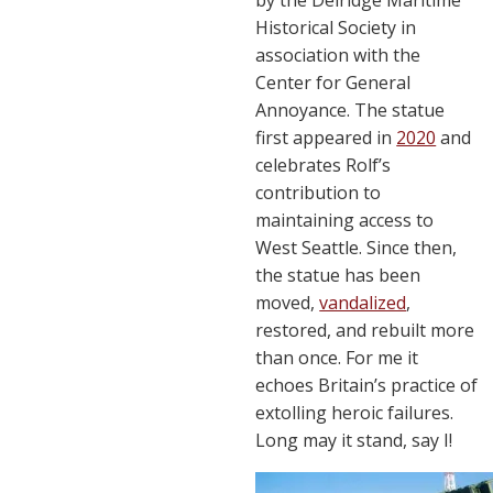
Historical Society in
association with the
Center for General
Annoyance. The statue
first appeared in
2020
and
celebrates Rolf’s
contribution to
maintaining access to
West Seattle. Since then,
the statue has been
moved,
vandalized
,
restored, and rebuilt more
than once. For me it
echoes Britain’s practice of
extolling heroic failures.
Long may it stand, say I!