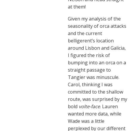
at them!
Given my analysis of the
seasonality of orca attacks
and the current
belligerent’s location
around Lisbon and Galicia,
I figured the risk of
bumping into an orca on a
straight passage to
Tangier was minuscule.
Carol, thinking I was
committed to the shallow
route, was surprised by my
bold
volte-face
. Lauren
wanted more data, while
Wade was a little
perplexed by our different