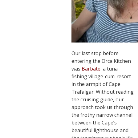
Our last stop before
entering the Orca Kitchen
was
Barbate
, a tuna
fishing village-cum-resort
in the armpit of Cape
Trafalgar. Without reading
the cruising guide, our
approach took us through
the frothy narrow channel
between the Cape’s
beautiful lighthouse and