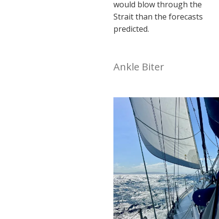
would blow through the
Strait than the forecasts
predicted.
Ankle Biter