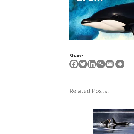
Share
Related Posts: