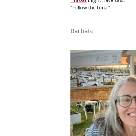
“Follow the tuna.”
Barbate