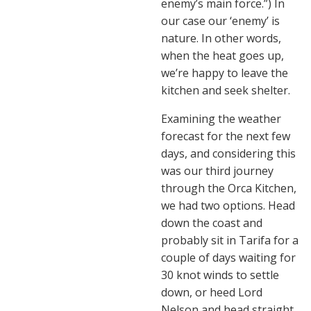
enemy’s main force.”) In
our case our ‘enemy’ is
nature. In other words,
when the heat goes up,
we’re happy to leave the
kitchen and seek shelter.
Examining the weather
forecast for the next few
days, and considering this
was our third journey
through the Orca Kitchen,
we had two options. Head
down the coast and
probably sit in Tarifa for a
couple of days waiting for
30 knot winds to settle
down, or heed Lord
Nelson and head straight