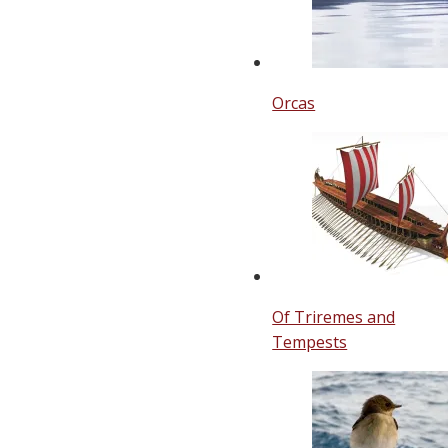
Orcas
Of Triremes and
Tempests