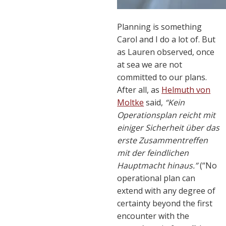
Planning is something
Carol and I do a lot of. But
as Lauren observed, once
at sea we are not
committed to our plans.
After all, as
Helmuth von
Moltke
said,
“Kein
Operationsplan reicht mit
einiger Sicherheit über das
erste Zusammentreffen
mit der feindlichen
Hauptmacht hinaus.”
(“No
operational plan can
extend with any degree of
certainty beyond the first
encounter with the