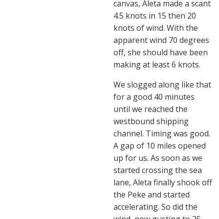
canvas, Aleta made a scant
4.5 knots in 15 then 20
knots of wind. With the
apparent wind 70 degrees
off, she should have been
making at least 6 knots.
We slogged along like that
for a good 40 minutes
until we reached the
westbound shipping
channel. Timing was good.
A gap of 10 miles opened
up for us. As soon as we
started crossing the sea
lane, Aleta finally shook off
the Peke and started
accelerating. So did the