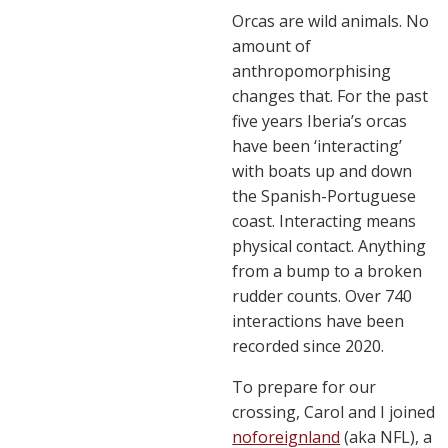
Orcas are wild animals. No
amount of
anthropomorphising
changes that. For the past
five years Iberia’s orcas
have been ‘interacting’
with boats up and down
the Spanish-Portuguese
coast. Interacting means
physical contact. Anything
from a bump to a broken
rudder counts. Over 740
interactions have been
recorded since 2020.
To prepare for our
crossing, Carol and I joined
noforeignland
(aka NFL), a