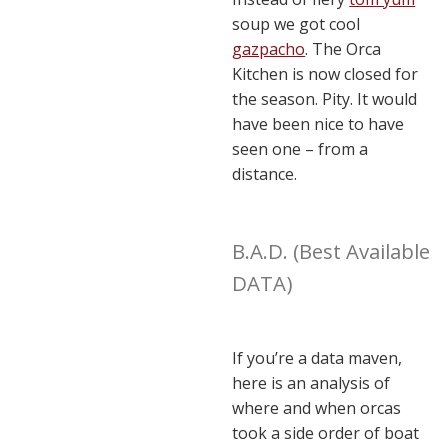
soup we got cool
gazpacho
. The Orca
Kitchen is now closed for
the season. Pity. It would
have been nice to have
seen one – from a
distance.
B.A.D. (Best Available
DATA)
If you’re a data maven,
here is an analysis of
where and when orcas
took a side order of boat