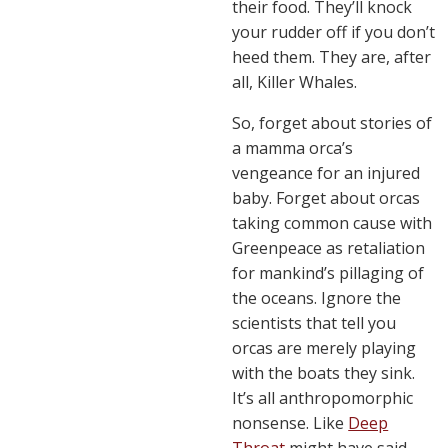
their food. They’ll knock
your rudder off if you don’t
heed them. They are, after
all, Killer Whales.
So, forget about stories of
a mamma orca’s
vengeance for an injured
baby. Forget about orcas
taking common cause with
Greenpeace as retaliation
for mankind’s pillaging of
the oceans. Ignore the
scientists that tell you
orcas are merely playing
with the boats they sink.
It’s all anthropomorphic
nonsense. Like
Deep
Throat
might have said,