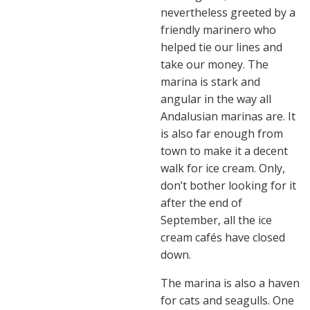
nevertheless greeted by a
friendly marinero who
helped tie our lines and
take our money. The
marina is stark and
angular in the way all
Andalusian marinas are. It
is also far enough from
town to make it a decent
walk for ice cream. Only,
don’t bother looking for it
after the end of
September, all the ice
cream cafés have closed
down.
The marina is also a haven
for cats and seagulls. One