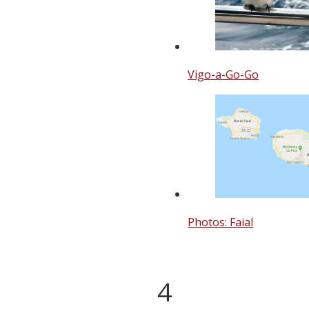
Vigo-a-Go-Go
Photos: Faial
4