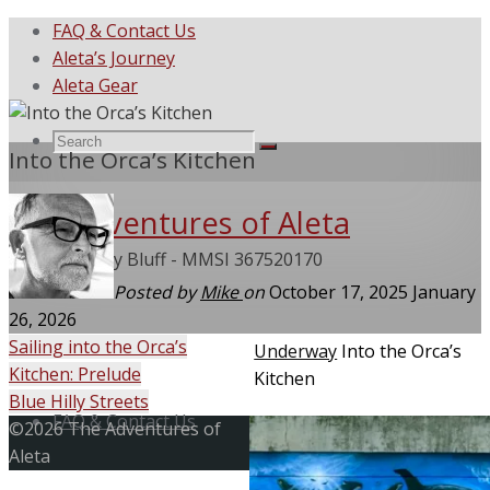
FAQ & Contact Us
Aleta’s Journey
Aleta Gear
Search
Search
Into the Orca’s Kitchen
Search
The Adventures of Aleta
for:
She Called My Bluff - MMSI 367520170
Posted by
Mike
on
October 17, 2025
January
26, 2026
Sailing into the Orca’s
Home
Underway
Into the Orca’s
Kitchen: Prelude
Kitchen
Skip
Blue Hilly Streets
to
FAQ & Contact Us
Back
©2026 The Adventures of
content
to
Aleta
Top