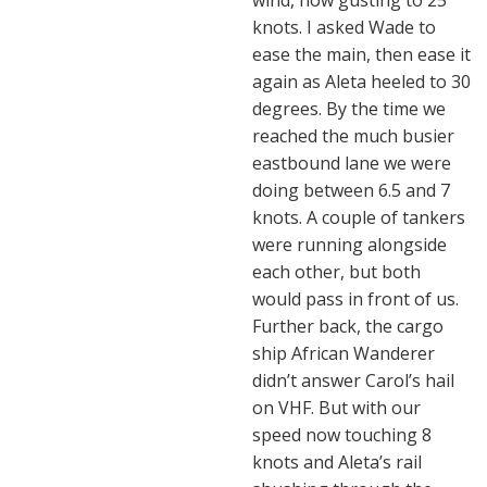
wind, now gusting to 25
knots. I asked Wade to
ease the main, then ease it
again as Aleta heeled to 30
degrees. By the time we
reached the much busier
eastbound lane we were
doing between 6.5 and 7
knots. A couple of tankers
were running alongside
each other, but both
would pass in front of us.
Further back, the cargo
ship African Wanderer
didn’t answer Carol’s hail
on VHF. But with our
speed now touching 8
knots and Aleta’s rail