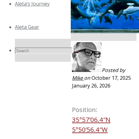
Aleta’s Journey
Aleta Gear
Search
Search
Search
Posted by
for:
Mike
on
October 17, 2025
January 26, 2026
Position:
35°57’06.4″N
5°50’56.4″W