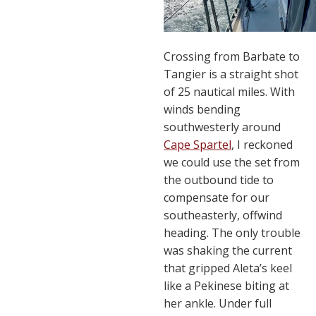
Crossing from Barbate to
Tangier is a straight shot
of 25 nautical miles. With
winds bending
southwesterly around
Cape Spartel
, I reckoned
we could use the set from
the outbound tide to
compensate for our
southeasterly, offwind
heading. The only trouble
was shaking the current
that gripped Aleta’s keel
like a Pekinese biting at
her ankle. Under full