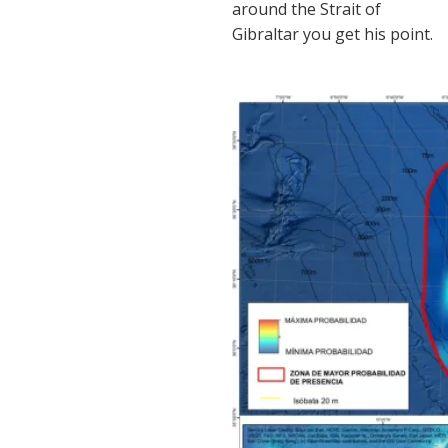
around the Strait of
Gibraltar you get his point.