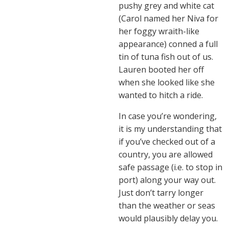
pushy grey and white cat
(Carol named her Niva for
her foggy wraith-like
appearance) conned a full
tin of tuna fish out of us.
Lauren booted her off
when she looked like she
wanted to hitch a ride.
In case you’re wondering,
it is my understanding that
if you’ve checked out of a
country, you are allowed
safe passage (i.e. to stop in
port) along your way out.
Just don’t tarry longer
than the weather or seas
would plausibly delay you.