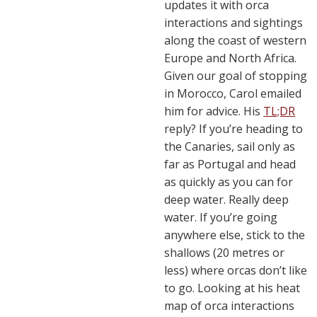
updates it with orca
interactions and sightings
along the coast of western
Europe and North Africa.
Given our goal of stopping
in Morocco, Carol emailed
him for advice. His
TL;DR
reply? If you’re heading to
the Canaries, sail only as
far as Portugal and head
as quickly as you can for
deep water. Really deep
water. If you’re going
anywhere else, stick to the
shallows (20 metres or
less) where orcas don’t like
to go. Looking at his heat
map of orca interactions