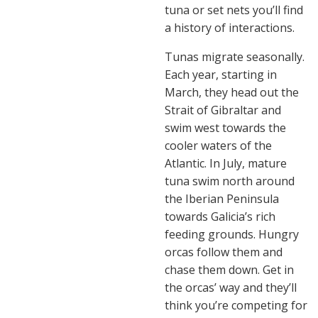
tuna or set nets you’ll find
a history of interactions.
Tunas migrate seasonally.
Each year, starting in
March, they head out the
Strait of Gibraltar and
swim west towards the
cooler waters of the
Atlantic. In July, mature
tuna swim north around
the Iberian Peninsula
towards Galicia’s rich
feeding grounds. Hungry
orcas follow them and
chase them down. Get in
the orcas’ way and they’ll
think you’re competing for