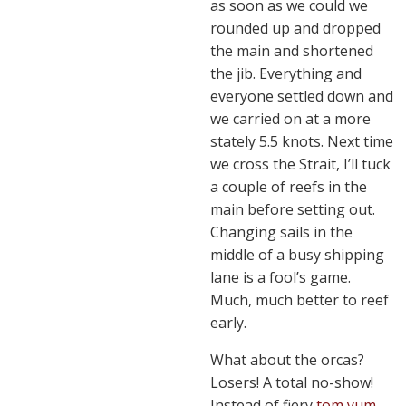
as soon as we could we
rounded up and dropped
the main and shortened
the jib. Everything and
everyone settled down and
we carried on at a more
stately 5.5 knots. Next time
we cross the Strait, I’ll tuck
a couple of reefs in the
main before setting out.
Changing sails in the
middle of a busy shipping
lane is a fool’s game.
Much, much better to reef
early.
What about the orcas?
Losers! A total no-show!
Instead of fiery
tom yum