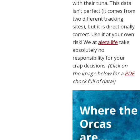
with their tuna. This data
isn’t perfect (it comes from
two different tracking
sites), but it is directionally
correct. Use it at your own
risk! We at
aleta.life
take
absolutely no
responsibility for your
crap decisions.
(Click on
the image below for a
PDF
chock full of data!)