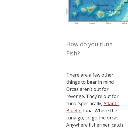
How do you tuna
Fish?
There are a few other
things to bear in mind.
Orcas aren’t out for
revenge. They’re out for
tuna. Specifically,
Atlantic
Bluefin
tuna. Where the
tuna go, so go the orcas.
Anywhere fishermen catch