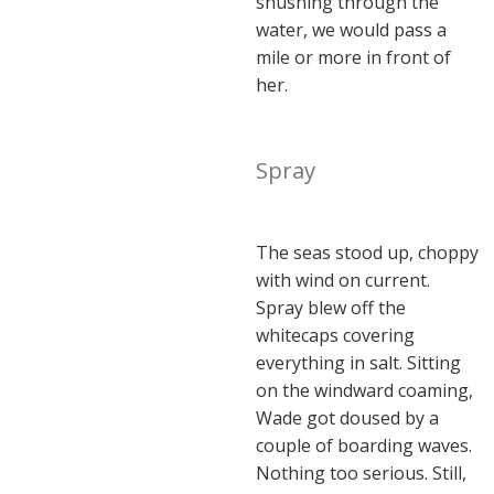
shushing through the
water, we would pass a
mile or more in front of
her.
Spray
The seas stood up, choppy
with wind on current.
Spray blew off the
whitecaps covering
everything in salt. Sitting
on the windward coaming,
Wade got doused by a
couple of boarding waves.
Nothing too serious. Still,