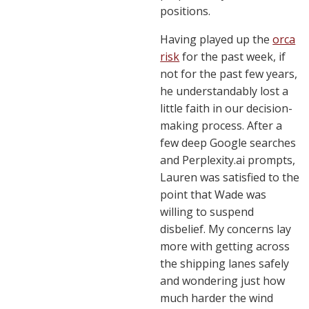
positions.
Having played up the
orca
risk
for the past week, if
not for the past few years,
he understandably lost a
little faith in our decision-
making process. After a
few deep Google searches
and Perplexity.ai prompts,
Lauren was satisfied to the
point that Wade was
willing to suspend
disbelief. My concerns lay
more with getting across
the shipping lanes safely
and wondering just how
much harder the wind