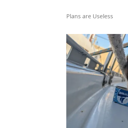
Plans are Useless