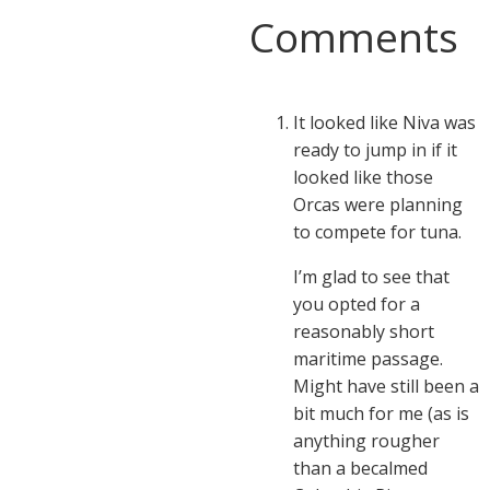
Comments
It looked like Niva was
ready to jump in if it
looked like those
Orcas were planning
to compete for tuna.
I’m glad to see that
you opted for a
reasonably short
maritime passage.
Might have still been a
bit much for me (as is
anything rougher
than a becalmed