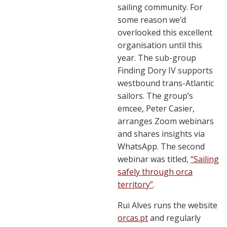
sailing community. For
some reason we’d
overlooked this excellent
organisation until this
year. The sub-group
Finding Dory IV supports
westbound trans-Atlantic
sailors. The group’s
emcee, Peter Casier,
arranges Zoom webinars
and shares insights via
WhatsApp. The second
webinar was titled,
“Sailing
safely through orca
territory”
.
Rui Alves runs the website
orcas.pt
and regularly