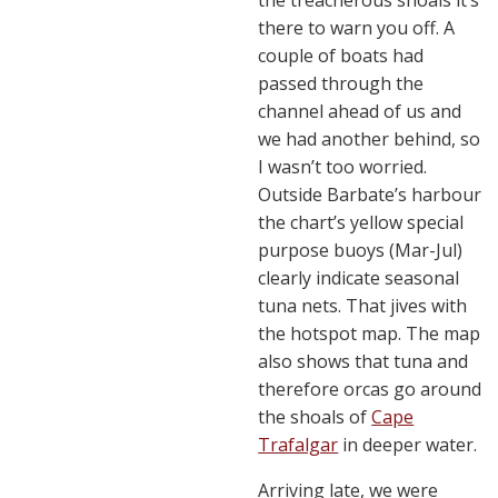
the treacherous shoals it’s
there to warn you off. A
couple of boats had
passed through the
channel ahead of us and
we had another behind, so
I wasn’t too worried.
Outside Barbate’s harbour
the chart’s yellow special
purpose buoys (Mar-Jul)
clearly indicate seasonal
tuna nets. That jives with
the hotspot map. The map
also shows that tuna and
therefore orcas go around
the shoals of
Cape
Trafalgar
in deeper water.
Arriving late, we were