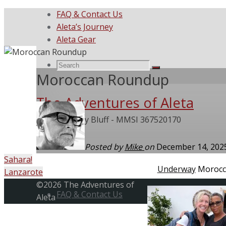
FAQ & Contact Us
Aleta’s Journey
Aleta Gear
Search
Search
Search
Moroccan Roundup
The Adventures of Aleta
for:
She Called My Bluff - MMSI 367520170
Posted by
Mike
on
December 14, 20
Sahara!
Home
Underway
Morocc
Lanzarote
Skip
Back
©2026 The Adventures of
to
FAQ & Contact Us
to
Aleta
content
Top