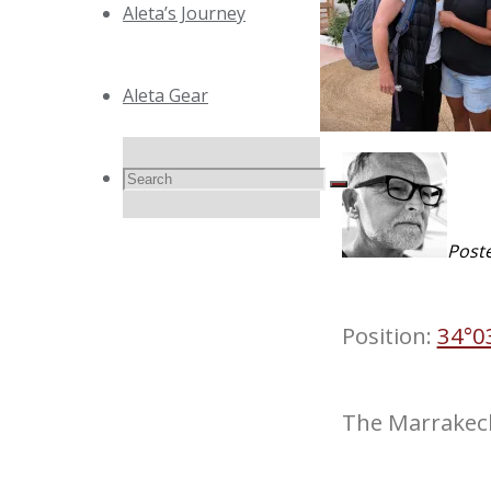
Aleta’s Journey
Aleta Gear
Search
Search
Search
Post
for:
Position:
34°0
The Marrakec