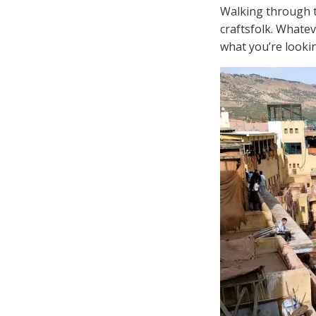
Walking through th
craftsfolk. Whate
what you’re lookin