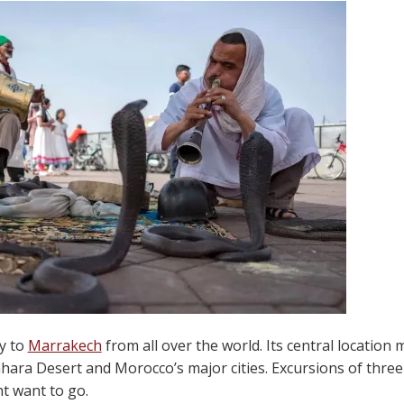
ly to
Marrakech
from all over the world. Its central location 
ara Desert and Morocco’s major cities. Excursions of three 
t want to go.