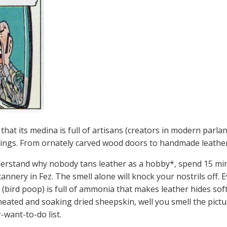
s that its medina is full of artisans (creators in modern parla
 things. From ornately carved wood doors to handmade leathe
derstand why nobody tans leather as a hobby*, spend 15 mi
 tannery in Fez. The smell alone will knock your nostrils off.
(bird poop) is full of ammonia that makes leather hides soft 
heated and soaking dried sheepskin, well you smell the pictur
-want-to-do list.