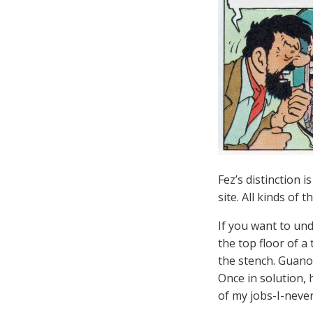
Fez’s distinction i
site. All kinds of
If you want to un
the top floor of a
the stench. Guano 
Once in solution, 
of my jobs-I-never