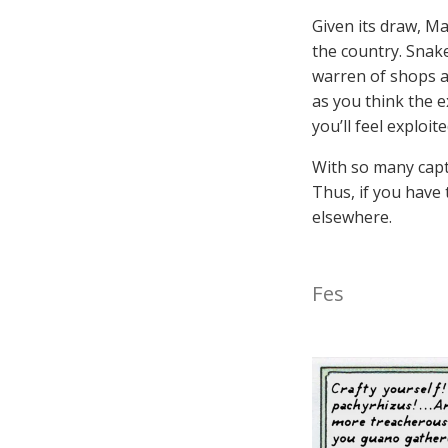
Given its draw, Mar
the country. Snak
warren of shops a
as you think the e
you’ll feel exploi
With so many capti
Thus, if you have 
elsewhere.
Fes