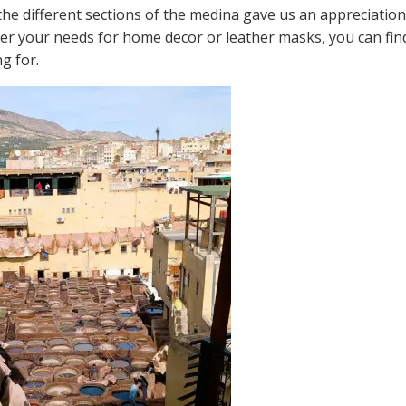
e different sections of the medina gave us an appreciation fo
ver your needs for home decor or leather masks, you can fin
g for.