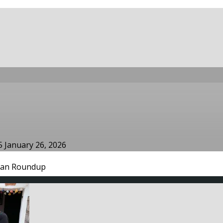
25
January 26, 2026
an Roundup