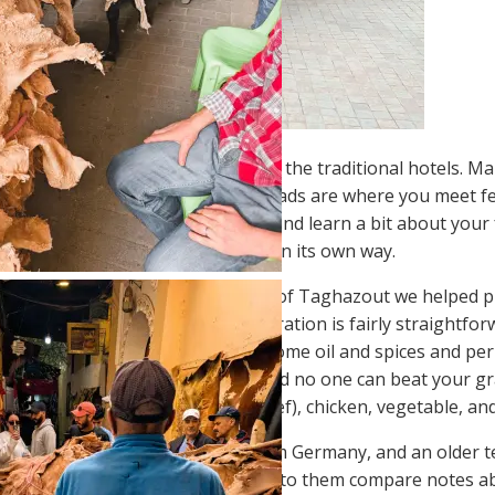
en track, we mostly stayed in
riads
, the traditional hotels. M
at proved the most engaging. Riads are where you meet fel
reakfast together, swap stories and learn a bit about your 
e closer to Moroccan culture. Each in its own way.
arah
just outside the surfing town of Taghazout we helped pre
sh you’ll find in Morocco. Preparation is fairly straightfor
re building a wood fire. Throw on some oil and spices and per
This is comfort food at its heart and no one can beat your g
e four varieties of tajine: meat (beef), chicken, vegetable, a
t a couple of young teachers from Germany, and an older te
ng in southern France. Listening to them compare notes ab