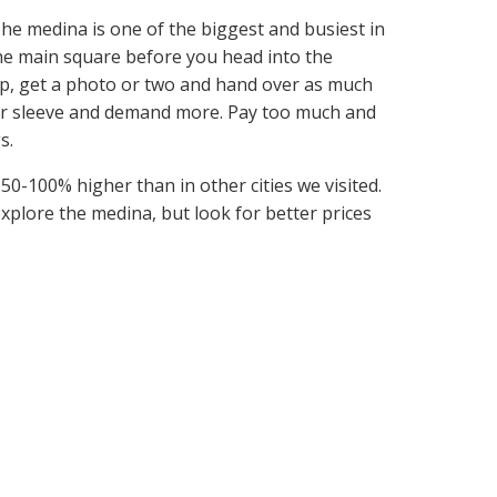
. The medina is one of the biggest and busiest in
he main square before you head into the
 up, get a photo or two and hand over as much
your sleeve and demand more. Pay too much and
s.
50-100% higher than in other cities we visited.
xplore the medina, but look for better prices