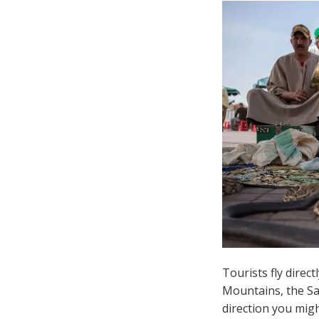
Tourists fly direct
Mountains, the Sah
direction you migh