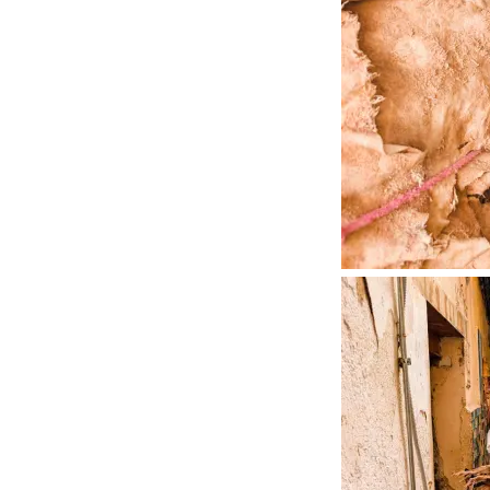
Once off the beat
accommodations th
share dinner and b
brought us a littl
At the
Riad Dar S
the most common di
clay pot like you’
oven until ready. 
could tell there ar
Over dinner we me
Morocco but worki