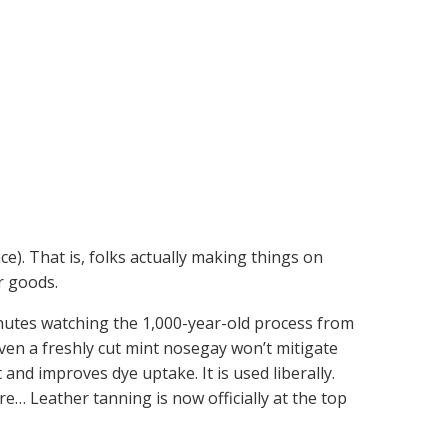
nce). That is, folks actually making things on
r goods.
nutes watching the 1,000-year-old process from
 Even a freshly cut mint nosegay won’t mitigate
and improves dye uptake. It is used liberally.
e… Leather tanning is now officially at the top