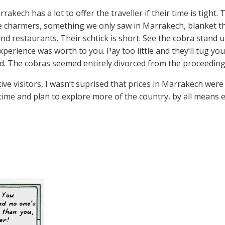
rakech has a lot to offer the traveller if their time is tight
e charmers, something we only saw in Marrakech, blanket t
nd restaurants. Their schtick is short. See the cobra stand
xperience was worth to you. Pay too little and they’ll tug 
ted. The cobras seemed entirely divorced from the proceeding
ve visitors, I wasn’t suprised that prices in Marrakech were 
time and plan to explore more of the country, by all means e