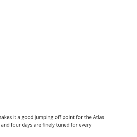
makes it a good jumping off point for the Atlas
and four days are finely tuned for every