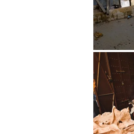
Riads