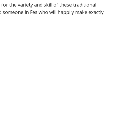
r the variety and skill of these traditional
d someone in Fes who will happily make exactly