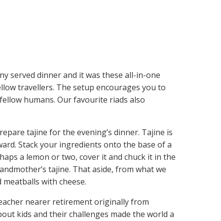
any served dinner and it was these all-in-one
low travellers. The setup encourages you to
fellow humans. Our favourite riads also
pare tajine for the evening’s dinner. Tajine is
ward. Stack your ingredients onto the base of a
haps a lemon or two, cover it and chuck it in the
randmother’s tajine. That aside, from what we
nd meatballs with cheese.
acher nearer retirement originally from
out kids and their challenges made the world a