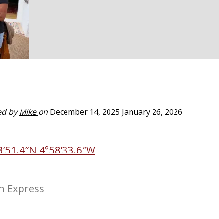
ed by
Mike
on
December 14, 2025
January 26, 2026
3’51.4″N 4°58’33.6″W
h Express