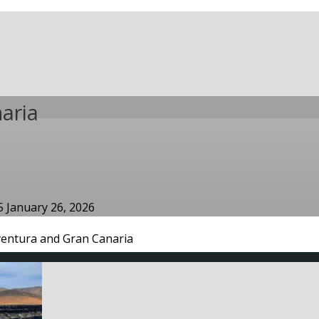
aria
25
January 26, 2026
ventura and Gran Canaria