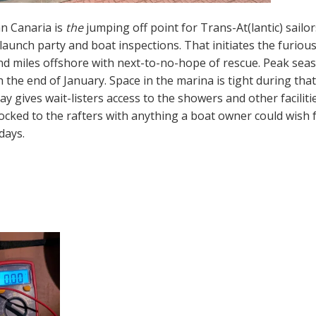
n Canaria is
the
jumping off point for Trans-At(lantic) sailo
launch party and boat inspections. That initiates the furiou
d miles offshore with next-to-no-hope of rescue. Peak sea
the end of January. Space in the marina is tight during tha
ay gives wait-listers access to the showers and other facilit
ocked to the rafters with anything a boat owner could wish for
days.