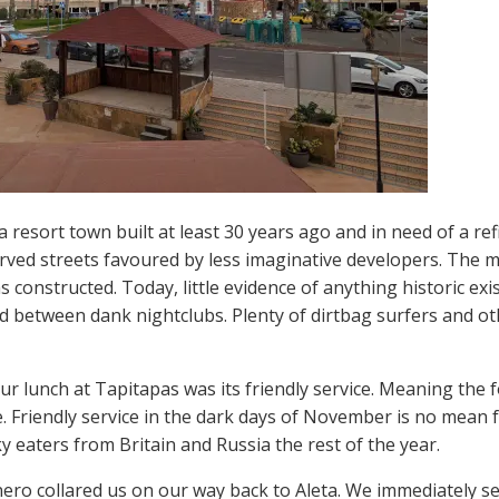
a resort town built at least 30 years ago and in need of a re
curved streets favoured by less imaginative developers. The
 constructed. Today, little evidence of anything historic exis
d between dank nightclubs. Plenty of dirtbag surfers and ot
our lunch at Tapitapas was its friendly service. Meaning th
 Friendly service in the dark days of November is no mean f
 eaters from Britain and Russia the rest of the year.
ro collared us on our way back to Aleta. We immediately settl