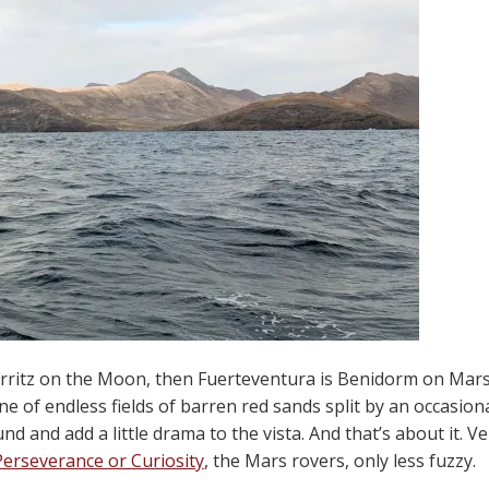
iarritz on the Moon, then Fuerteventura is Benidorm on Mars
ne of endless fields of barren red sands split by an occasio
nd and add a little drama to the vista. And that’s about it. V
Perseverance or Curiosity
, the Mars rovers, only less fuzzy.