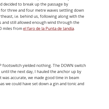
ad decided to break up the passage by
ed for three and four metre waves settling down
east, i.e. behind us, following along with the
s and still allowed enough wind through the
0 miles from
el faro de la Punta de Jandía
.
 UP footswitch yielded nothing. The DOWN switch
t until the next day, I hauled the anchor up by
cast was accurate, we made good time in beam
mas we could have set down a gin and tonic and