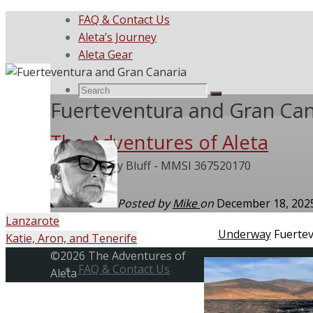
FAQ & Contact Us
Aleta’s Journey
Aleta Gear
Search
Search
Search
Fuerteventura and Gran Can
The Adventures of Aleta
for:
She Called My Bluff - MMSI 367520170
Posted by
Mike
on
December 18, 20
Lanzarote
Home
Underway
Fuerte
Katie, Aron, and Tenerife
Skip
Back
©2026 The Adventures of
to
FAQ & Contact Us
to
Aleta
content
Top