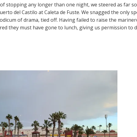
of stopping any longer than one night, we steered as far so
Puerto del Castilo at Caleta de Fuste. We snagged the only sp
odicum of drama, tied off. Having failed to raise the marin
ured they must have gone to lunch, giving us permission to 