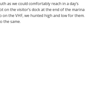
uth as we could comfortably reach in a day’s
ot on the visitor’s dock at the end of the marina
ero on the VHF, we hunted high and low for them.
do the same.