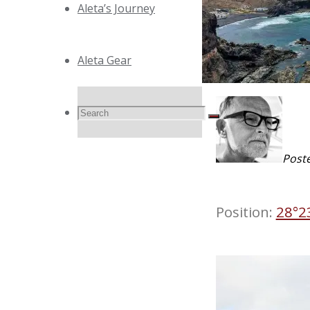
Aleta’s Journey
Aleta Gear
Search
Search
Search
Post
for:
Position:
28°2