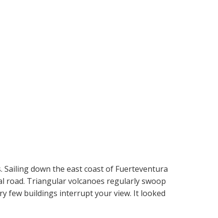
. Sailing down the east coast of Fuerteventura
nal road. Triangular volcanoes regularly swoop
ery few buildings interrupt your view. It looked