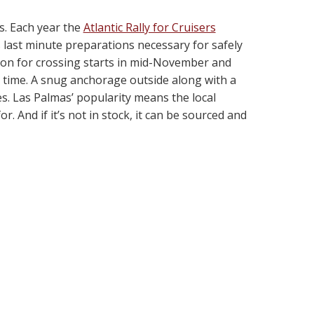
rs. Each year the
Atlantic Rally for Cruisers
s last minute preparations necessary for safely
son for crossing starts in mid-November and
t time. A snug anchorage outside along with a
ies. Las Palmas’ popularity means the local
. And if it’s not in stock, it can be sourced and