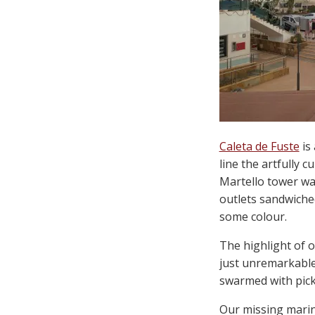
Caleta de Fuste
is 
line the artfully 
Martello tower was
outlets sandwiche
some colour.
The highlight of 
just unremarkable.
swarmed with picky
Our missing marine