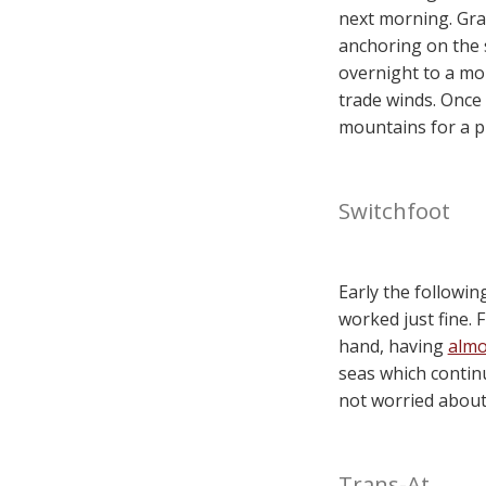
next morning. Gra
anchoring on the s
overnight to a mo
trade winds. Once
mountains for a p
Switchfoot
Early the followi
worked just fine. 
hand, having
almo
seas which contin
not worried about i
Trans-At