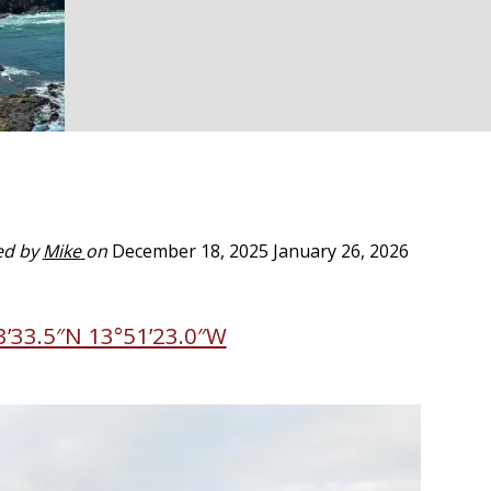
ed by
Mike
on
December 18, 2025
January 26, 2026
3’33.5″N 13°51’23.0″W