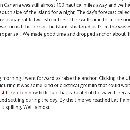
n Canaria was still almost 100 nautical miles away and we h
outh side of the island for a night. The day’s forecast call
re manageable two-ish metres. The swell came from the north
 we turned the corner the island sheltered us from the wave
roper sail. We made good time and dropped anchor about 1
ng morning I went forward to raise the anchor. Clicking the
Figuring it was some kind of electrical gremlin that could wai
st forgotten
how little fun that is. Grateful the wave fore
ued settling during the day. By the time we reached Las Pal
t spilling. Well, almost.