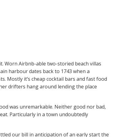
fit. Worn Airbnb-able two-storied beach villas
 main harbour dates back to 1743 when a
ts. Mostly it’s cheap cocktail bars and fast food
her drifters hang around lending the place
e food was unremarkable. Neither good nor bad,
eat. Particularly in a town undoubtedly
ed our bill in anticipation of an early start the