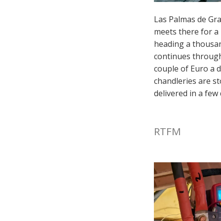
Las Palmas de Gra
meets there for a 
heading a thousan
continues through 
couple of Euro a d
chandleries are st
delivered in a few 
RTFM