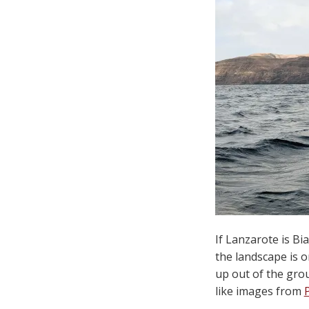
If Lanzarote is B
the landscape is o
up out of the grou
like images from