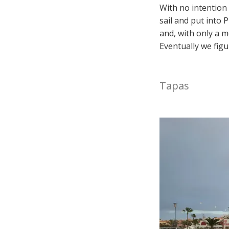
With no intention 
sail and put into 
and, with only a m
Eventually we fig
Tapas