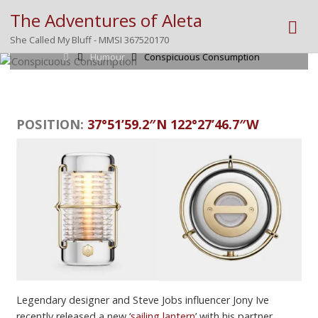
The Adventures of Aleta
Posted by
Mike
on
February 12, 2026
She Called My Bluff - MMSI 367520170
Home
Humour
Conspicuous Consumption
POSITION:
37°51’59.2″N 122°27’46.7″W
Legendary designer and Steve Jobs influencer Jony Ive
recently released a new ‘
sailing lantern
’ with his partner