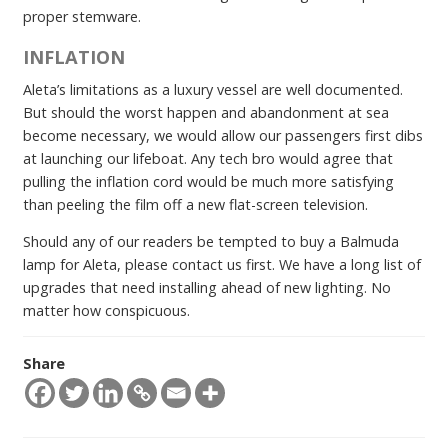
proper stemware.
INFLATION
Aleta’s limitations as a luxury vessel are well documented.
But should the worst happen and abandonment at sea
become necessary, we would allow our passengers first dibs
at launching our lifeboat. Any tech bro would agree that
pulling the inflation cord would be much more satisfying
than peeling the film off a new flat-screen television.
Should any of our readers be tempted to buy a Balmuda
lamp for Aleta, please contact us first. We have a long list of
upgrades that need installing ahead of new lighting. No
matter how conspicuous.
Share