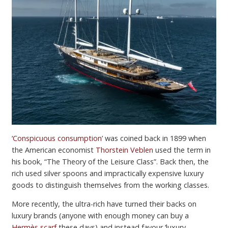
‘
Conspicuous consumption
’ was coined back in 1899 when
the American economist
Thorstein Veblen
used the term in
his book, “The Theory of the Leisure Class”. Back then, the
rich used silver spoons and impractically expensive luxury
goods to distinguish themselves from the working classes.
More recently, the ultra-rich have turned their backs on
luxury brands (anyone with enough money can buy a
Hermès scarf
these days) and instead favour ‘luxury