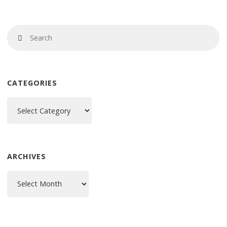
Se
Search
fo
CATEGORIES
Categories
ARCHIVES
Archives