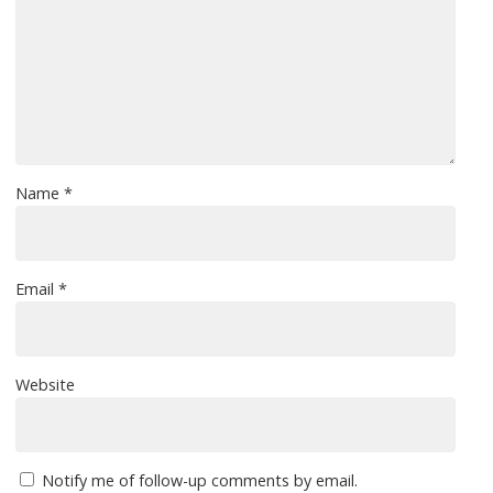
Name
*
Email
*
Website
Notify me of follow-up comments by email.