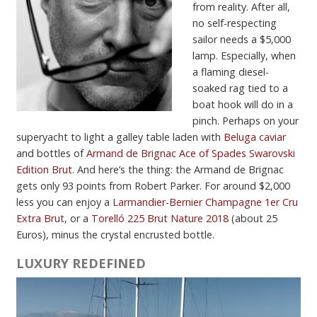
from reality. After all,
no self-respecting
sailor needs a $5,000
lamp. Especially, when
a flaming diesel-
soaked rag tied to a
boat hook will do in a
pinch. Perhaps on your
superyacht to light a galley table laden with
Beluga caviar
and bottles of
Armand de Brignac Ace of Spades Swarovski
Edition Brut
. And here’s the thing: the Armand de Brignac
gets only 93 points from Robert Parker. For around $2,000
less you can enjoy a
Larmandier-Bernier Champagne 1er Cru
Extra Brut
, or a
Torelló 225 Brut Nature 2018
(about 25
Euros), minus the crystal encrusted bottle.
LUXURY REDEFINED