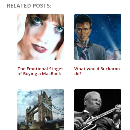
RELATED POSTS:
The Emotional Stages
What would Buckaroo
of Buying a MacBook
do?