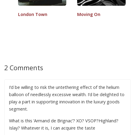
London Town
Moving On
2 Comments
I’d be willing to risk the untethering effect of the helium
balloon of needlessly excessive wealth. I’d be delighted to
play a part in supporting innovation in the luxury goods
segment.
What is this ‘Armand de Brignac’? XO? VSOP?Highland?
Islay? Whatever it is, I can acquire the taste