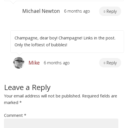
Michael Newton
6 months ago
Reply
Champagne, dear boy! Champagne! Links in the post.
Only the loftiest of bubbles!
Mike
6 months ago
Reply
Leave a Reply
Your email address will not be published.
Required fields are
marked
*
Comment
*