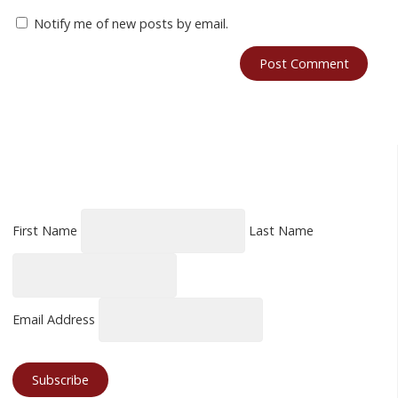
Notify me of new posts by email.
First Name
Last Name
Email Address