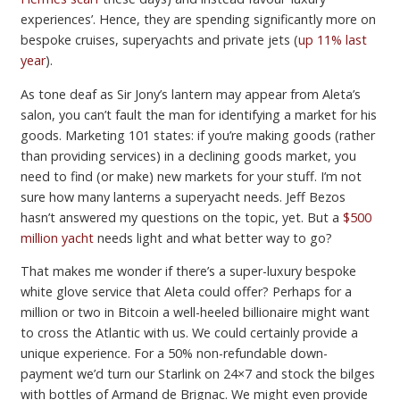
experiences’. Hence, they are spending significantly more on
bespoke cruises, superyachts and private jets (
up 11% last
year
).
As tone deaf as Sir Jony’s lantern may appear from Aleta’s
salon, you can’t fault the man for identifying a market for his
goods. Marketing 101 states: if you’re making goods (rather
than providing services) in a declining goods market, you
need to find (or make) new markets for your stuff. I’m not
sure how many lanterns a superyacht needs. Jeff Bezos
hasn’t answered my questions on the topic, yet. But a
$500
million yacht
needs light and what better way to go?
That makes me wonder if there’s a super-luxury bespoke
white glove service that Aleta could offer? Perhaps for a
million or two in Bitcoin a well-heeled billionaire might want
to cross the Atlantic with us. We could certainly provide a
unique experience. For a 50% non-refundable down-
payment we’d turn our Starlink on 24×7 and stock the bilges
with bottles of Armand de Brignac. We might even provide