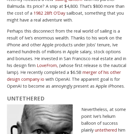
Balmuda. Its price? A snip at $4,800. That’s $800 more than
the cost of a
1982 28ft O’Day
sailboat, something that you
might have a real adventure with.
Perhaps this disconnect from the real world of sailing is a
result of Ive’s enormous wealth. Thanks to his work on the
iPhone and other Apple products under Jobs’ tenure, Ive
earned hundreds of millions in Apple salary, stock options
and bonuses. He invested in San Francisco real estate and in
his design firm
LoveFrom,
(whose first release is the nautical
lamp). He recently completed a $6.5B
merger of his other
design company io
with OpenAI. The apparent goal is for
OpenAI to become as annoyingly present as Apple iPhones.
UNTETHERED
Nevertheless, at some
point Ive’s helium
balloon of success
plainly
untethered
him