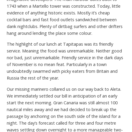
1743 when a Martello tower was constructed. Today, little
evidence of anything historic exists. Mostly it’s cheap
cocktail bars and fast food outlets sandwiched between
dank nightclubs. Plenty of dirtbag surfers and other drifters
hang around lending the place some colour.
The highlight of our lunch at Tapitapas was its friendly
service. Meaning the food was unremarkable. Neither good
nor bad, just unremarkable. Friendly service in the dark days
of November is no mean feat. Particularly in a town
undoubtedly swarmed with picky eaters from Britain and
Russia the rest of the year.
Our missing marinero collared us on our way back to Aleta.
We immediately settled our bill in anticipation of an early
start the next morning. Gran Canaria was still almost 100
nautical miles away and we had decided to break up the
passage by anchoring on the south side of the island for a
night. The day’s forecast called for three and four metre
waves settling down overnight to a more manageable two-