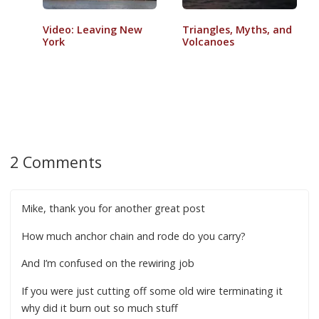
Video: Leaving New
Triangles, Myths, and
York
Volcanoes
2 Comments
Mike, thank you for another great post
How much anchor chain and rode do you carry?
And I’m confused on the rewiring job
If you were just cutting off some old wire terminating it
why did it burn out so much stuff