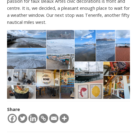
passion for faux Beaux Artes civic decorations is front and
centre. It is, we decided, a pleasant enough place to wait for
a weather window. Our next stop was Tenerife, another fifty
nautical miles west.
Share