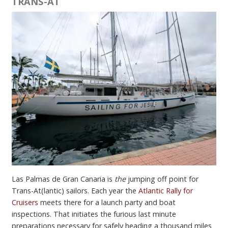
TRANS-AT
Las Palmas de Gran Canaria is
the
jumping off point for
Trans-At(lantic) sailors. Each year the
Atlantic Rally for
Cruisers
meets there for a launch party and boat
inspections. That initiates the furious last minute
preparations necessary for safely heading a thousand miles