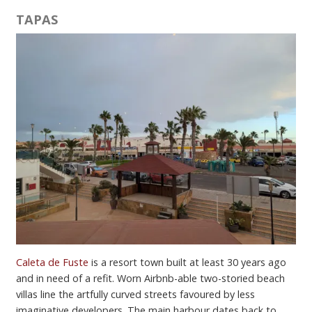
TAPAS
Caleta de Fuste
is a resort town built at least 30 years ago
and in need of a refit. Worn Airbnb-able two-storied beach
villas line the artfully curved streets favoured by less
imaginative developers. The main harbour dates back to