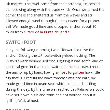
ish metres. The swell came from the northeast, i.e. behind
us, following along with the trade winds. Once we turned the
corner the island sheltered us from the waves and still
allowed enough wind through the mountains for a proper
sail. We made good time and dropped anchor about 10
miles from
el faro de la Punta de Jandía
.
SWITCHFOOT
Early the following morning I went forward to raise the
anchor. Clicking the UP footswitch yielded nothing. The
DOWN switch worked just fine. Figuring it was some kind of
electrical gremlin that could wait until the next day, I hauled
the anchor up by hand, having
almost forgotten
how little
fun that is. Grateful the wave forecast was accurate, we
made good time in beam seas which continued settling
during the day. By the time we reached Las Palmas we could
have set down a gin and tonic and not worried about it
spilling. Well, almost.