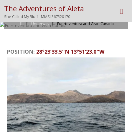
The Adventures of Aleta
Posted by
Mike
on
December 18, 2025
She Called My Bluff - MMSI 367520170
Home
Underway
Fuerteventura and Gran Canaria
POSITION:
28°23’33.5″N 13°51’23.0″W