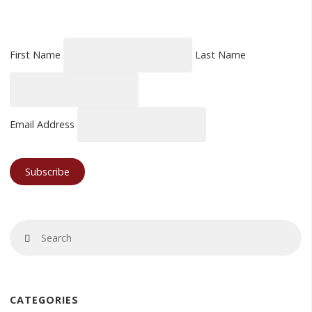
First Name
Last Name
Email Address
Se
Search
fo
CATEGORIES