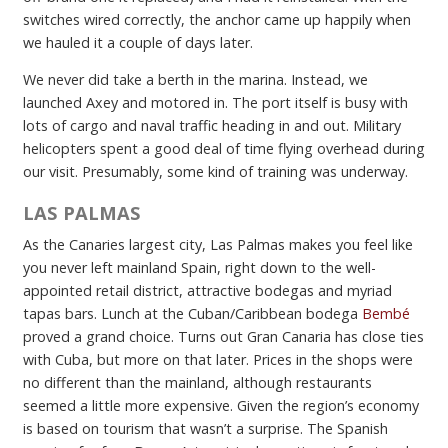
switches wired correctly, the anchor came up happily when
we hauled it a couple of days later.
We never did take a berth in the marina. Instead, we
launched Axey and motored in. The port itself is busy with
lots of cargo and naval traffic heading in and out. Military
helicopters spent a good deal of time flying overhead during
our visit. Presumably, some kind of training was underway.
LAS PALMAS
As the Canaries largest city, Las Palmas makes you feel like
you never left mainland Spain, right down to the well-
appointed retail district, attractive bodegas and myriad
tapas bars. Lunch at the Cuban/Caribbean bodega
Bembé
proved a grand choice. Turns out Gran Canaria has close ties
with Cuba, but more on that later. Prices in the shops were
no different than the mainland, although restaurants
seemed a little more expensive. Given the region’s economy
is based on tourism that wasn’t a surprise. The Spanish