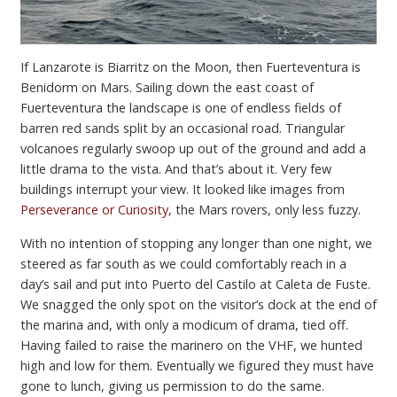
If Lanzarote is Biarritz on the Moon, then Fuerteventura is
Benidorm on Mars. Sailing down the east coast of
Fuerteventura the landscape is one of endless fields of
barren red sands split by an occasional road. Triangular
volcanoes regularly swoop up out of the ground and add a
little drama to the vista. And that’s about it. Very few
buildings interrupt your view. It looked like images from
Perseverance or Curiosity
, the Mars rovers, only less fuzzy.
With no intention of stopping any longer than one night, we
steered as far south as we could comfortably reach in a
day’s sail and put into Puerto del Castilo at Caleta de Fuste.
We snagged the only spot on the visitor’s dock at the end of
the marina and, with only a modicum of drama, tied off.
Having failed to raise the marinero on the VHF, we hunted
high and low for them. Eventually we figured they must have
gone to lunch, giving us permission to do the same.