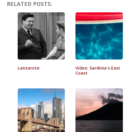
RELATED POSTS:
Lanzarote
Video: Sardinia's East
Coast