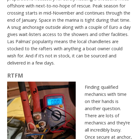
offshore with next-to-no-hope of rescue. Peak season for
crossing starts in mid-November and continues through the
end of January. Space in the marina is tight during that time.
A snug anchorage outside along with a couple of Euro a day
gives wait-listers access to the showers and other facilities.
Las Palmas’ popularity means the local chandleries are
stocked to the rafters with anything a boat owner could
wish for. And if it’s not in stock, it can be sourced and
delivered in a few days.
RTFM
Finding qualified
mechanics with time
on their hands is
another question.
There are lots of
mechanics and they’re
all incredibly busy.
Once secure at anchor,