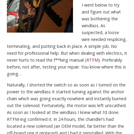
I went below to try
and figure out what
was bothering the
windlass. As
suspected, a loose
wire needed resplicing,
terminating, and putting back in place. A simple job. No
need for professional help. But when dealing with electrics, it
never hurts to read the f**king manual (
RTFM
). Preferably
before, not after, testing your repair. You know where this is
going…
Naturally, I shorted the switch so as soon as I turned on the
power to the windlass it started turning against the anchor
chain which was going exactly nowhere and instantly burned
out the solenoid. Fortunately, the motor was left unscathed.
As soon as I looked at the windlass I knew what I’d done.
RTFM-ing confirmed it. In 24 hours, the chandler’s had
located a new solenoid (an OEM model, far better than the
off-brand one it replaced) and I had it reinstalled. With the