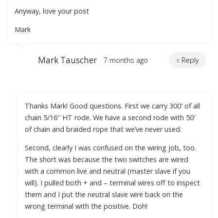
Anyway, love your post
Mark
Mark Tauscher
7 months ago
Reply
Thanks Mark! Good questions. First we carry 300′ of all
chain 5/16″ HT rode. We have a second rode with 50′
of chain and braided rope that we’ve never used.
Second, clearly I was confused on the wiring job, too.
The short was because the two switches are wired
with a common live and neutral (master slave if you
will). I pulled both + and – terminal wires off to inspect
them and I put the neutral slave wire back on the
wrong terminal with the positive. Doh!