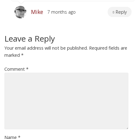
Mike
7 months ago
Reply
Leave a Reply
Your email address will not be published.
Required fields are
marked
*
Comment
*
Name
*