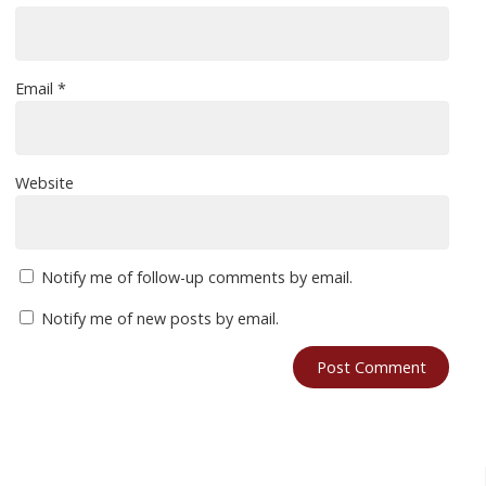
Email
*
Website
Notify me of follow-up comments by email.
Notify me of new posts by email.