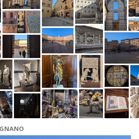
IGNANO