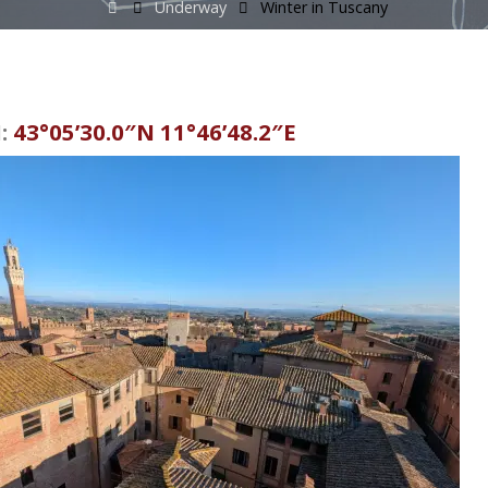
Home
Underway
Winter in Tuscany
:
43°05’30.0″N 11°46’48.2″E