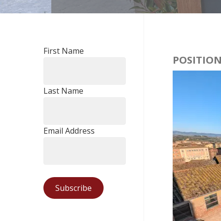
First Name
POSITION
Last Name
Email Address