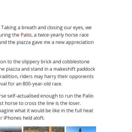
m. Taking a breath and closing our eyes, we
uring the
Palio
, a twice-yearly horse race
ound the piazza gave me a new appreciation
ion to the slippery brick and cobblestone
 the piazza and stand in a makeshift paddock
tradition, riders may harry their opponents
val for an 800-year-old race.
rse self-actualised enough to run the Palio
 horse to cross the line is the loser.
magine what it would be like in the full heat
 iPhones held aloft.