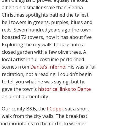
San Gimignano proved equally relaxed,
albeit on a smaller scale than Sienna.
Christmas spotlights bathed the tallest
bell towers in greens, purples, blues and
reds. Seven hundred years ago the town
boasted 72 towers, now it has about five.
Exploring the city walls took us into a
closed garden with a few olive trees. A
local artist in full costume performed
scenes from
Dante’s Inferno
. His was a full
recitation, not a reading. I couldn’t begin
to tell you what he was saying, but he
gave the town’s
historical links to Dante
an air of authenticity.
Our comfy B&B, the
I Coppi
, sat a short
walk from the city walls. The breakfast
s and mountains to the north. In warmer