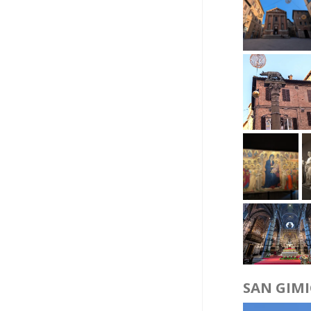
SAN GIM