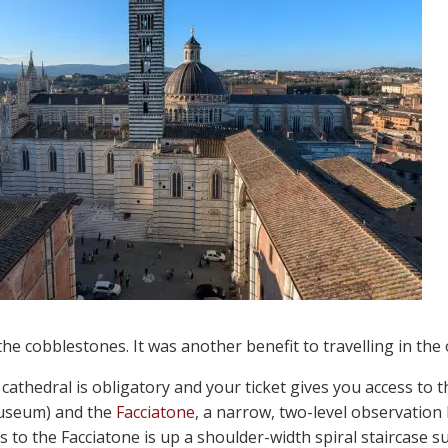
 the cobblestones. It was another benefit to travelling in the 
 cathedral is obligatory and your ticket gives you access to 
museum) and the
Facciatone
, a narrow, two-level observation
ss to the Facciatone is up a shoulder-width spiral staircase s