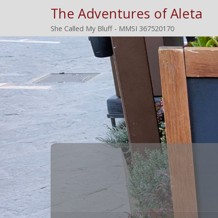
The Adventures of Aleta
She Called My Bluff - MMSI 367520170