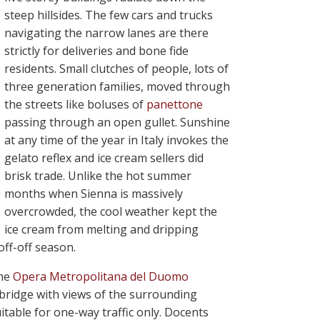
steep hillsides. The few cars and trucks
navigating the narrow lanes are there
strictly for deliveries and bone fide
residents. Small clutches of people, lots of
three generation families, moved through
the streets like boluses of
panettone
passing through an open gullet. Sunshine
at any time of the year in Italy invokes the
gelato reflex and ice cream sellers did
brisk trade. Unlike the hot summer
months when Sienna is massively
overcrowded, the cool weather kept the
ice cream from melting and dripping
off-off season.
the
Opera Metropolitana del Duomo
 bridge with views of the surrounding
uitable for one-way traffic only. Docents