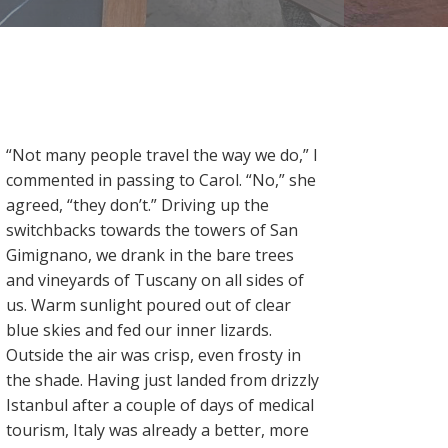
“Not many people travel the way we do,” I
commented in passing to Carol. “No,” she
agreed, “they don’t.” Driving up the
switchbacks towards the towers of San
Gimignano, we drank in the bare trees
and vineyards of Tuscany on all sides of
us. Warm sunlight poured out of clear
blue skies and fed our inner lizards.
Outside the air was crisp, even frosty in
the shade. Having just landed from drizzly
Istanbul after a couple of days of medical
tourism, Italy was already a better, more