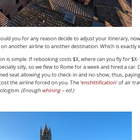
hould you for any reason decide to adjust your itinerary, no
on another airline to another destination. Which is exactly 
on is simple. If rebooking costs $X, where can you fly for $X
ecially silly, so we flew to Rome for a week and hired a car. 
ed seat allowing you to check-in and no-show, thus, paying 
ost the airline forced on you. The ‘
enshittification
’ of air t
eologism.
(Enough
whining
– ed.)