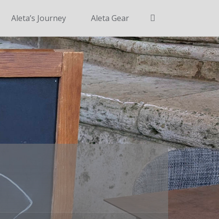
Search
Aleta’s Journey
Aleta Gear