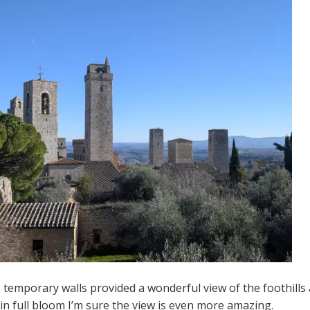
s temporary walls provided a wonderful view of the foothill
in full bloom I’m sure the view is even more amazing.