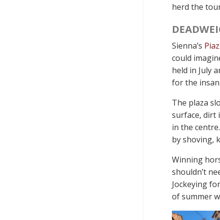
herd the tour
DEADWEI
Sienna’s
Pia
could imagin
held in July
for the insan
The plaza slo
surface, dirt
in the centre
by shoving, k
Winning horse
shouldn’t nee
Jockeying for
of summer wi