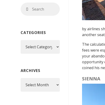
Search
Search
for:
by airlines s
CATEGORIES
another seat 
Categories
The calculati
fees were esp
your abandon
opportunity c
coined his n
ARCHIVES
SIENNA
Archives