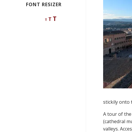
FONT RESIZER
Decrease
Reset
Increase
T
T
T
font
font
size.
font
size.
size.
stickily onto
A tour of the
(cathedral 
valleys. Acce