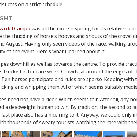
ist cats on a strict schedule.
GHT
zza del Campo
was all the more inspiring for its relative cal
e the thudding of horse’s hooves and shouts of the crowd d
 and August. Having only seen videos of the race, walking ar
ity of the event. Here’s what I learned about it:
pes downhill as well as towards the centre. To provide tract
 is trucked in for race week. Crowds sit around the edges of
. Ten horses participate and rules are sparse. Keeping with 
icking and whipping them. All of which seems suitably medie
s need not have a rider. Which seems fair. After all, any ho
d a deadweight human to win. By tradition, the second to last
 last place also has a nice ring to it. Anyway, we could only i
th thousands of sweaty tourists watching the race with their