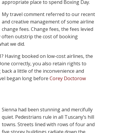
appropriate place to spend Boxing Day.
My travel comment referred to our recent
and creative management of some airline
change fees. Change fees, the fees levied
w often outstrip the cost of booking
what we did.
-1? Having booked on low-cost airlines, the
Done correctly, you also retain rights to
back a little of the inconvenience and
ravel began long before
Corey Doctorow
Sienna had been stunning and mercifully
quiet. Pedestrians rule in all Tuscany’s hill
towns. Streets lined with rows of four and
five storey buildings radiate down the