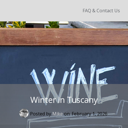
Skip
FAQ & Contact Us
to
content
Winter in Tuscany
Posted by
Mike
on
February 1, 2026