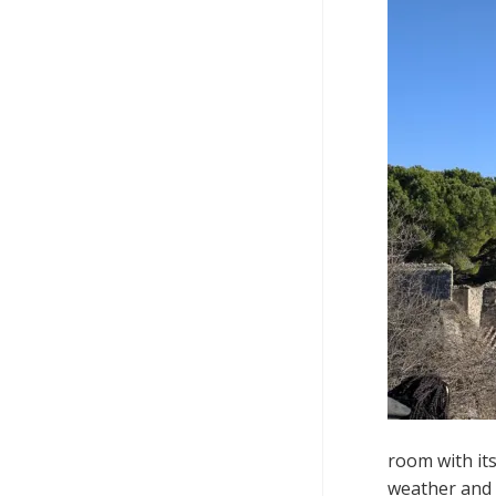
room with it
weather and 