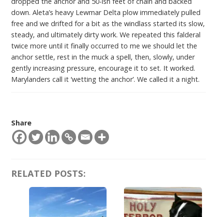
dropped the anchor and 50-ish feet of chain and backed
down. Aleta’s heavy Lewmar Delta plow immediately pulled
free and we drifted for a bit as the windlass started its slow,
steady, and ultimately dirty work. We repeated this falderal
twice more until it finally occurred to me we should let the
anchor settle, rest in the muck a spell, then, slowly, under
gently increasing pressure, encourage it to set. It worked.
Marylanders call it ‘wetting the anchor’. We called it a night.
Share
RELATED POSTS: