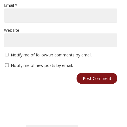
Email
*
Website
Notify me of follow-up comments by email.
Notify me of new posts by email.