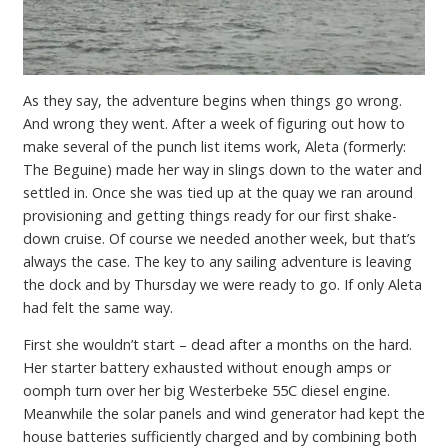
As they say, the adventure begins when things go wrong.
And wrong they went. After a week of figuring out how to
make several of the punch list items work, Aleta (formerly:
The Beguine) made her way in slings down to the water and
settled in. Once she was tied up at the quay we ran around
provisioning and getting things ready for our first shake-
down cruise. Of course we needed another week, but that’s
always the case. The key to any sailing adventure is leaving
the dock and by Thursday we were ready to go. If only Aleta
had felt the same way.
First she wouldn’t start – dead after a months on the hard.
Her starter battery exhausted without enough amps or
oomph turn over her big Westerbeke 55C diesel engine.
Meanwhile the solar panels and wind generator had kept the
house batteries sufficiently charged and by combining both