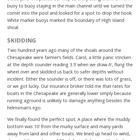
buoy to buoy staying in the main channel until we turned the
corner into the pool and looked for a spot to drop the hook.
White marker buoys marked the boundary of High Island
shoal.
SKIDDING
Two hundred years ago many of the shoals around the
Chesapeake were farmer’s fields. Carol, a little panic stricken
at the depth sounder reading 3.5’ when we draw 6′, flung the
wheel over and skidded us back to safer depths without
incident. Either the sounder is off, or there was lots of grass,
or we got lucky. Our insurance broker told me that rates for
boats in the Chesapeake are generally lower simply because
running aground is unlikely to damage anything besides the
helmsman’s ego.
We finally found the perfect spot. A place where the muddy
bottom was 10’ from the murky surface and many yards
away from land and other boats. We lined up head to wind,