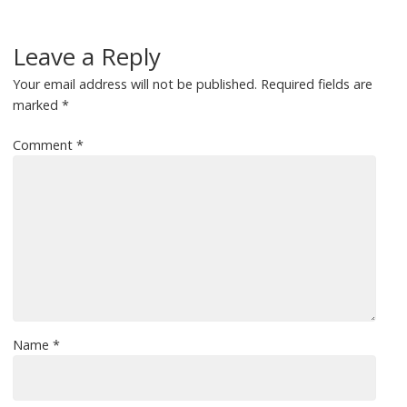
Leave a Reply
Your email address will not be published.
Required fields are
marked
*
Comment
*
Name
*