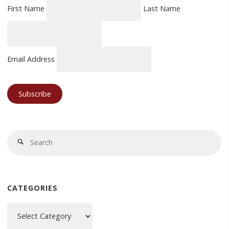
First Name
Last Name
Email Address
Se
Search
fo
CATEGORIES
Categories