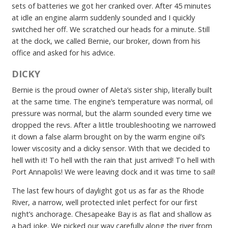
sets of batteries we got her cranked over. After 45 minutes
at idle an engine alarm suddenly sounded and I quickly
switched her off. We scratched our heads for a minute. Still
at the dock, we called Bernie, our broker, down from his
office and asked for his advice.
DICKY
Bernie is the proud owner of Aleta’s sister ship, literally built
at the same time. The engine’s temperature was normal, oil
pressure was normal, but the alarm sounded every time we
dropped the revs. After a little troubleshooting we narrowed
it down a false alarm brought on by the warm engine oil’s
lower viscosity and a dicky sensor. With that we decided to
hell with it! To hell with the rain that just arrived! To hell with
Port Annapolis! We were leaving dock and it was time to sail!
The last few hours of daylight got us as far as the Rhode
River, a narrow, well protected inlet perfect for our first
night’s anchorage. Chesapeake Bay is as flat and shallow as
a bad joke. We picked our way carefully along the river from