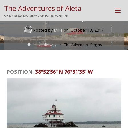
The Adventures of Aleta
She Called My Bluff - MMSI 367520170
The Adventure Begins
Posted by
Mike
on
October 13, 2017
Home
Underway
The Adventure Begins
POSITION:
38°52’56″N 76°31’35″W