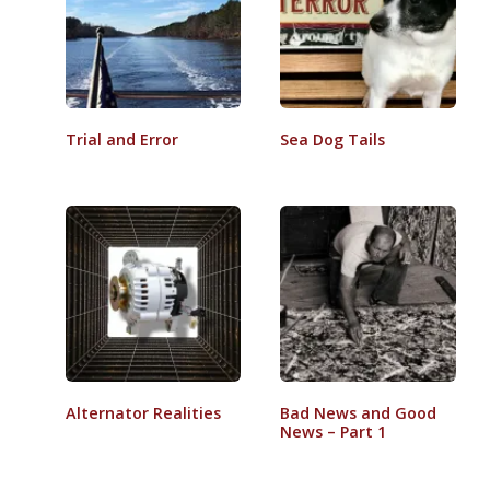
Trial and Error
Sea Dog Tails
Alternator Realities
Bad News and Good
News – Part 1