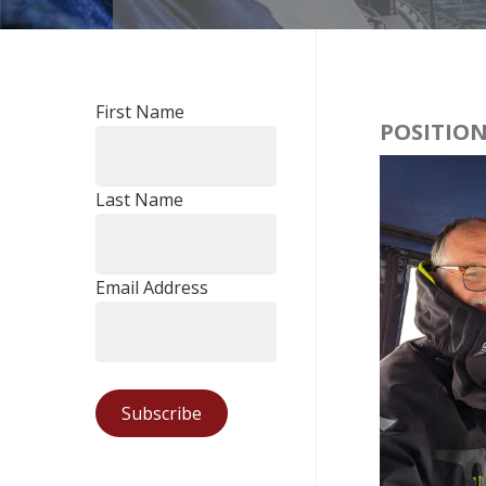
First Name
POSITION
Last Name
Email Address