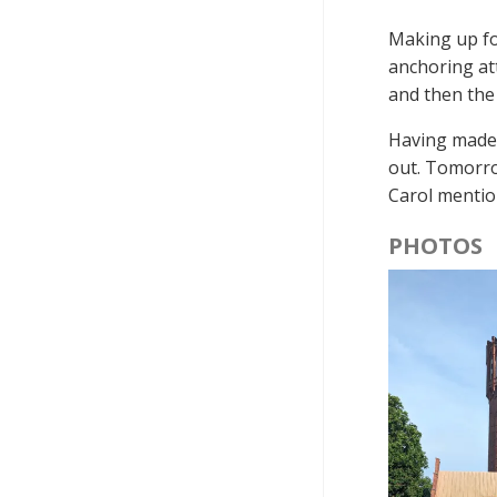
Making up for
anchoring at
and then the
Having made 
out. Tomorrow
Carol mentio
PHOTOS