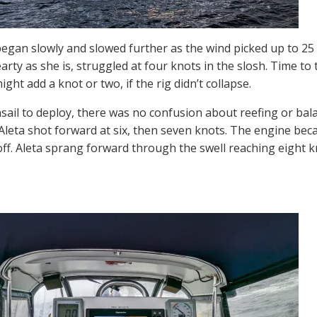
gan slowly and slowed further as the wind picked up to 25 
arty as she is, struggled at four knots in the slosh. Time to t
ight add a knot or two, if the rig didn’t collapse.
ail to deploy, there was no confusion about reefing or bala
Aleta shot forward at six, then seven knots. The engine be
 off. Aleta sprang forward through the swell reaching eight 