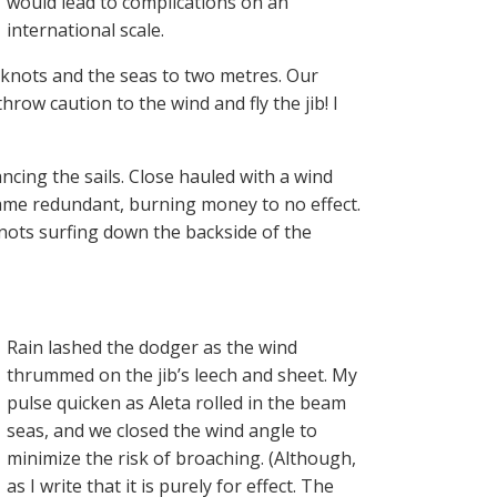
would lead to complications on an
international scale.
knots and the seas to two metres. Our
hrow caution to the wind and fly the jib! I
ncing the sails. Close hauled with a wind
came redundant, burning money to no effect.
knots surfing down the backside of the
Rain lashed the dodger as the wind
thrummed on the jib’s leech and sheet. My
pulse quicken as Aleta rolled in the beam
seas, and we closed the wind angle to
minimize the risk of broaching. (Although,
as I write that it is purely for effect. The