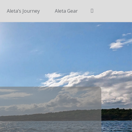
Search
Aleta’s Journey
Aleta Gear