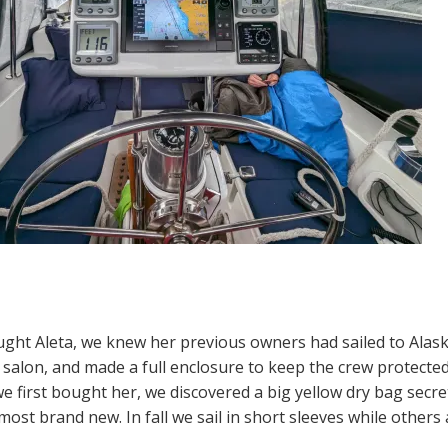
ht Aleta, we knew her previous owners had sailed to Alaska. 
e salon, and made a full enclosure to keep the crew protecte
 first bought her, we discovered a big yellow dry bag secret
most brand new. In fall we sail in short sleeves while other