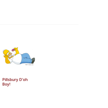
Pillsbury D'oh
Boy!