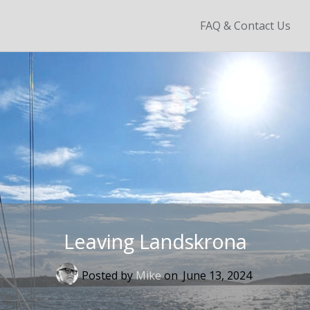
Skip
FAQ & Contact Us
to
content
Leaving Landskrona
Posted by
Mike
on
June 13, 2024