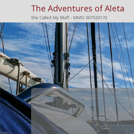
The Adventures of Aleta
She Called My Bluff - MMSI 367520170