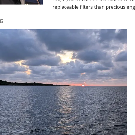
replaceable filters than precious eng
G