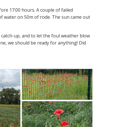
ore 17:00 hours. A couple of failed
 of water on 50m of rode. The sun came out
catch-up, and to let the foul weather blow
ine, we should be ready for anything! Did