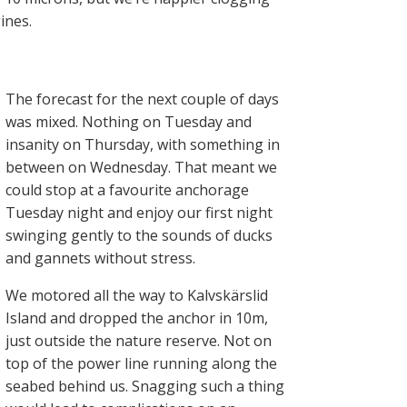
ines.
The forecast for the next couple of days
was mixed. Nothing on Tuesday and
insanity on Thursday, with something in
between on Wednesday. That meant we
could stop at a favourite anchorage
Tuesday night and enjoy our first night
swinging gently to the sounds of ducks
and gannets without stress.
We motored all the way to Kalvskärslid
Island and dropped the anchor in 10m,
just outside the nature reserve. Not on
top of the power line running along the
seabed behind us. Snagging such a thing