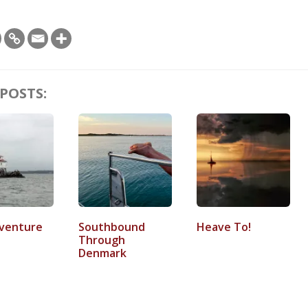
POSTS:
venture
Southbound
Heave To!
Through
Denmark