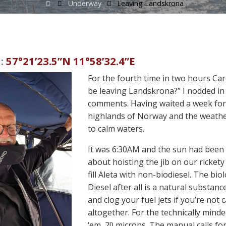
Home
Underway
Leaving Landskrona
:
57°21’23.5”N 11°58’32.4”E
For the fourth time in two hours Car
be leaving Landskrona?” I nodded in 
comments. Having waited a week for 
highlands of Norway and the weather
to calm waters.
It was 6:30AM and the sun had been 
about hoisting the jib on our rickety
fill Aleta with non-biodiesel. The biolo
Diesel after all is a natural substanc
and clog your fuel jets if you’re not 
altogether. For the technically minded
‘em, 2!) microns. The manual calls f