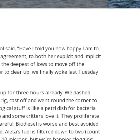
ol said, “Have I told you how happy I am to
agreement, to both her explicit and implicit
the deepest of lows to move off the
 to clear up, we finally woke last Tuesday
up for three hours already. We dashed
 rig, cast off and went round the corner to
gical stuff is like a petri dish for bacteria.
e and some critters love it. They proliferate
careful. Biodiesel is worse and best avoided
, Aleta’s fuel is filtered down to two (count
or 10 microns, but we’re happier clogging