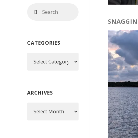
Search
Search
for:
SNAGGIN
CATEGORIES
Categories
ARCHIVES
Archives