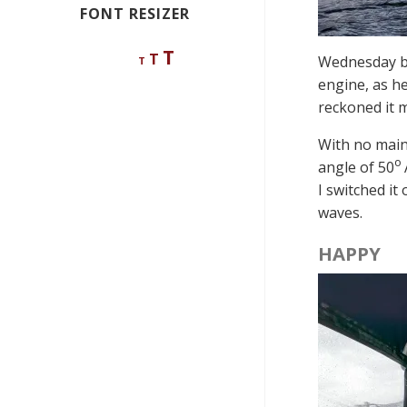
FONT RESIZER
Decrease
Reset
Increase
T
T
Wednesday be
T
font
font
size.
font
engine, as he
size.
reckoned it m
size.
With no mains
o
angle of 50
I switched it
waves.
HAPPY