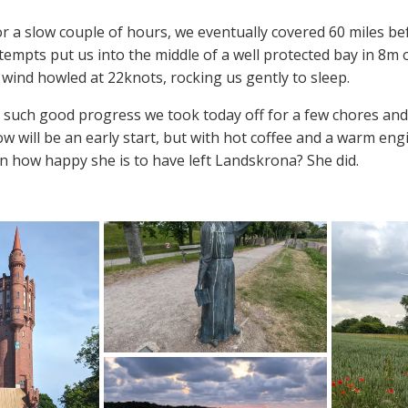
 a slow couple of hours, we eventually covered 60 miles bef
tempts put us into the middle of a well protected bay in 8m
 wind howled at 22knots, rocking us gently to sleep.
such good progress we took today off for a few chores and 
 will be an early start, but with hot coffee and a warm eng
n how happy she is to have left Landskrona? She did.