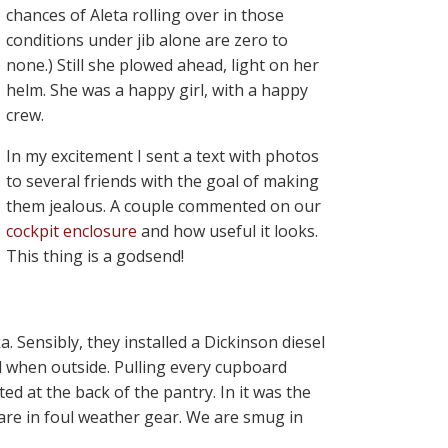
chances of Aleta rolling over in those
conditions under jib alone are zero to
none.) Still she plowed ahead, light on her
helm. She was a happy girl, with a happy
crew.
In my excitement I sent a text with photos
to several friends with the goal of making
them jealous. A couple commented on our
cockpit enclosure
and how useful it looks.
This thing is a godsend!
Sensibly, they installed a Dickinson diesel
d when outside. Pulling every cupboard
ed at the back of the pantry. In it was the
s are in foul weather gear. We are smug in