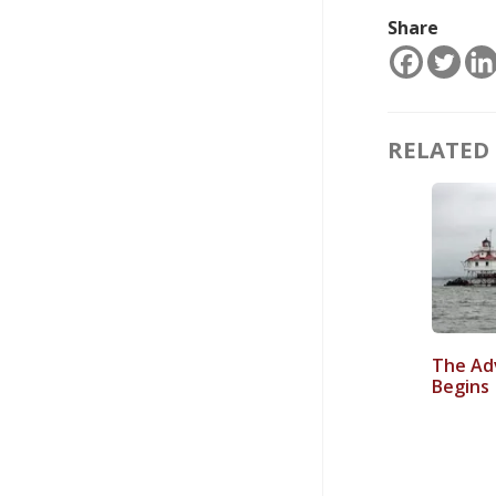
Share
RELATED 
The Ad
Begins