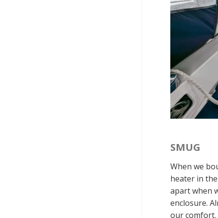
SMUG
When we boug
heater in th
apart when we
enclosure. Al
our comfort.