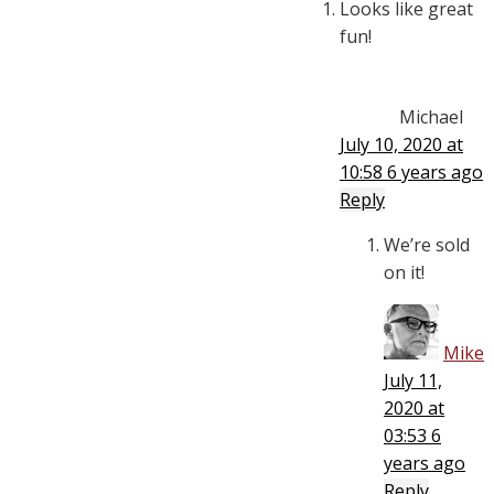
Looks like great
fun!
Michael
July 10, 2020 at
10:58
6 years ago
Reply
We’re sold
on it!
Mike
July 11,
2020 at
03:53
6
years ago
Reply