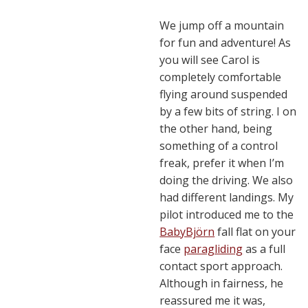
We jump off a mountain
for fun and adventure! As
you will see Carol is
completely comfortable
flying around suspended
by a few bits of string. I on
the other hand, being
something of a control
freak, prefer it when I’m
doing the driving. We also
had different landings. My
pilot introduced me to the
BabyBjörn
fall flat on your
face
paragliding
as a full
contact sport approach.
Although in fairness, he
reassured me it was,