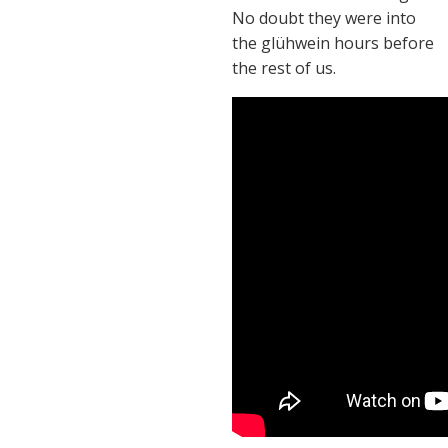
No doubt they were into
the glühwein hours before
the rest of us.