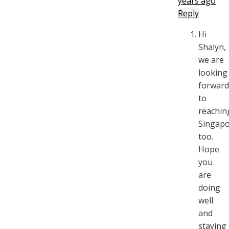
years ago
Reply
Hi
Shalyn,
we are
looking
forward
to
reachin
Singapo
too.
Hope
you
are
doing
well
and
staying