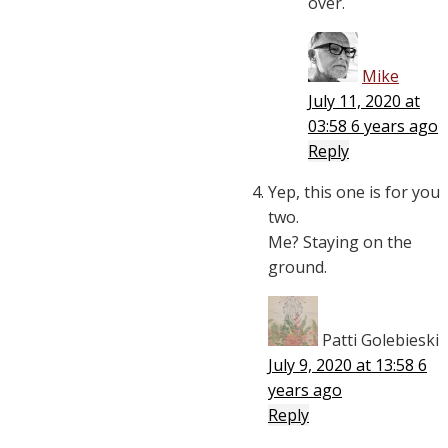
over.
Mike
July 11, 2020 at
03:58
6 years ago
Reply
Yep, this one is for you
two.
Me? Staying on the
ground.
Patti Golebieski
July 9, 2020 at 13:58
6
years ago
Reply