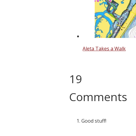
Aleta Takes a Walk
19
Comments
Good stuff!