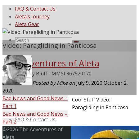
FAQ & Contact Us
Aleta’s Journey
Aleta Gear
Search
Search
Video: Paragliding in Panticosa
Search
The Adventures of Aleta
for:
She Called My Bluff - MMSI 367520170
Posted by
Mike
on
July 9, 2020
October 2,
2020
Bad News and Good News –
Home
Cool Stuff
Video:
Part 1
Paragliding in Panticosa
Skip
Bad News and Good News –
to
FAQ & Contact Us
Part 2
content
Back
©2026 The Adventures of
to
Aleta