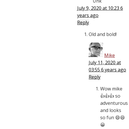
Unk
July 9, 2020 at 10:23
6
years ago
Reply
Old and bold!
Mike
July 11, 2020 at
03:55
6 years ago
Reply
Wow mike
👍👍👍 so
adventurous
and looks
so fun 😄😆
😀