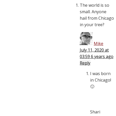
The world is so
small. Anyone
hail from Chicago
in your tree?
Mike
July 11, 2020 at
03:59
6 years ago
Reply
I was born
in Chicago!
🙂
Shari