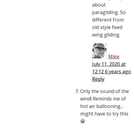
about
paragliding. So
different from
old style fixed
wing gliding.
Mike
July 11, 2020 at
12:12
6 years ago
Reply
Only the sound of the
wind! Reminds me of
hot air ballooning…
might have to try this
😁