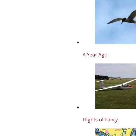
A Year Ago
Flights of Fancy