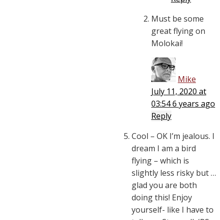
Must be some
great flying on
Molokai!
Mike
July 11, 2020 at
03:54
6 years ago
Reply
Cool – OK I’m jealous. I
dream I am a bird
flying – which is
slightly less risky but …
glad you are both
doing this! Enjoy
yourself- like I have to