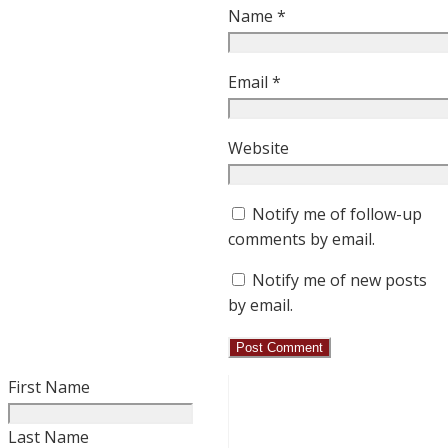
Name
*
Email
*
Website
Notify me of follow-up
comments by email.
Notify me of new posts
by email.
First Name
Last Name