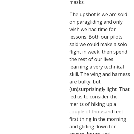
masks.
The upshot is we are sold
on paragliding and only
wish we had time for
lessons. Both our pilots
said we could make a solo
flight in week, then spend
the rest of our lives
learning a very technical
skill. The wing and harness
are bulky, but
(un)surprisingly light. That
led us to consider the
merits of hiking up a
couple of thousand feet
first thing in the morning
and gliding down for