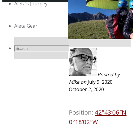
Aleta’s Journey
Top
Aleta Gear
Search
Search
Search
for:
Posted by
Mike
on
July 9, 2020
October 2, 2020
Position:
42°43’06″N
0°18’02″W