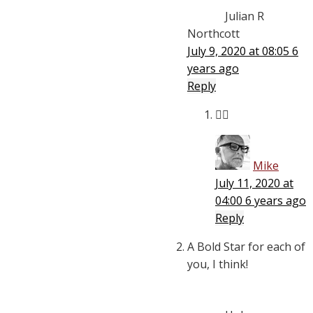
Julian R
Northcott
July 9, 2020 at 08:05
6
years ago
Reply
👍🏾
Mike
July 11, 2020 at
04:00
6 years ago
Reply
A Bold Star for each of
you, I think!