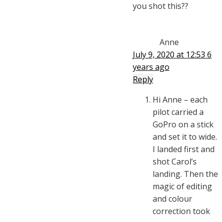
you shot this??
Anne
July 9, 2020 at 12:53
6
years ago
Reply
Hi Anne – each
pilot carried a
GoPro on a stick
and set it to wide.
I landed first and
shot Carol’s
landing. Then the
magic of editing
and colour
correction took