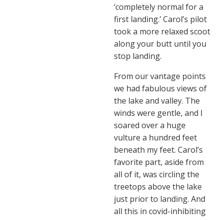
‘completely normal for a
first landing.’ Carol’s pilot
took a more relaxed scoot
along your butt until you
stop landing.
From our vantage points
we had fabulous views of
the lake and valley. The
winds were gentle, and I
soared over a huge
vulture a hundred feet
beneath my feet. Carol’s
favorite part, aside from
all of it, was circling the
treetops above the lake
just prior to landing. And
all this in covid-inhibiting