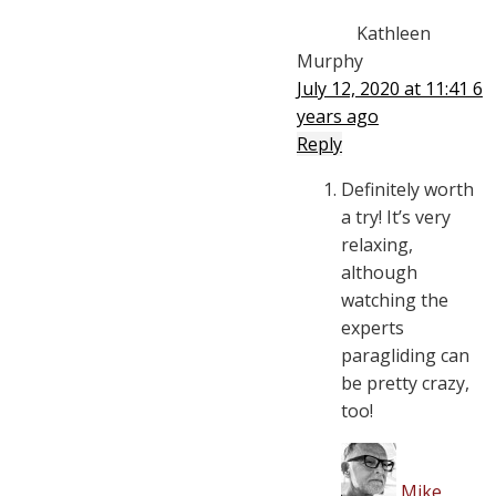
Kathleen
Murphy
July 12, 2020 at 11:41
6
years ago
Reply
Definitely worth
a try! It’s very
relaxing,
although
watching the
experts
paragliding can
be pretty crazy,
too!
Mike