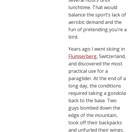
several hours until
lunchtime. That would
balance the sport’s lack of
aerobic demand and the
fun of pretending you’re a
bird.
Years ago I went skiing in
Flumserberg
, Switzerland,
and discovered the most
practical use for a
paraglider. At the end of a
long day, the conditions
required taking a gondola
back to the base. Two
guys bombed down the
edge of the mountain,
took off their backpacks
and unfurled their wings.