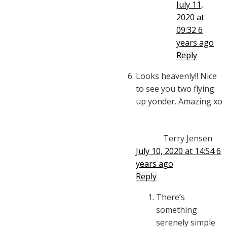
July 11,
2020 at
09:32
6
years ago
Reply
Looks heavenly!! Nice
to see you two flying
up yonder. Amazing xo
Terry Jensen
July 10, 2020 at 14:54
6
years ago
Reply
There’s
something
serenely simple