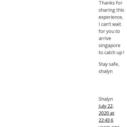
Thanks for
sharing this
experience,
I can’t wait
for you to
arrive
singapore
to catch up !
Stay safe,
shalyn
Shalyn
July 22,
2020 at
22:43
6