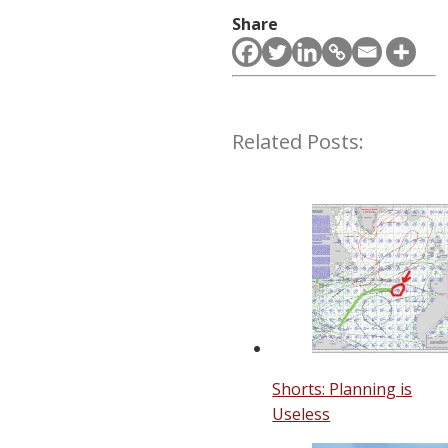
Share
Related Posts:
Shorts: Planning is
Useless