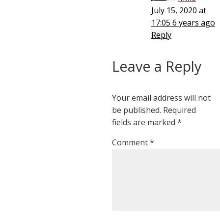
July 15, 2020 at
17:05
6 years ago
Reply
Leave a Reply
Your email address will not
be published.
Required
fields are marked
*
Comment
*