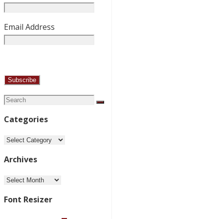
Email Address
Search
Search
for:
Categories
Categories
Archives
Archives
Font Resizer
Decrease