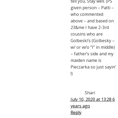
tell you. Stay well. (PS
given person – Patti –
who commented
above – and based on
23&me I have 2-3rd
cousins who are
Golbeski’s (Golbesky –
w/ or w/o “I” in middle)
– father’s side and my
maiden name is
Pieczarka so just sayin’
!)
Shari
July 10, 2020 at 13:28
6
years ago
Reply