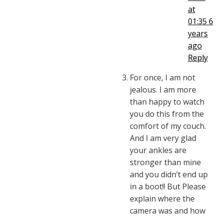
at
01:35
6
years
ago
Reply
For once, I am not
jealous. I am more
than happy to watch
you do this from the
comfort of my couch.
And I am very glad
your ankles are
stronger than mine
and you didn’t end up
in a boot!! But Please
explain where the
camera was and how