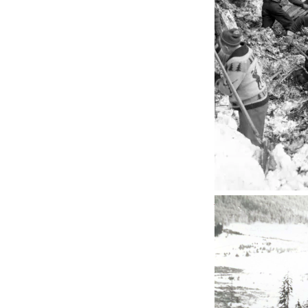
Penticton straddl
Okanagan Wine C
plenty of bed and
desert
and gets ab
The last time I dr
towards
Prudhoe 
motorcycle in full
halter-tops stroll
sunlight and to ma