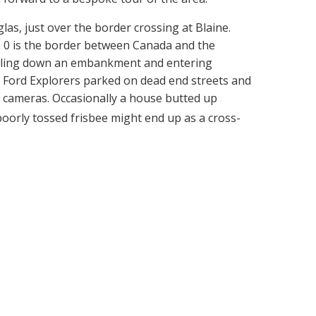
s, just over the border crossing at Blaine.
 0 is the border between Canada and the
umbling down an embankment and entering
d Ford Explorers parked on dead end streets and
n cameras. Occasionally a house butted up
 a poorly tossed frisbee might end up as a cross-