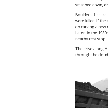
smashed down, dis
Boulders the size
were killed. If th
on carving a new 
Later, in the 1980
nearby rest stop.
The drive along H
through the cloud