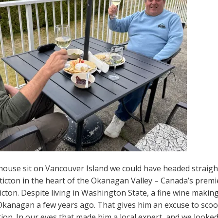
 house sit on Vancouver Island we could have headed straig
ticton in the heart of the Okanagan Valley – Canada’s premie
cton. Despite living in Washington State, a fine wine making
 Okanagan a few years ago. That gives him an excuse to scoo
ation. In our eyes that made him a local expert, and we looke