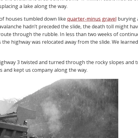
placing a lake along the way.
 of houses tumbled down like
quarter-minus gravel
burying a
e avalanche hadn’t preceded the slide, the death toll might 
route through the rubble. In less than two weeks of continu
s the highway was relocated away from the slide. We learned 
ighway 3 twisted and turned through the rocky slopes and t
s and kept us company along the way.