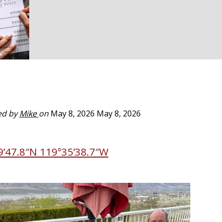
ed by
Mike
on
May 8, 2026
May 8, 2026
9’47.8″N 119°35’38.7″W