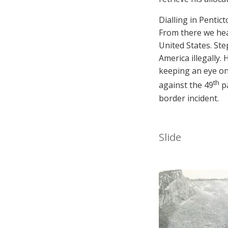
Dialling in Penti
From there we he
United States. St
America illegally
keeping an eye on
th
against the 49
pa
border incident.
Slide