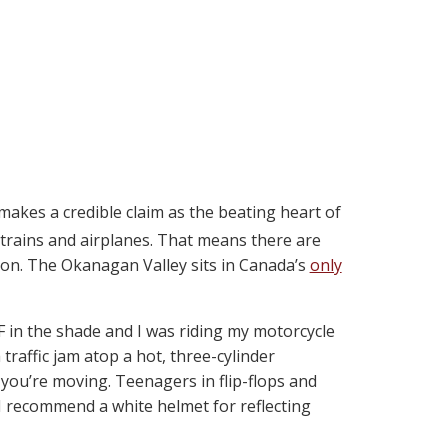
kes a credible claim as the beating heart of
, trains and airplanes. That means there are
son. The Okanagan Valley sits in Canada’s
only
F in the shade and I was riding my motorcycle
a traffic jam atop a hot, three-cylinder
s you’re moving. Teenagers in flip-flops and
 I recommend a white helmet for reflecting