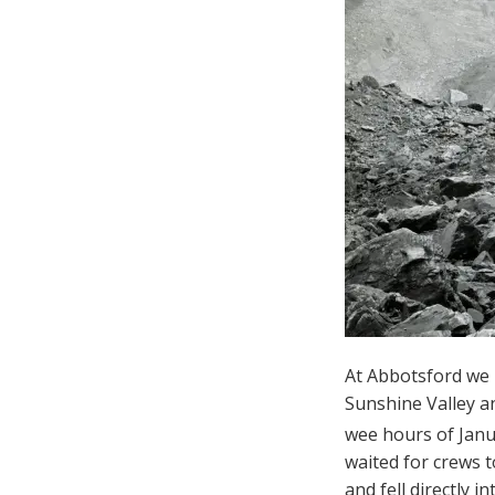
At Abbotsford we 
Sunshine Valley an
wee hours of Janu
waited for crews 
and fell directly 