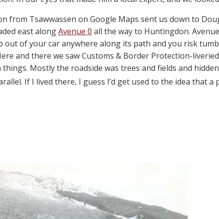
cton from Tsawwassen on Google Maps sent us down to Dougla
aded east along
Avenue 0
all the way to Huntingdon. Avenue
ep out of your car anywhere along its path and you risk t
. Here and there we saw Customs & Border Protection-liverie
 things. Mostly the roadside was trees and fields and hidde
rallel. If I lived there, I guess I’d get used to the idea that