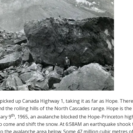
picked up Canada Highway 1, taking it as far as Hope. The
d the rolling hills of the North Cascades range. Hope is the 
th
ary 9
, 1965, an avalanche blocked the Hope-Princeton high
to come and shift the snow. At 6:58AM an earthquake shook 
into the avalanche area below. Some 47 million cubic metres o