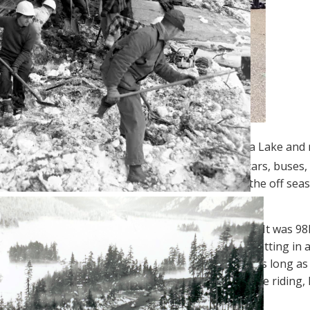
es an isthmus between Okanagan Lake and Skaha Lake and ma
[1]
ountry
. In summer, tourists flock here in RVs, cars, buses
 breakfasts and RV parks to choose from during the off sea
out 10 inches of rain annually.
ove through Penticton was in the middle of August. It was 98
Bay, Alaska
. There are few things less sticky than sitting in 
 riding gear. Motorcycling in hot weather isn’t bad as long a
ed by making me feel seriously overdressed. If you’re riding,
ke it easier for other drivers to spot you.