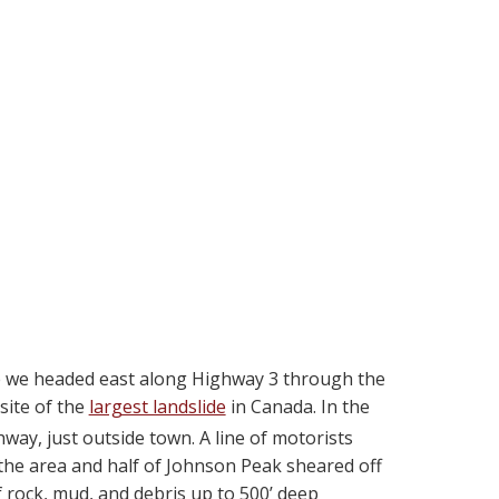
re we headed east along Highway 3 through the
site of the
largest landslide
in Canada. In the
way, just outside town. A line of motorists
the area and half of Johnson Peak sheared off
f rock, mud, and debris up to 500’ deep