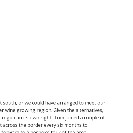
ht south, or we could have arranged to meet our
r wine growing region. Given the alternatives,
 region in its own right, Tom joined a couple of
t across the border every six months to
d forward to a bespoke tour of the area.