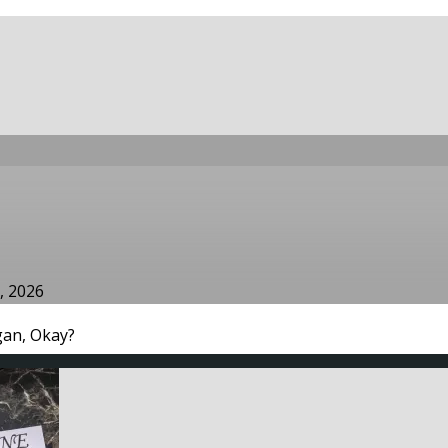
, 2026
an, Okay?