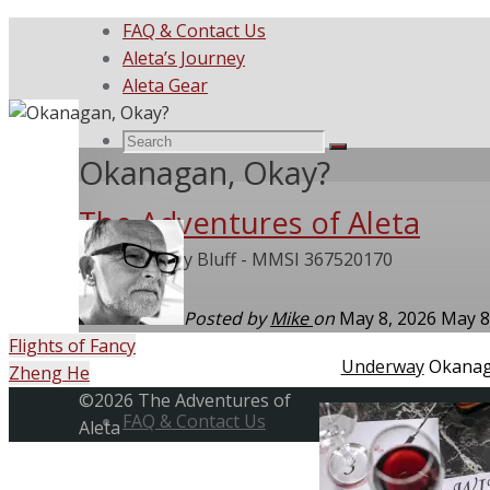
FAQ & Contact Us
Aleta’s Journey
Aleta Gear
Search
Search
Search
Okanagan, Okay?
The Adventures of Aleta
for:
She Called My Bluff - MMSI 367520170
Posted by
Mike
on
May 8, 2026
May 8
Flights of Fancy
Home
Underway
Okanag
Zheng He
Skip
Back
©2026 The Adventures of
to
FAQ & Contact Us
to
Aleta
content
Top