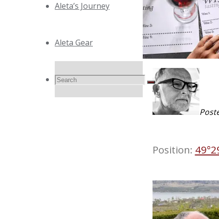
Aleta’s Journey
Aleta Gear
Search
Search
Search
Post
for:
Position:
49°2