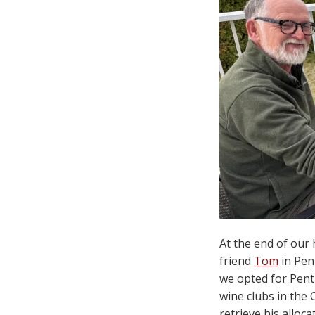
At the end of our
friend
Tom
in Pen
we opted for Penti
wine clubs in the
retrieve his alloc