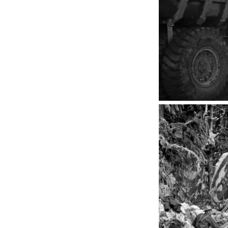
Penticton