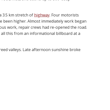
 3.5 km stretch of
highway
. Four motorists
have been higher. Almost immediately work began
ous work, repair crews had re-opened the road.
all this from an informational billboard at a
reed valleys. Late afternoon sunshine broke