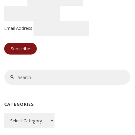
Email Address
Se
Search
fo
CATEGORIES
Categories