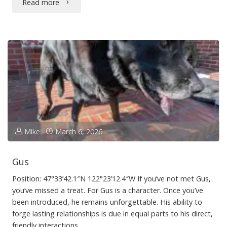
"Seattle
Read more
for
Tourists"
Mike
March 6, 2026
Gus
Position: 47°33’42.1″N 122°23’12.4″W If you’ve not met Gus,
you’ve missed a treat. For Gus is a character. Once you’ve
been introduced, he remains unforgettable. His ability to
forge lasting relationships is due in equal parts to his direct,
friendly interactions …