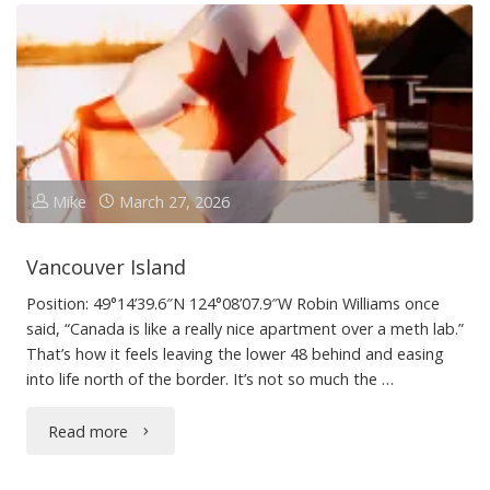
Train
to
Parksville"
Mike
March 27, 2026
Vancouver Island
Position: 49°14’39.6″N 124°08’07.9″W Robin Williams once
said, “Canada is like a really nice apartment over a meth lab.”
That’s how it feels leaving the lower 48 behind and easing
into life north of the border. It’s not so much the …
"Vancouver
Read more
Island"