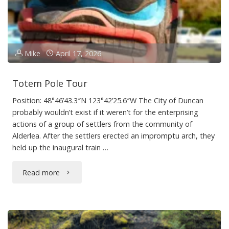
Mike
April 17, 2026
Totem Pole Tour
Position: 48°46’43.3″N 123°42’25.6″W The City of Duncan
probably wouldn’t exist if it weren’t for the enterprising
actions of a group of settlers from the community of
Alderlea. After the settlers erected an impromptu arch, they
held up the inaugural train …
"Totem
Read more
Pole
Tour"