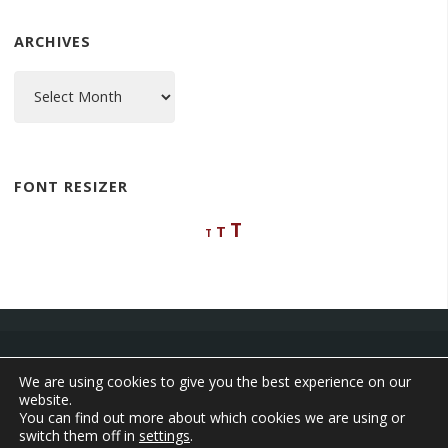
ARCHIVES
Archives
FONT RESIZER
Decrease
Reset
Increase
T
T
T
font
font
font
size.
size.
size.
We are using cookies to give you the best experience on our
website.
©2026 The Adventures of Aleta
You can find out more about which cookies we are using or
switch them off in
settings
.