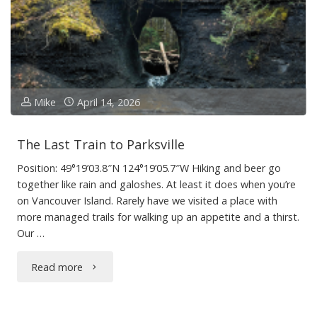
Mike
April 14, 2026
The Last Train to Parksville
Position: 49°19’03.8″N 124°19’05.7″W Hiking and beer go
together like rain and galoshes. At least it does when you’re
on Vancouver Island. Rarely have we visited a place with
more managed trails for walking up an appetite and a thirst.
Our …
"The
Read more
Last