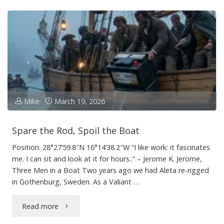
Mike
March 19, 2026
Spare the Rod, Spoil the Boat
Position: 28°27’59.8″N 16°14’38.2″W “I like work: it fascinates
me. I can sit and look at it for hours..” – Jerome K. Jerome,
Three Men in a Boat Two years ago we had Aleta re-rigged
in Gothenburg, Sweden. As a Valiant …
"Spare
Read more