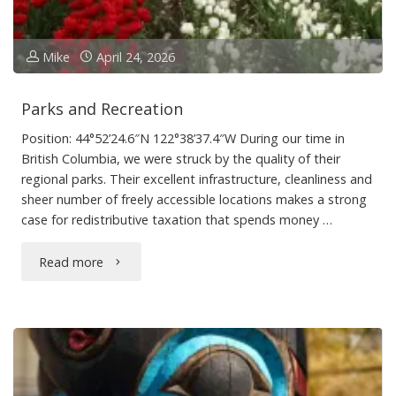
Mike
April 24, 2026
Parks and Recreation
Position: 44°52’24.6″N 122°38’37.4″W During our time in
British Columbia, we were struck by the quality of their
regional parks. Their excellent infrastructure, cleanliness and
sheer number of freely accessible locations makes a strong
case for redistributive taxation that spends money …
"Parks
Read more
and
Recreation"