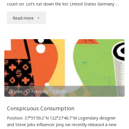
count on. Let’s run down the list: United States Germany …
"Last
Read more
Year’s
Travels"
Mike
February 12, 2026
Conspicuous Consumption
Position: 37°51’59.2″N 122°27’46.7″W Legendary designer
and Steve Jobs influencer Jony Ive recently released a new