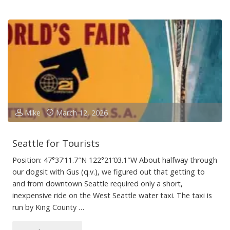
the
Rod,
Spoil
the
Boat"
Mike
March 12, 2026
Seattle for Tourists
Position: 47°37’11.7″N 122°21’03.1″W About halfway through
our dogsit with Gus (q.v.), we figured out that getting to
and from downtown Seattle required only a short,
inexpensive ride on the West Seattle water taxi. The taxi is
run by King County …