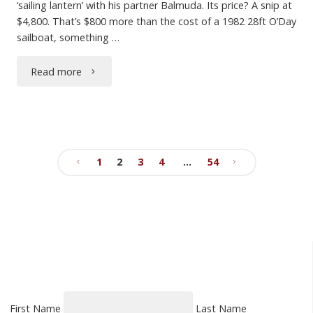
‘sailing lantern’ with his partner Balmuda. Its price? A snip at
$4,800. That’s $800 more than the cost of a 1982 28ft O’Day
sailboat, something …
"Conspicuous
Read more
Consumption"
1
2
3
4
…
54
Posts
pagination
First Name
Last Name