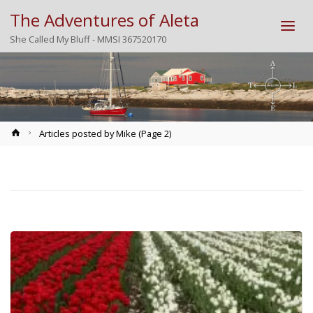
The Adventures of Aleta
She Called My Bluff - MMSI 367520170
Home
Articles posted by Mike
(Page 2)