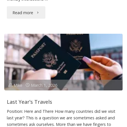
"Gus"
Read more
Mike
March 1, 2026
Last Year’s Travels
Position: Here and There How many countries did we visit
last year? This is a question we are sometimes asked and
sometimes ask ourselves. More than we have fingers to