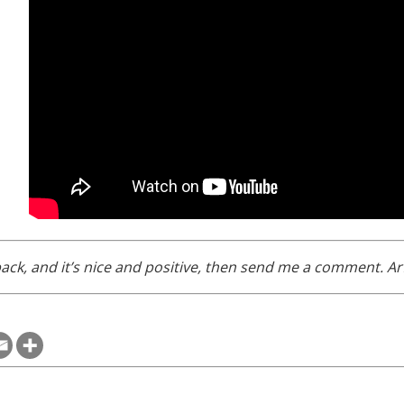
ack, and it’s nice and positive, then send me a comment. Arf!