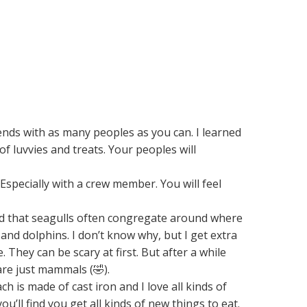
nds with as many peoples as you can. I learned
 of luvvies and treats. Your peoples will
Especially with a crew member. You will feel
rned that seagulls often congregate around where
nd dolphins. I don’t know why, but I get extra
They can be scary at first. But after a while
are just mammals (🤣).
 is made of cast iron and I love all kinds of
u’ll find you get all kinds of new things to eat.