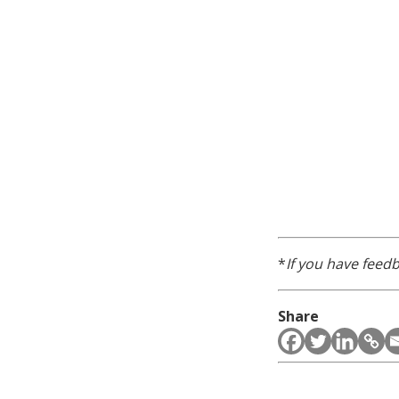
*
If you have feedb
Share