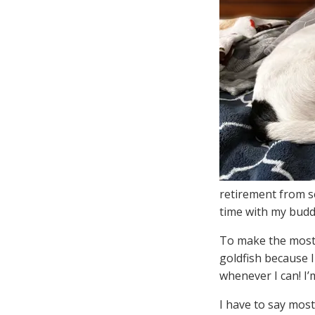
retirement from se
time with my budd
To make the most 
goldfish because 
whenever I can! I
I have to say mos