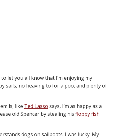
 to let you all know that I’m enjoying my
py sails, no heaving to for a poo, and plenty of
m is, like
Ted Lasso
says, I’m as happy as a
ease old Spencer by stealing his
floppy fish
rstands dogs on sailboats. I was lucky. My