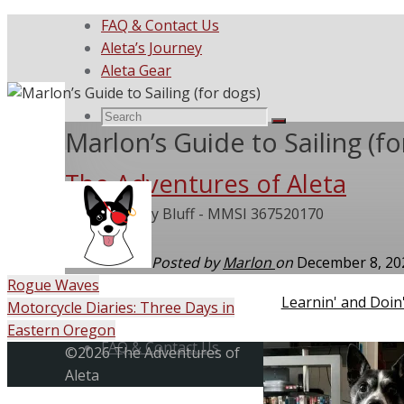
FAQ & Contact Us
Aleta’s Journey
Aleta Gear
Search
Search
Search
Marlon’s Guide to Sailing (fo
The Adventures of Aleta
for:
She Called My Bluff - MMSI 367520170
Posted by
Marlon
on
December 8, 2
Rogue Waves
Home
Learnin' and Doin
Motorcycle Diaries: Three Days in
Skip
Eastern Oregon
to
FAQ & Contact Us
Back
©2026 The Adventures of
content
to
Aleta
Top