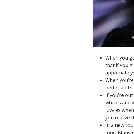
When you get
that if you 
appreciate yo
When you’re o
better and so
If you’re ou
whales and d
luvvies when 
you realize t
In a new coun
food. Many pl