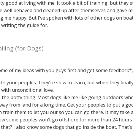
y good at living with me. It took a bit of training, but they
 well behaved and cleaned up after themselves and gave m
 me happy. But I’ve spoken with lots of other dogs on boats
 writing the guide for.
iling (for Dogs)
 some of my ideas with you guys first and get some feedback*
ith your peoples. They’re slow to learn, but when they final
with unconditional love.
 the potty thing. Most dogs like me like going outdoors whe
way from land for a long time. Get your peoples to put a goo
train them to let you out so you can go there. It may take a 
know some peoples won’t go offshore for more than 24 hours 
that? I also know some dogs that go inside the boat. That’s g