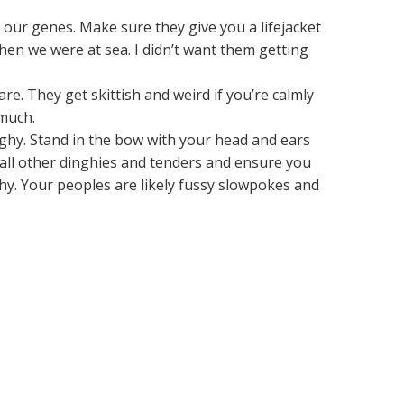
 our genes. Make sure they give you a lifejacket
hen we were at sea. I didn’t want them getting
e. They get skittish and weird if you’re calmly
 much.
nghy. Stand in the bow with your head and ears
 all other dinghies and tenders and ensure you
nghy. Your peoples are likely fussy slowpokes and