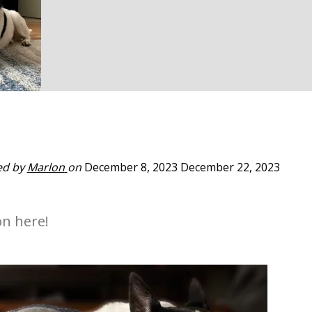
ed by
Marlon
on
December 8, 2023
December 22, 2023
on here!