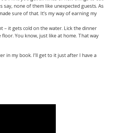
s say, none of them like unexpected guests. As
I made sure of that. It’s my way of earning my
– it gets cold on the water. Lick the dinner
 floor. You know, just like at home. That way
in my book. I’ll get to it just after I have a