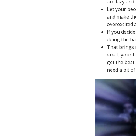
are lazy and
Let your peo
and make the
overexcited 
If you decid
doing the ba
That brings 
erect, your 
get the best 
need a bit of