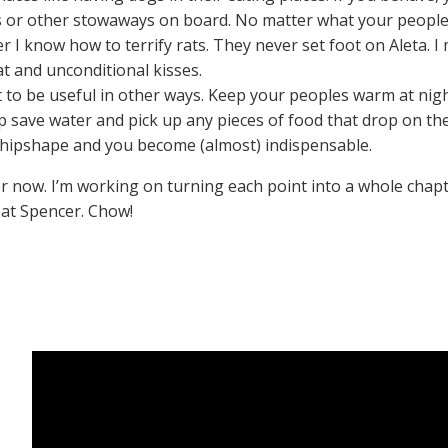
ts or other stowaways on board. No matter what your people
i)er I know how to terrify rats. They never set foot on Aleta. 
t and unconditional kisses.
 to be useful in other ways. Keep your peoples warm at night 
lp save water and pick up any pieces of food that drop on the
shipshape and you become (almost) indispensable.
or now. I’m working on turning each point into a whole chapter 
at Spencer. Chow!