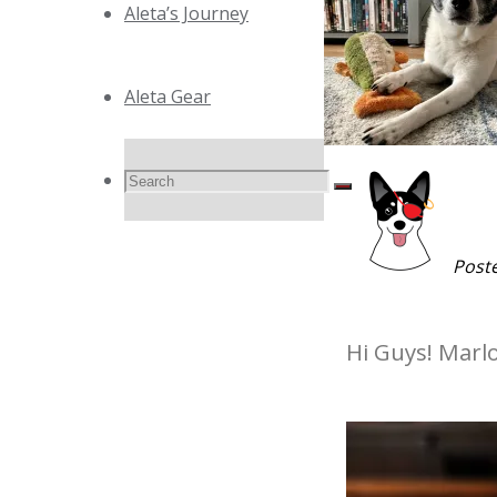
Aleta’s Journey
Aleta Gear
Search
Search
Search
for:
Post
Hi Guys! Marl