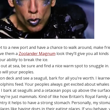
 to a new port and have a chance to walk around, make frie
give them a
Zoolander Magnum
look they’ll give you all kinds
ur ability to break the ice.
ut at sea, be sure and find a nice warm spot to snuggle in. 
 will your peoples.
t on deck and see a seagull, bark for all you’re worth. I lea
olphins feed. Your peoples always get excited about whales a
I bark at seagulls and a cetacean pops up above the surface. 
hey’re just mammals. Kind of like how Britain’s Royal Family 
try it helps to have a strong stomach. Personally, my stomach
aces like having dogs in their eating places. If you behave, yo