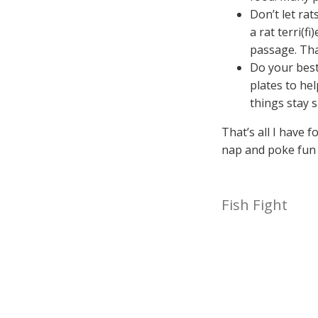
Don’t let ra
a rat terri(f
passage. Tha
Do your best
plates to he
things stay 
That’s all I have f
nap and poke fun 
Fish Fight