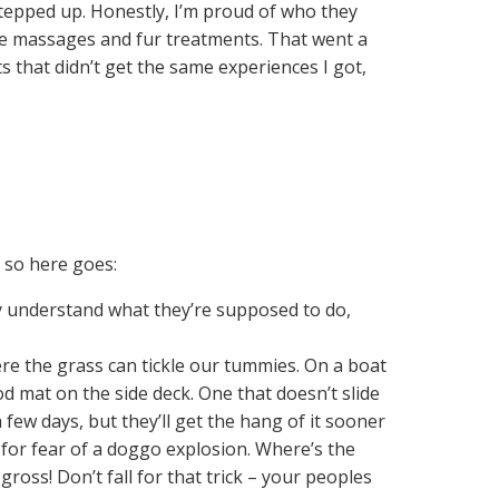
 stepped up. Honestly, I’m proud of who they
e massages and fur treatments. That went a
 that didn’t get the same experiences I got,
, so here goes:
ly understand what they’re supposed to do,
re the grass can tickle our tummies. On a boat
d mat on the side deck. One that doesn’t slide
few days, but they’ll get the hang of it sooner
for fear of a doggo explosion. Where’s the
ross! Don’t fall for that trick – your peoples