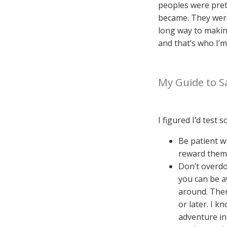
peoples were prett
became. They were
long way to making
and that’s who I’m
My Guide to Sa
I figured I’d test
Be patient w
reward them 
Don’t overdo
you can be a
around. Then 
or later. I 
adventure in 