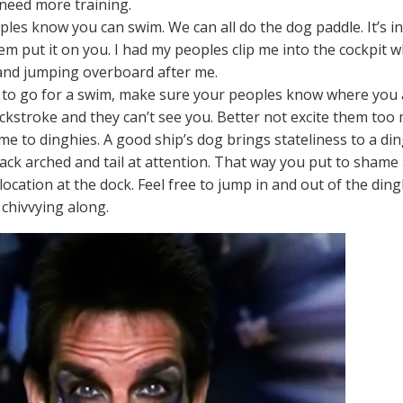
 need more training.
ples know you can swim. We can all do the dog paddle. It’s in
m put it on you. I had my peoples clip me into the cockpit w
and jumping overboard after me.
e to go for a swim, make sure your peoples know where you ar
ckstroke and they can’t see you. Better not excite them too
me to dinghies. A good ship’s dog brings stateliness to a di
back arched and tail at attention. That way you put to shame
location at the dock. Feel free to jump in and out of the di
 chivvying along.