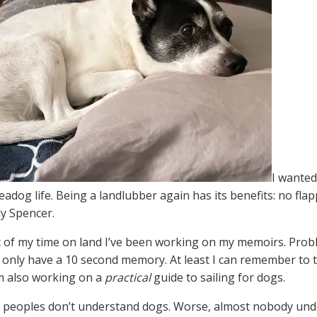
I wanted
adog life. Being a landlubber again has its benefits: no flap
y Spencer.
of my time on land I’ve been working on my memoirs. Proble
I only have a 10 second memory. At least I can remember to t
’m also working on a
practical
guide to sailing for dogs.
t peoples don’t understand dogs. Worse, almost nobody unde