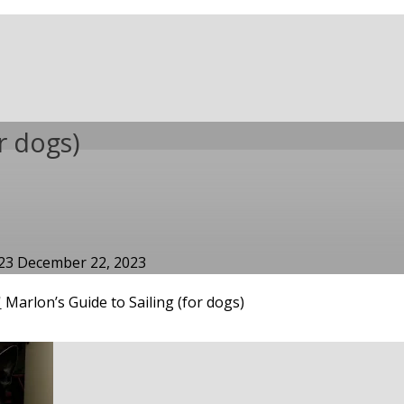
r dogs)
023
December 22, 2023
'
Marlon’s Guide to Sailing (for dogs)