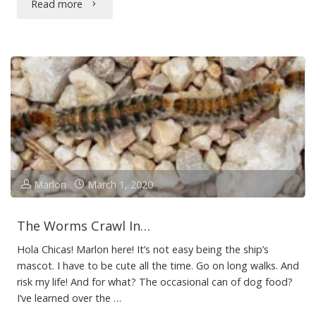
"Puppy
Read more
Love"
Marlon
March 1, 2020
The Worms Crawl In…
Hola Chicas! Marlon here! It’s not easy being the ship’s
mascot. I have to be cute all the time. Go on long walks. And
risk my life! And for what? The occasional can of dog food?
I’ve learned over the …