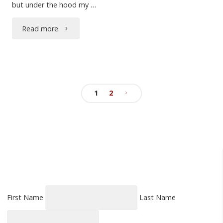
but under the hood my …
"Dogs
Read more
Should
Have
Tails"
1
2
Posts
pagination
First Name
Last Name