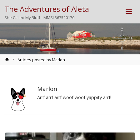
The Adventures of Aleta
She Called My Bluff - MMSI 367520170
Home
Articles posted by Marlon
Marlon
Arrf arrf arrf woof woof yappity arrf!