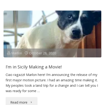
Guys
–
Marlon
Here!"
Marlon
October 28, 2020
I’m in Sicily Making a Movie!
Ciao ragazzi! Marlon here! I’m announcing the release of my
first major motion picture. I had an amazing time making it.
My peoples took a land trip for a change and I can tell you I
was ready for some …
"I’m
Read more