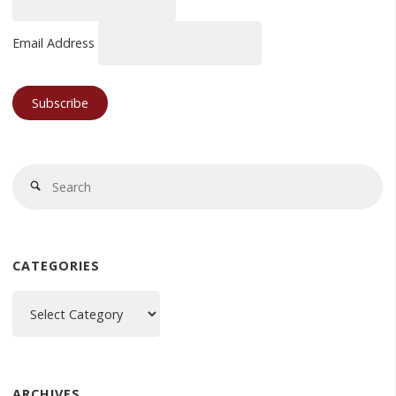
Email Address
Se
Search
fo
CATEGORIES
Categories
ARCHIVES