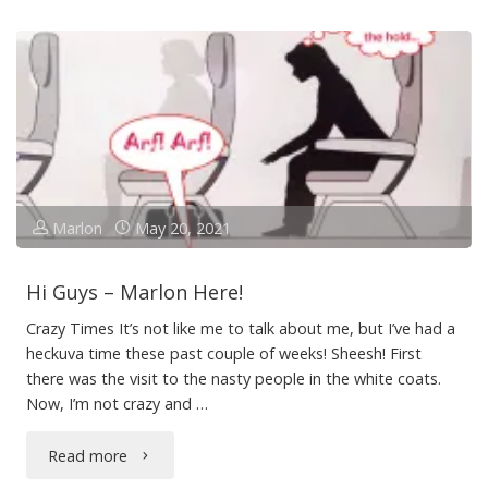
Manoeuvre"
Marlon
May 20, 2021
Hi Guys – Marlon Here!
Crazy Times It’s not like me to talk about me, but I’ve had a
heckuva time these past couple of weeks! Sheesh! First
there was the visit to the nasty people in the white coats.
Now, I’m not crazy and …
"Hi
Read more