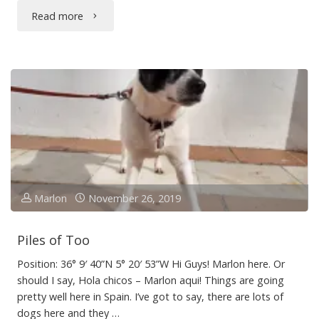
"The
Read more
Worms
Crawl
In…"
Marlon
November 26, 2019
Piles of Too
Position: 36° 9′ 40”N 5° 20′ 53”W Hi Guys! Marlon here. Or
should I say, Hola chicos – Marlon aqui! Things are going
pretty well here in Spain. I’ve got to say, there are lots of
dogs here and they …