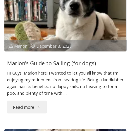
Marlon
December 8, 2023
Marlon’s Guide to Sailing (for dogs)
Hi Guys! Marlon here! I wanted to let you all know that I’m
enjoying my retirement from seadog life. Being a landlubber
again has its benefits: no flappy sails, no heaving to for a
poo, and plenty of time with …
"Marlon’s
Read more
Guide