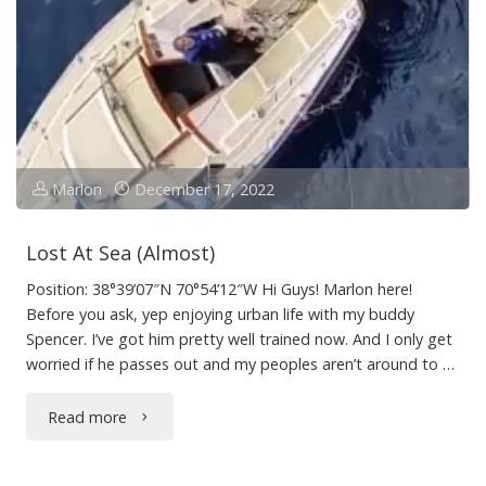
to
Sailing
(for
dogs)"
Marlon
December 17, 2022
Lost At Sea (Almost)
Position: 38°39’07″N 70°54’12″W Hi Guys! Marlon here!
Before you ask, yep enjoying urban life with my buddy
Spencer. I’ve got him pretty well trained now. And I only get
worried if he passes out and my peoples aren’t around to …
"Lost
Read more
At