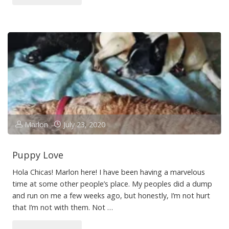
in
Sicily
Making
a
Movie!"
Marlon
July 23, 2020
Puppy Love
Hola Chicas! Marlon here! I have been having a marvelous
time at some other people’s place. My peoples did a dump
and run on me a few weeks ago, but honestly, I’m not hurt
that I’m not with them. Not …