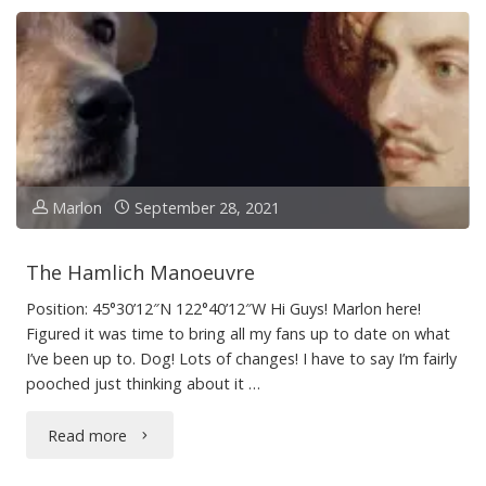
Sea
(Almost)"
Marlon
September 28, 2021
The Hamlich Manoeuvre
Position: 45°30’12″N 122°40’12″W Hi Guys! Marlon here!
Figured it was time to bring all my fans up to date on what
I’ve been up to. Dog! Lots of changes! I have to say I’m fairly
pooched just thinking about it …
"The
Read more
Hamlich