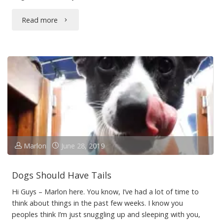
"Piles
Read more
of
Too"
Marlon
June 28, 2019
Dogs Should Have Tails
Hi Guys – Marlon here. You know, I’ve had a lot of time to
think about things in the past few weeks. I know you
peoples think I’m just snuggling up and sleeping with you,