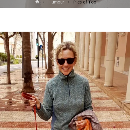
Home
Humour
Piles of Too