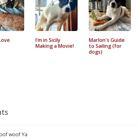
Love
I’m in Sicily
Marlon's Guide
Making a Movie!
to Sailing (for
dogs)
ts
 woof woof Ya