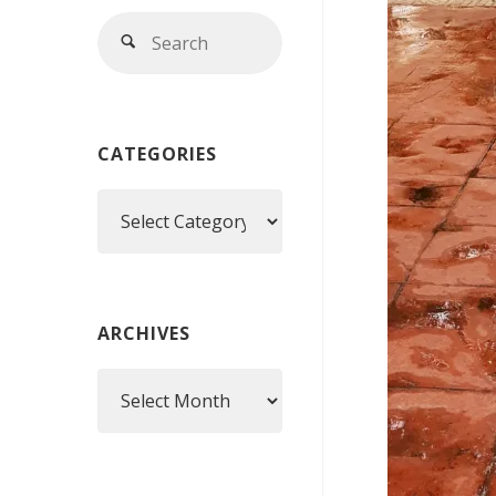
Search
Search
for:
CATEGORIES
Categories
ARCHIVES
Archives