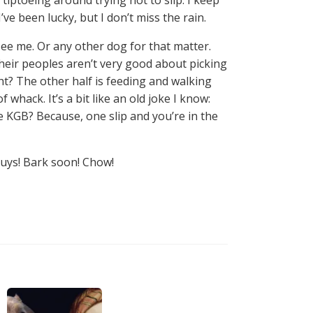
’ve been lucky, but I don’t miss the rain.
see me. Or any other dog for that matter.
their peoples aren’t very good about picking
ght? The other half is feeding and walking
f whack. It’s a bit like an old joke I know:
he KGB? Because, one slip and you’re in the
guys! Bark soon! Chow!