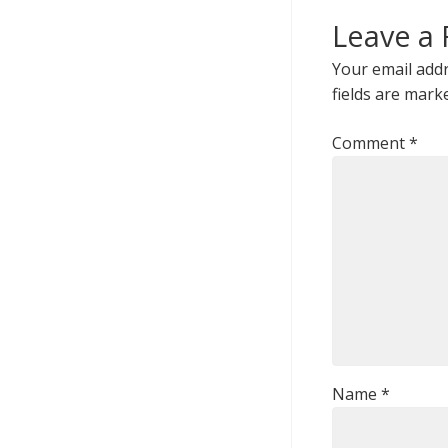
Leave a 
Your email addr
fields are mar
Comment
*
Name
*