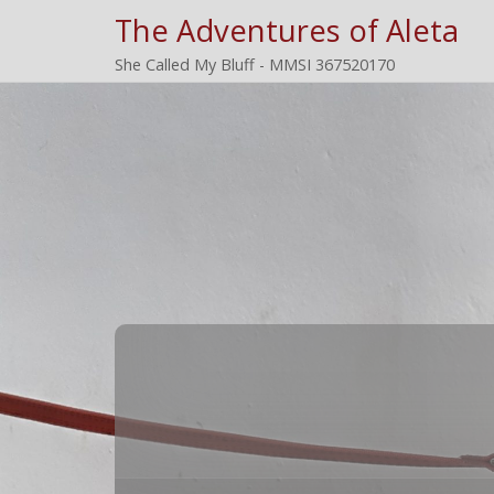
The Adventures of Aleta
She Called My Bluff - MMSI 367520170