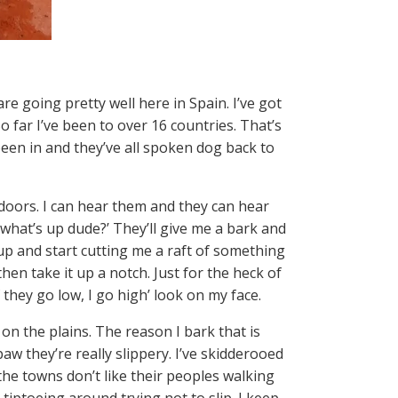
re going pretty well here in Spain. I’ve got
o far I’ve been to over 16 countries. That’s
 been in and they’ve all spoken dog back to
 doors. I can hear them and they can hear
o, what’s up dude?’ They’ll give me a bark and
p and start cutting me a raft of something
hen take it up a notch. Just for the heck of
f they go low, I go high’ look on my face.
 on the plains. The reason I bark that is
 paw they’re really slippery. I’ve skidderooed
 the towns don’t like their peoples walking
tiptoeing around trying not to slip. I keep