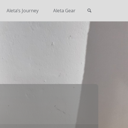
Search
Aleta’s Journey
Aleta Gear