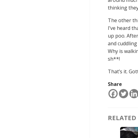
thinking they
The other thi
I’ve heard th
up poo. After
and cuddling w
Why is walkin
sh**!
That’s it. Go
Share
RELATED 