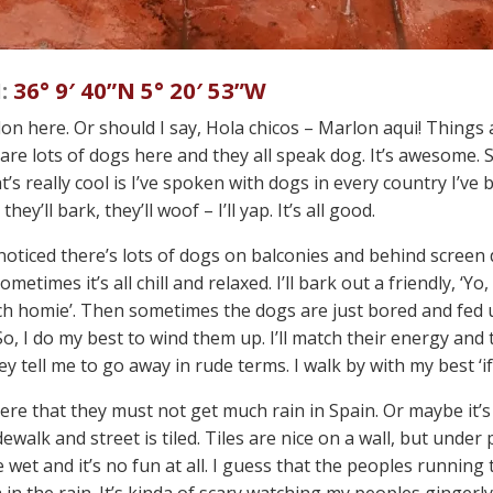
:
36° 9′ 40”N 5° 20′ 53”W
on here. Or should I say, Hola chicos – Marlon aqui! Things a
 are lots of dogs here and they all speak dog. It’s awesome. S
t’s really cool is I’ve spoken with dogs in every country I’ve
 they’ll bark, they’ll woof – I’ll yap. It’s all good.
 noticed there’s lots of dogs on balconies and behind screen
metimes it’s all chill and relaxed. I’ll bark out a friendly, ‘Y
ch homie’. Then sometimes the dogs are just bored and fed u
o, I do my best to wind them up. I’ll match their energy and t
they tell me to go away in rude terms. I walk by with my best ‘i
here that they must not get much rain in Spain. Or maybe it’s
dewalk and street is tiled. Tiles are nice on a wall, but under
 wet and it’s no fun at all. I guess that the peoples running
n the rain. It’s kinda of scary watching my peoples gingerly 