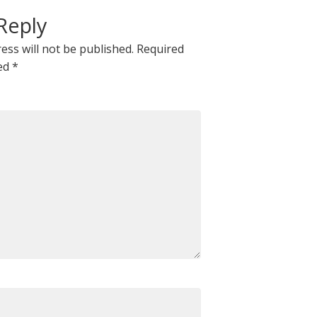
Reply
ess will not be published.
Required
ked
*