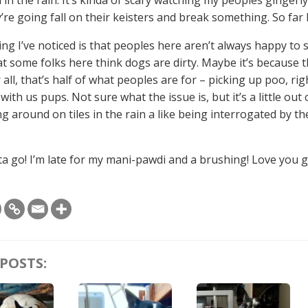
’re going fall on their keisters and break something. So far I
ng I’ve noticed is that peoples here aren’t always happy to 
at some folks here think dogs are dirty. Maybe it’s because 
 all, that’s half of what peoples are for – picking up poo, ri
ith us pups. Not sure what the issue is, but it’s a little out o
g around on tiles in the rain a like being interrogated by t
tta go! I’m late for my mani-pawdi and a brushing! Love you 
POSTS: