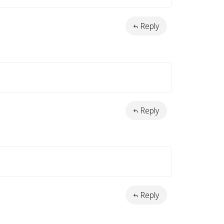
Reply
Reply
Reply