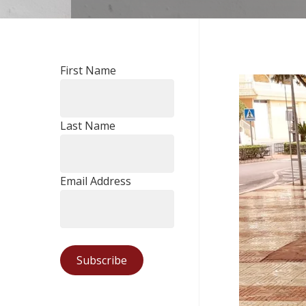
First Name
Last Name
Email Address