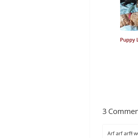
Puppy 
3 Commen
Arf arf arf!!