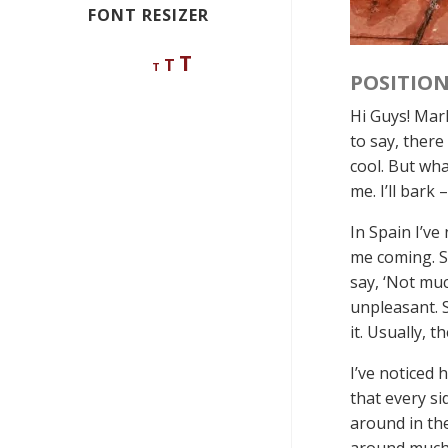
FONT RESIZER
Decrease
Reset
Increase
T
T
T
font
POSITION
font
size.
font
size.
Hi Guys! Marl
size.
to say, there
cool. But wha
me. I’ll bark –
In Spain I’ve
me coming. So
say, ‘Not mu
unpleasant. S
it. Usually, 
I’ve noticed 
that every si
around in the
around much i