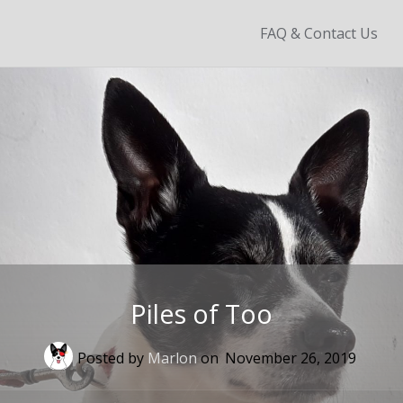
Skip
FAQ & Contact Us
to
content
Piles of Too
Posted by
Marlon
on
November 26, 2019