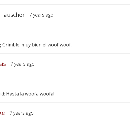
 Tauscher
7 years ago
 Grimble: muy bien el woof woof.
sis
7 years ago
id: Hasta la woofa woofa!
ke
7 years ago