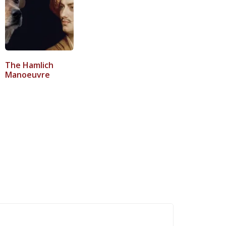
The Hamlich
Manoeuvre