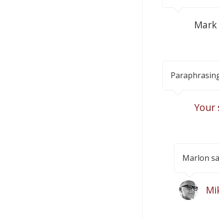
Mark
Paraphrasing
Your 
Marlon sa
Mi